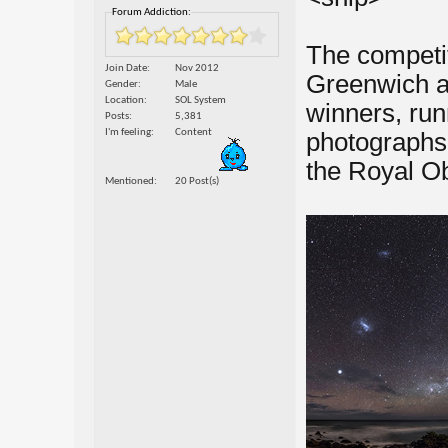
Forum Addiction:
The competit
Join Date
Nov 2012
Greenwich a
Gender
Male
Location
SOL System
winners, ru
Posts
5,381
I'm feeling
Content
photographs 
the Royal O
Mentioned
20 Post(s)