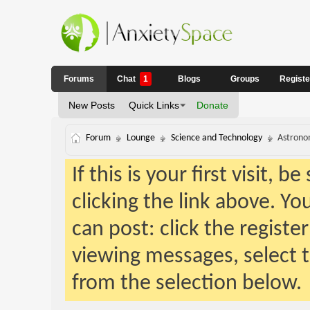
Forums
Chat
1
Blogs
Groups
Regist
New Posts
Quick Links
Donate
Forum
Lounge
Science and Technology
Astrono
If this is your first visit, 
clicking the link above. Y
can post: click the registe
viewing messages, select t
from the selection below.