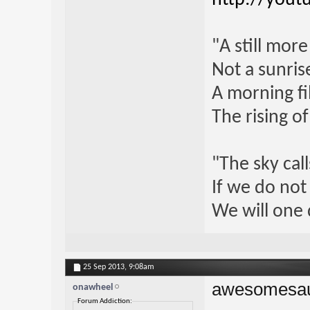
"A still mor
Not a sunrise
A morning fi
The rising o
"The sky call
If we do not
We will one 
25 Sep 2013,
9:08am
awesomesa
onawheel
Forum Addiction: