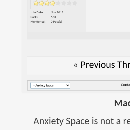
Join Date
Nov 2012
Posts
663
Mentioned
0 Post(s)
«
Previous Th
Conta
Mad
Anxiety Space is not a r