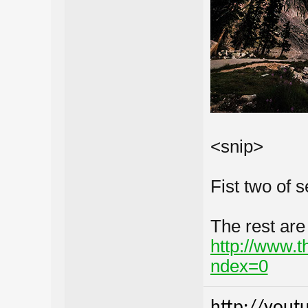
<snip>
Fist two of s
The rest are
http://www.
ndex=0
http://yout