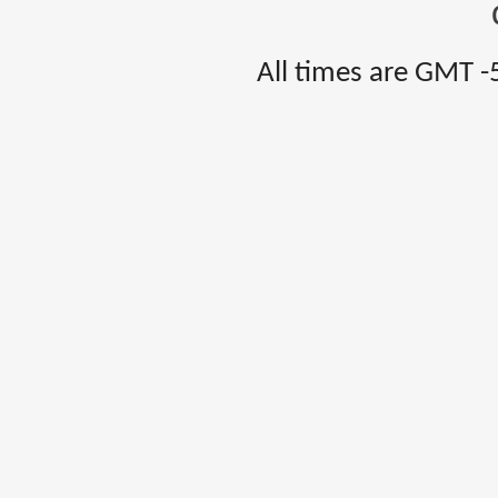
All times are GMT -