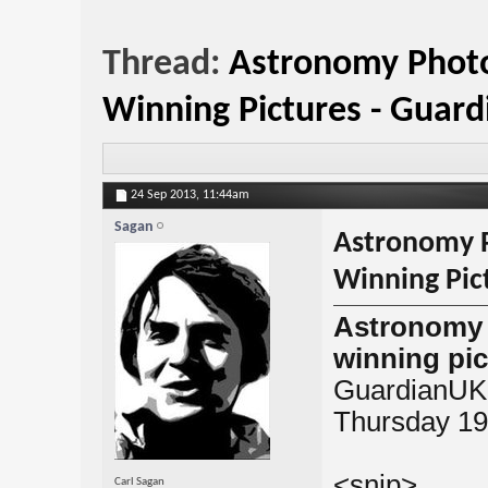
Thread:
Astronomy Photo
Winning Pictures - Guar
24 Sep 2013,
11:44am
Sagan
Astronomy P
Winning Pic
Astronomy 
winning pic
GuardianUK
Thursday 19
<snip>
Carl Sagan