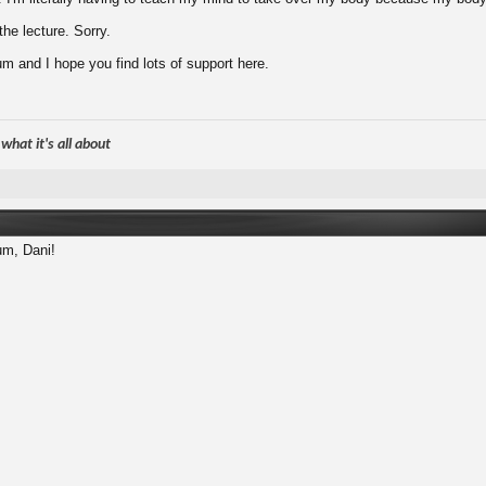
he lecture. Sorry.
m and I hope you find lots of support here.
hat it's all about
um, Dani!