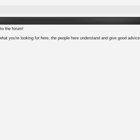
to the forum!
d what you're looking for here, the people here understand and give good advic