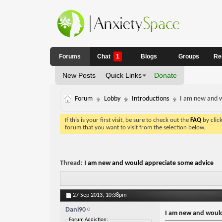
Forums
Chat
1
Blogs
Groups
Re
New Posts
Quick Links
Donate
Forum
Lobby
Introductions
I am new and w
If this is your first visit, be sure to check out the
FAQ
by clic
forum that you want to visit from the selection below.
Thread:
I am new and would appreciate some advice
27 Sep 2013,
10:38pm
Dani90
I am new and would
Forum Addiction: