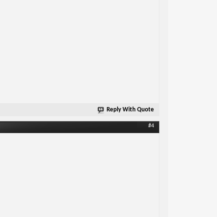
Reply With Quote
#4