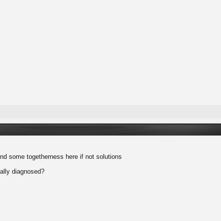
find some togetherness here if not solutions
ally diagnosed?