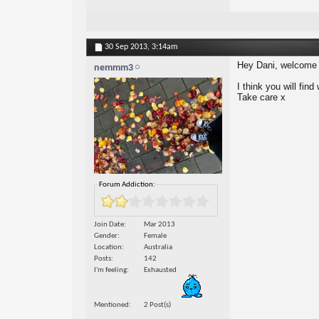
30 Sep 2013,
3:14am
Hey Dani, welcome 
nemmm3
I think you will fin
Take care x
Forum Addiction:
Join Date
Mar 2013
Gender
Female
Location
Australia
Posts
142
I'm feeling
Exhausted
Mentioned
2 Post(s)