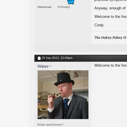
Mentioned
13 Post(s)
Anyway, enough of t
Welcome to the foru
Cindy
The Hokey Pokey IS w
29 Sep 2013,
12:49pm
Welcome to the for
Skippy
Pickin' and Grinnin'!