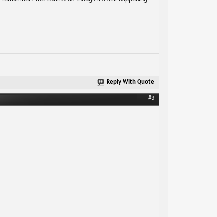
Reply With Quote
#3