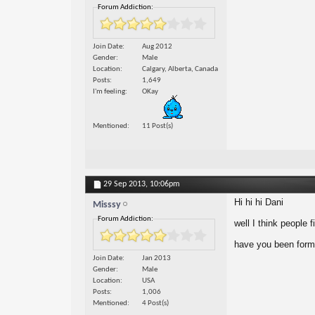
Forum Addiction:
Join Date
Aug 2012
Gender
Male
Location
Calgary, Alberta, Canada
Posts
1,649
I'm feeling
OKay
Mentioned
11 Post(s)
29 Sep 2013,
10:06pm
Hi hi hi Dani
Misssy
Forum Addiction:
well I think people 
have you been form
Join Date
Jan 2013
Gender
Male
Location
USA
Posts
1,006
Mentioned
4 Post(s)