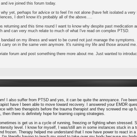
and ive joined this forum today.
e why yet, perhaps for advice or to feel I'm not alone (have felt isolated a v
iences, I don't know it's probably all of the above.....
 returning and this time round I want to know why despite past medication and
rch and can very much relate to much of what I've read on complex PTSD.
g a bandaid on my illness and want to be cured not just manage the symptoms. 
an't carry on in the same vein anymore. It's ruining my life and those around me.
ropriate forum and post something there more about me. Just wanted to introdu
m! I also suffer from PTSD and yes, it can be quite the annoyance. I've been 
herapist have I been able to move toward recovery. I answered your EMDR questi
ce with two therapists before the trauma therapist and they screwed me up furt
, then there is definitely hope for learning coping strategies.
times is get us in a cycle of running, freezing or fighting when stressed. So
tensity level. I know for myself, I was/still am in some instances stuck in a t
 and frozen. Therapy helped me understand that I now have power to react in a
I'm literally having to teach my mind to take over my body because my body 