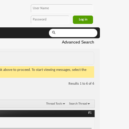
Advanced Search
ink above to proceed. To start viewing messages, select the
Results 1 to 6 of 6
Thread Tools
Search Thread
#1