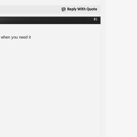
Reply With Quote
#5
e when you need it