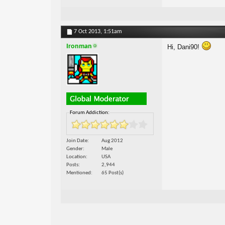
7 Oct 2013,
1:51am
Ironman
Hi, Dani90!
Forum Addiction:
Join Date
Aug 2012
Gender
Male
Location
USA
Posts
2,944
Mentioned
65 Post(s)