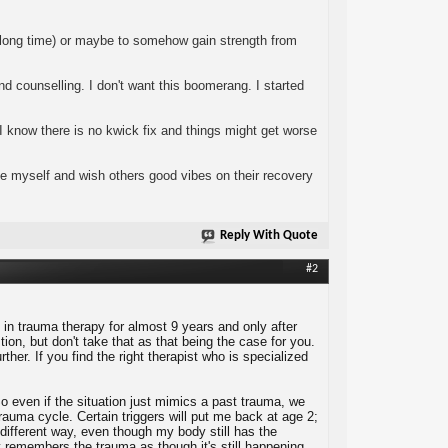
ery long time) or maybe to somehow gain strength from
 counselling. I don't want this boomerang. I started
I know there is no kwick fix and things might get worse
ce myself and wish others good vibes on their recovery
Reply With Quote
#2
in trauma therapy for almost 9 years and only after
on, but don't take that as that being the case for you.
her. If you find the right therapist who is specialized
 even if the situation just mimics a past trauma, we
rauma cycle. Certain triggers will put me back at age 2;
 different way, even though my body still has the
remembers the trauma as though it's still happening.