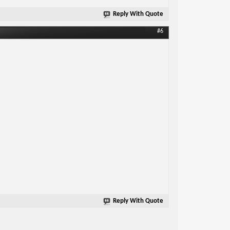
Reply With Quote
#6
Reply With Quote