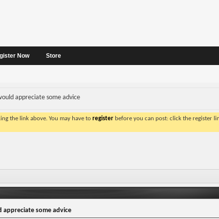
gister Now
Store
ould appreciate some advice
king the link above. You may have to
register
before you can post: click the register l
 appreciate some advice