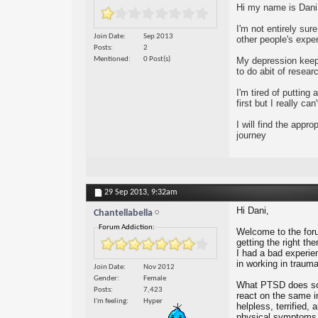
Hi my name is Dani 
I'm not entirely sur
Join Date
Sep 2013
other people's exper
Posts
2
Mentioned
0 Post(s)
My depression keeps
to do abit of resea
I'm tired of puttin
first but I really c
I will find the app
journey
29 Sep 2013,
9:32am
Hi Dani,
Chantellabella
Forum Addiction:
Welcome to the foru
getting the right t
I had a bad experien
in working in trauma
Join Date
Nov 2012
Gender
Female
What PTSD does some
Posts
7,423
react on the same in
I'm feeling
Hyper
helpless, terrified,
physical symptoms. 