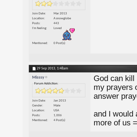
Join Date
Mar 2013
Location
A snowglobe
Posts
443
I'm feeling
Loved
Mentioned
0 Post(s)
29 Sep 2013,
1:48am
God can kill
Misssy
Forum Addiction:
my prayers of
answer praye
Join Date
Jan 2013
Gender
Male
Location
USA
and I would 
Posts
1,006
more of us = 
Mentioned
4 Post(s)