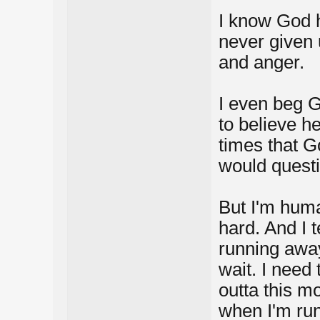
I know God h
never given 
and anger.
I even beg G
to believe h
times that Go
would quest
But I'm huma
hard. And I t
running away
wait. I need
outta this m
when I'm run