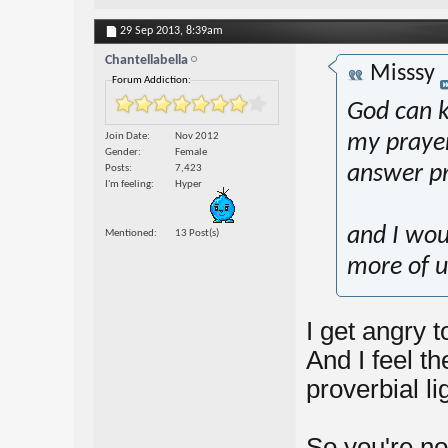
29 Sep 2013,
8:39am
Chantellabella
Misssy
Forum Addiction:
God can k
Join Date
Nov 2012
my prayers
Gender
Female
answer pr
Posts
7,423
I'm feeling
Hyper
and I wou
Mentioned
13 Post(s)
more of us
I get angry t
And I feel t
proverbial li
So you're no