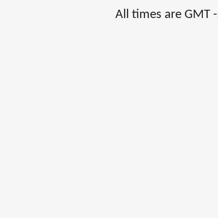
All times are GMT 