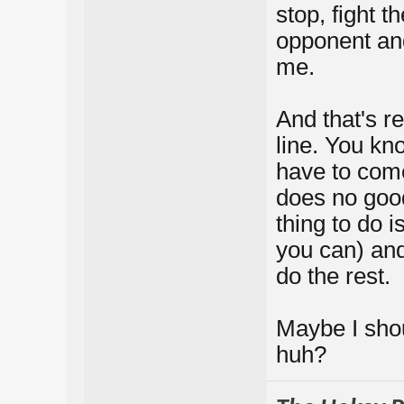
stop, fight t
opponent and 
me.
And that's re
line. You kn
have to come
does no good
thing to do 
you can) an
do the rest.
Maybe I shou
huh?