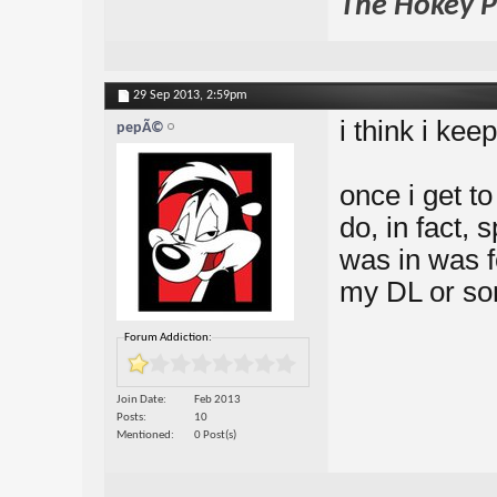
The Hokey Po
29 Sep 2013,
2:59pm
i think i kee
pepÃ©
once i get to
do, in fact, 
was in was f
my DL or so
Forum Addiction:
Join Date
Feb 2013
Posts
10
Mentioned
0 Post(s)