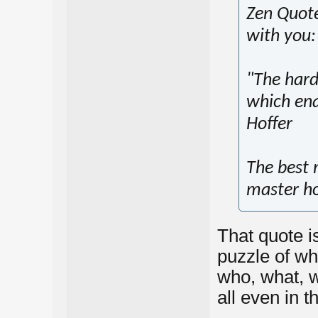
Zen Quotes
with you:
"The hard
which ena
Hoffer
The best 
master ho
That quote is
puzzle of wh
who, what, 
all even in t