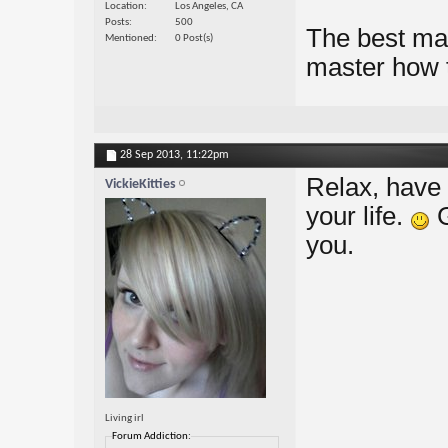
Location
Los Angeles, CA
Posts
500
The best mat
Mentioned
0 Post(s)
master how t
28 Sep 2013,
11:22pm
Relax, have 
VickieKitties
your life.
G
you.
Living irl
Forum Addiction: