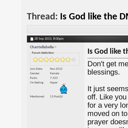
Thread:
Is God like the 
28 Sep 2013,
8:00pm
Chantellabella
Is God like
Forum Addiction:
Don't get me
Join Date
Nov 2012
blessings.
Gender
Female
Posts
7,423
I'm feeling
Hyper
It just seem
off. Like you
Mentioned
13 Post(s)
for a very l
moved on to a
prayer doesn