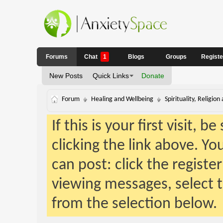
Forums
Chat
1
Blogs
Groups
Regist
New Posts
Quick Links
Donate
Forum
Healing and Wellbeing
Spirituality, Religion
If this is your first visit, 
clicking the link above. Y
can post: click the registe
viewing messages, select t
from the selection below.