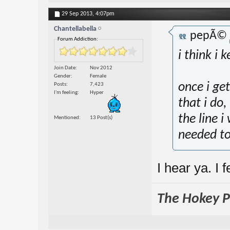
29 Sep 2013,
4:07pm
Chantellabella
pepÃ©
Forum Addiction:
i think i 
Join Date
Nov 2012
Gender
Female
once i ge
Posts
7,423
I'm feeling
Hyper
that i do,
the line i
Mentioned
13 Post(s)
needed t
I hear ya. I 
The Hokey Po