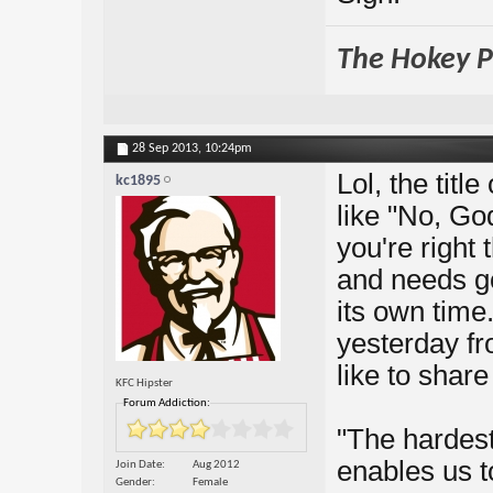
The Hokey Po
28 Sep 2013,
10:24pm
Lol, the titl
kc1895
like "No, Go
you're right
and needs go
its own time.
yesterday fr
like to share
KFC Hipster
Forum Addiction:
"The hardest
enables us t
Join Date
Aug 2012
Gender
Female