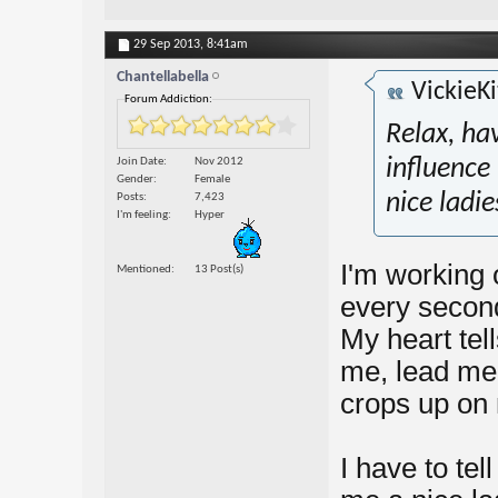
29 Sep 2013,
8:41am
Chantellabella
VickieKi
Forum Addiction:
Relax, ha
Join Date
Nov 2012
influence 
Gender
Female
nice ladie
Posts
7,423
I'm feeling
Hyper
I'm working 
Mentioned
13 Post(s)
every second,
My heart tell
me, lead me t
crops up on 
I have to tell 