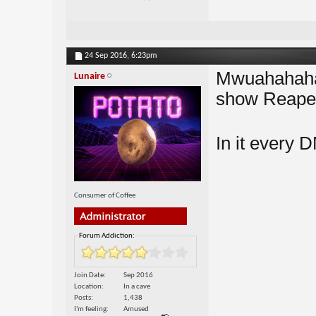
24 Sep 2016,
6:23pm
Mwuahahaha 
Lunaire
show Reape
In it every D
Consumer of Coffee
Forum Addiction:
Join Date
Sep 2016
Location
In a cave
Posts
1,438
I'm feeling
Amused