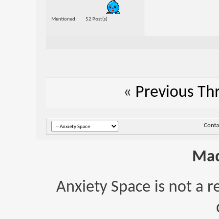
Mentioned
52 Post(s)
«
Previous Th
Conta
Mad
Anxiety Space is not a r