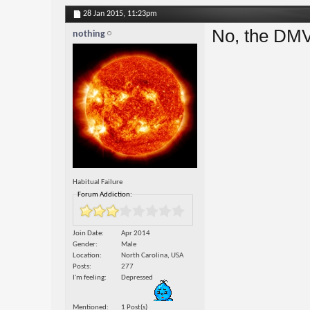
28 Jan 2015,
11:23pm
No, the DMV 
nothing
Habitual Failure
Forum Addiction:
Join Date
Apr 2014
Gender
Male
Location
North Carolina, USA
Posts
277
I'm feeling
Depressed
Mentioned
1 Post(s)