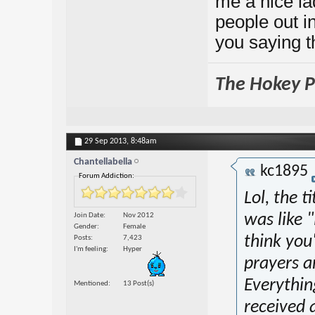
me a nice l
people out i
you saying t
The Hokey Po
29 Sep 2013,
8:48am
Chantellabella
kc1895
Forum Addiction:
Lol, the t
Join Date
Nov 2012
was like 
Gender
Female
think you
Posts
7,423
I'm feeling
Hyper
prayers a
Everything
Mentioned
13 Post(s)
received 