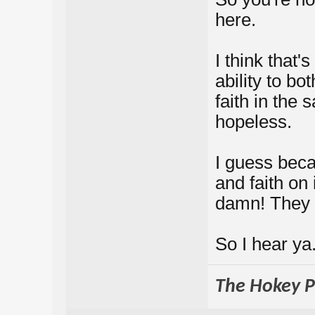
here.
I think that
ability to bo
faith in the
hopeless.
I guess beca
and faith on
damn! They 
So I hear ya
The Hokey Po