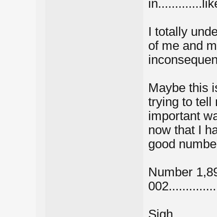
in.............
I totally und
of me and m
inconsequenti
Maybe this i
trying to tel
important was
now that I ha
good number
Number 1,894
002..............
Sigh.