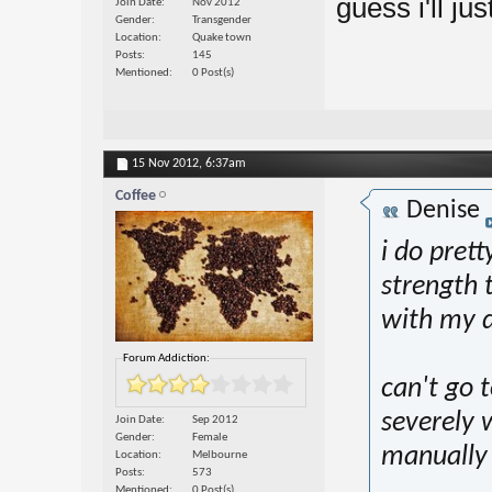
guess i'll jus
Join Date
Nov 2012
Gender
Transgender
Location
Quake town
Posts
145
Mentioned
0 Post(s)
15 Nov 2012,
6:37am
Coffee
Denise
i do prett
strength 
with my d
Forum Addiction:
can't go t
severely w
Join Date
Sep 2012
Gender
Female
manually 
Location
Melbourne
Posts
573
Mentioned
0 Post(s)