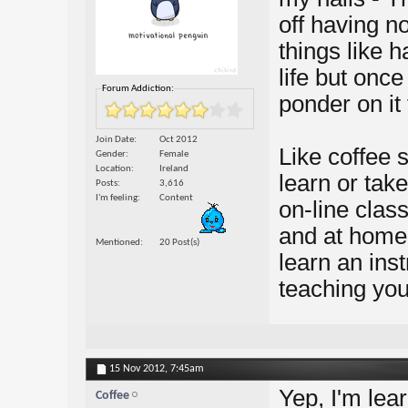
off having no
things like 
life but once
Forum Addiction:
ponder on it
Join Date
Oct 2012
Like coffee 
Gender
Female
Location
Ireland
learn or tak
Posts
3,616
I'm feeling
Content
on-line clas
and at home.
Mentioned
20 Post(s)
learn an ins
teaching you 
15 Nov 2012,
7:45am
Yep, I'm lea
Coffee