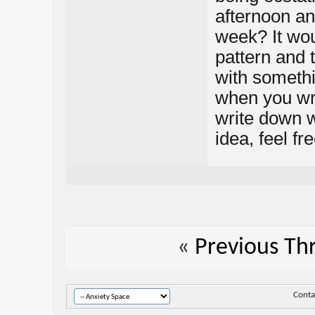
afternoon an
week? It woul
pattern and 
with somethi
when you wr
write down w
idea, feel fr
«
Previous Th
Conta