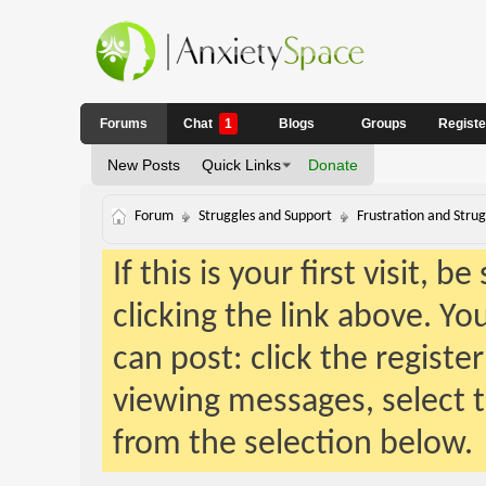
Forums
Chat
1
Blogs
Groups
Regist
New Posts
Quick Links
Donate
Forum
Struggles and Support
Frustration and Strug
If this is your first visit, 
clicking the link above. Y
can post: click the registe
viewing messages, select t
from the selection below.