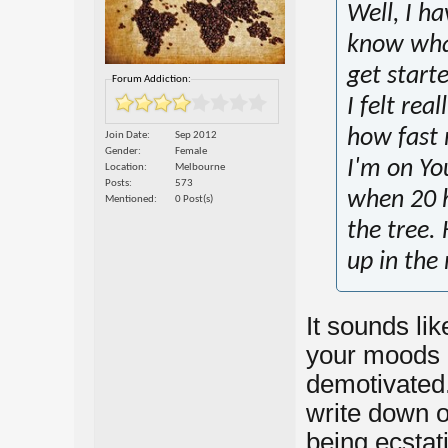
Well, I h
know what
get start
Forum Addiction:
I felt rea
how fast 
Join Date
Sep 2012
Gender
Female
I'm on Yo
Location
Melbourne
Posts
573
when 20 h
Mentioned
0 Post(s)
the tree.
up in the
It sounds li
your moods a
demotivated.
write down o
being ecstat