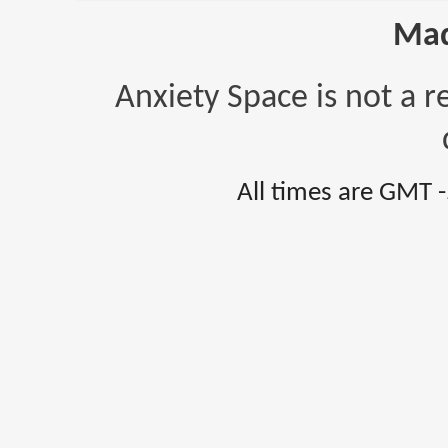
Mad
Anxiety Space is not a r
All times are GMT 