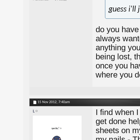
guess i'll
do you have 
always wante
anything you
being lost, t
once you hav
where you do
15 Nov 2012,
7:40am
I find when I
L
get done hel
sheets on my
my nails - 