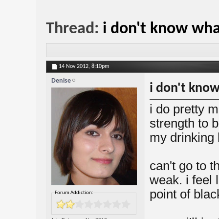
Thread:
i don't know wha
14 Nov 2012,
8:10pm
Denise
i don't kno
i do pretty m
strength to 
my drinking b
can't go to t
weak. i feel 
point of blac
Forum Addiction: