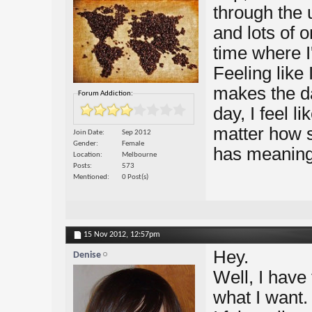
through the 
and lots of o
time where I
Feeling like
makes the da
Forum Addiction:
day, I feel 
matter how s
Join Date
Sep 2012
Gender
Female
has meaning 
Location
Melbourne
Posts
573
Mentioned
0 Post(s)
15 Nov 2012,
12:57pm
Hey.
Denise
Well, I have
what I want. 