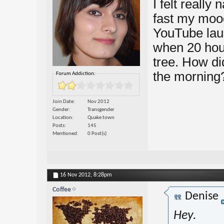
I felt really
fast my mood
YouTube laug
when 20 hour
tree. How did
the morning
Forum Addiction:
Join Date
Nov 2012
Gender
Transgender
Location
Quake town
Posts
145
Mentioned
0 Post(s)
16 Nov 2012,
8:28pm
Coffee
Denise
Hey.