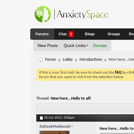
Forums
Chat
1
Blogs
Groups
Re
New Posts
Quick Links
Donate
Forum
Lobby
Introductions
New here...Hell
If this is your first visit, be sure to check out the
FAQ
by clic
forum that you want to visit from the selection below.
Thread:
New here...Hello to all!
18 Oct 2013,
3:05pm
XxDuskMaidenxX
New here...Hello to 