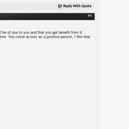
Reply With Quote
#4
 be of use to you and that you get benefit from it.
me. You come across as a positive person, I like that.