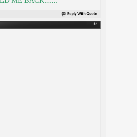
 ME BACK.......
Reply With Quote
#3