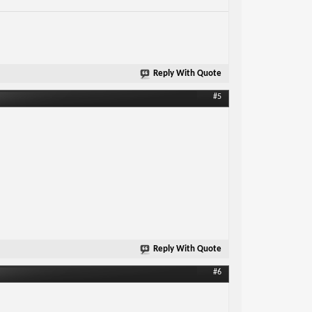
Reply With Quote
#5
Reply With Quote
#6