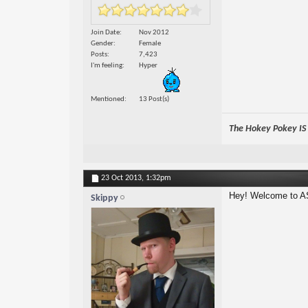
Join Date
Nov 2012
Gender
Female
Posts
7,423
I'm feeling
Hyper
Mentioned
13 Post(s)
The Hokey Pokey IS w
23 Oct 2013,
1:32pm
Hey! Welcome to A
Skippy