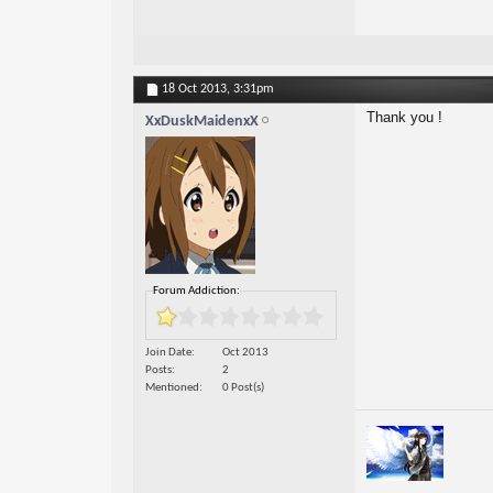
18 Oct 2013,
3:31pm
Thank you !
XxDuskMaidenxX
Forum Addiction:
Join Date
Oct 2013
Posts
2
Mentioned
0 Post(s)