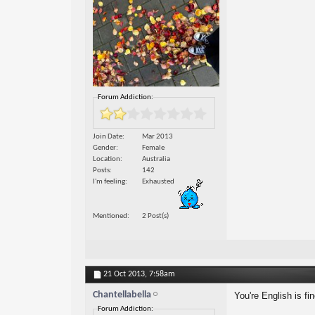
Forum Addiction:
Join Date
Mar 2013
Gender
Female
Location
Australia
Posts
142
I'm feeling
Exhausted
Mentioned
2 Post(s)
21 Oct 2013,
7:58am
Chantellabella
You're English is fi
Forum Addiction: