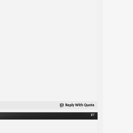
Reply With Quote
#7