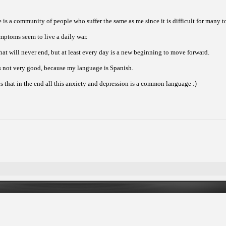
e is a community of people who suffer the same as me since it is difficult for many
ymptoms seem to live a daily war.
that will never end, but at least every day is a new beginning to move forward.
is not very good, because my language is Spanish.
s that in the end all this anxiety and depression is a common language :
)