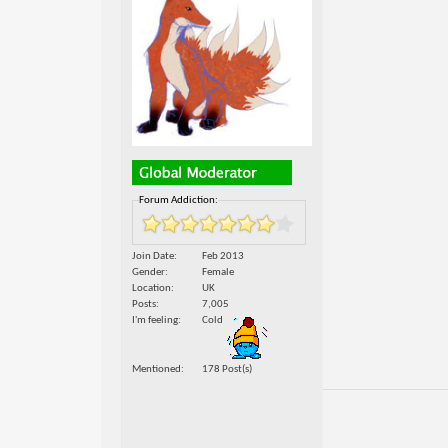
Forum Addiction:
Join Date
Feb 2013
Gender
Female
Location
UK
Posts
7,005
I'm feeling
Cold
Mentioned
178 Post(s)