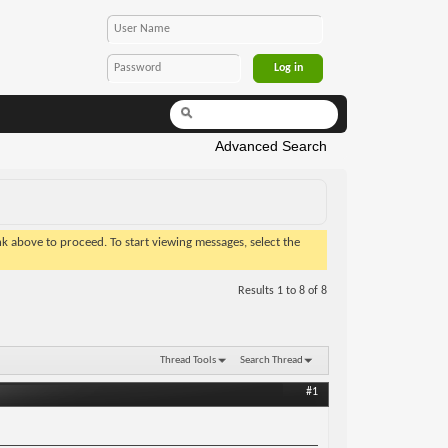
Advanced Search
ink above to proceed. To start viewing messages, select the
Results 1 to 8 of 8
Thread Tools
Search Thread
#1