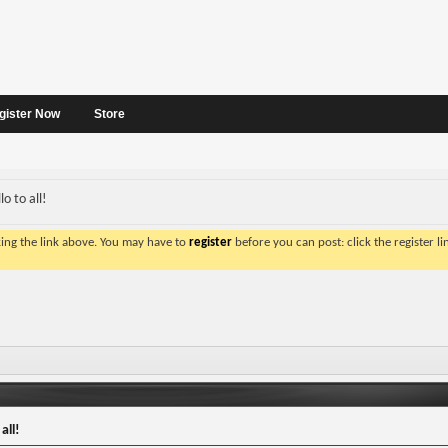
gister Now
Store
o to all!
king the link above. You may have to
register
before you can post: click the register l
all!