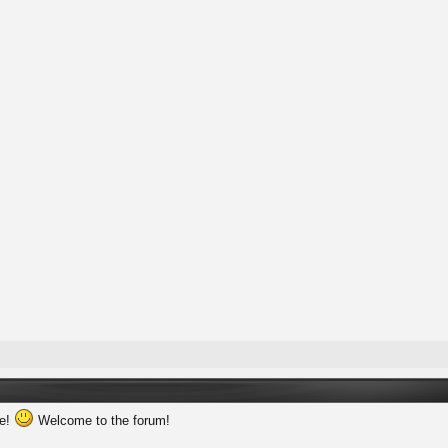
ne!
Welcome to the forum!