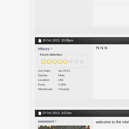
18 Oct 2013,
10:08pm
Hi hi hi
Misssy
Forum Addiction:
Join Date
Jan 2013
Gender
Male
Location
USA
Posts
1,006
Mentioned
4 Post(s)
19 Oct 2013,
3:07am
nemmm3
welcome to the site