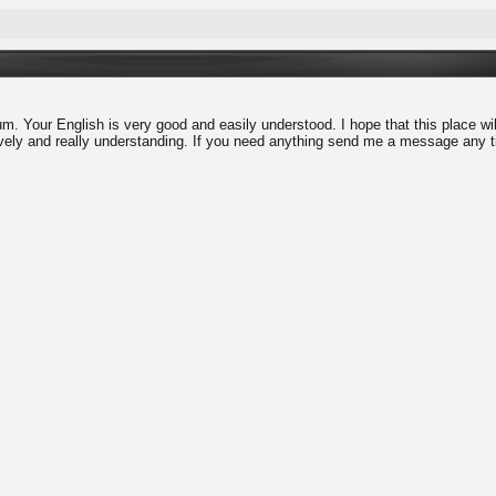
. Your English is very good and easily understood. I hope that this place will
vely and really understanding. If you need anything send me a message any ti