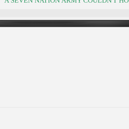
A SEVEN NATION ARMY COULDN'T HOLD