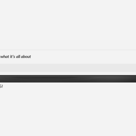
hat it's all about
S!