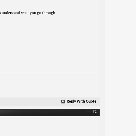
 to understand what you go through.
Reply With Quote
#2