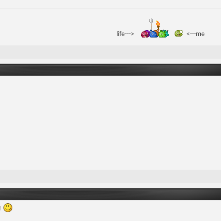
life--->
<---me
!