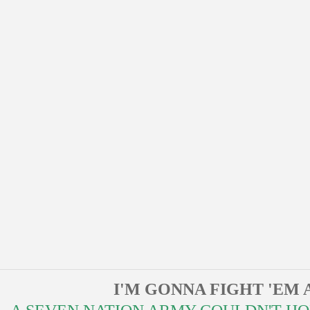
I'M GONNA FIGHT 'EM 