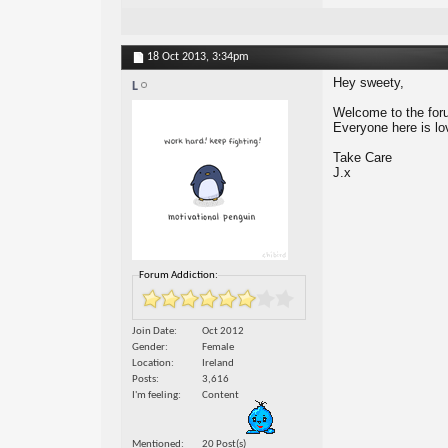
18 Oct 2013,
3:34pm
Hey sweety,
L
Welcome to the forum
Everyone here is lo
Take Care
J.x
Forum Addiction:
Join Date
Oct 2012
Gender
Female
Location
Ireland
Posts
3,616
I'm feeling
Content
Mentioned
20 Post(s)