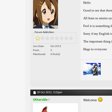
Hello
Good to see that ther
All fears so raisins s
Feel it is something 
Forum Addiction:
Sorry if my English 
The important thing i
Join Date
Oct 2013
Hugs to everyone
Posts
2
Mentioned
0 Post(s)
18 Oct 2013,
3:22pm
Otherside
Welcome