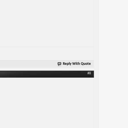
Reply With Quote
#8