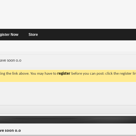
gister Now
Store
rave soon o.o
king the link above. You may have to
register
before you can post: click the register l
ave soon o.o