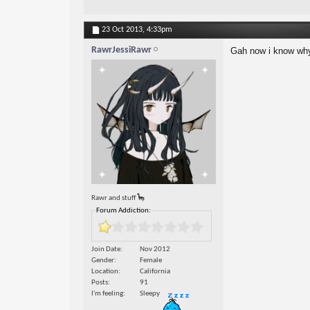
23 Oct 2013,
4:33pm
RawrJessiRawr
Gah now i know why
Rawr and stuff 🦕
Forum Addiction:
Join Date
Nov 2012
Gender
Female
Location
California
Posts
91
I'm feeling
Sleepy