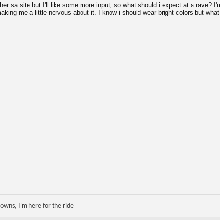
her sa site but I'll like some more input, so what should i expect at a rave? I'
king me a little nervous about it. I know i should wear bright colors but what 
 downs, I'm here for the ride