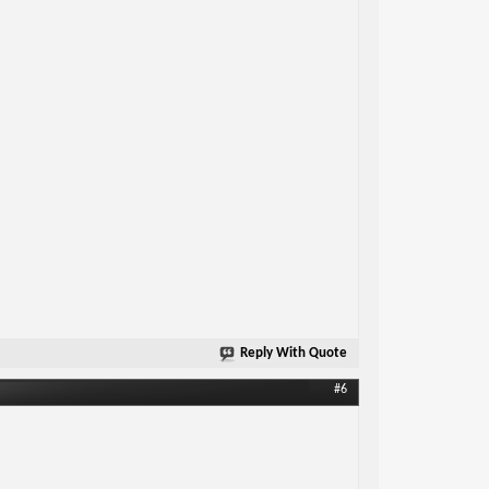
Reply With Quote
#6