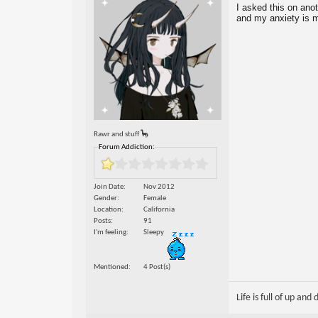
I asked this on anot
and my anxiety is ma
Rawr and stuff 🦕
Forum Addiction:
Join Date
Nov 2012
Gender
Female
Location
California
Posts
91
I'm feeling
Sleepy
Mentioned
4 Post(s)
Life is full of up and