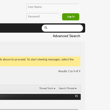
Advanced Search
ink above to proceed. To start viewing messages, select the
Results 1 to 9 of 9
Thread Tools
Search Thread
#1