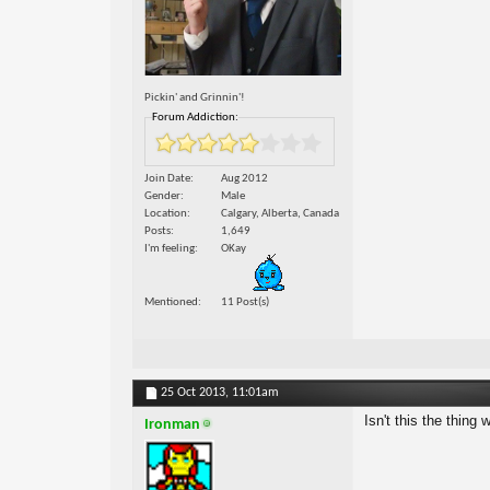
Pickin' and Grinnin'!
Forum Addiction:
Join Date
Aug 2012
Gender
Male
Location
Calgary, Alberta, Canada
Posts
1,649
I'm feeling
OKay
Mentioned
11 Post(s)
25 Oct 2013,
11:01am
Isn't this the thing 
Ironman