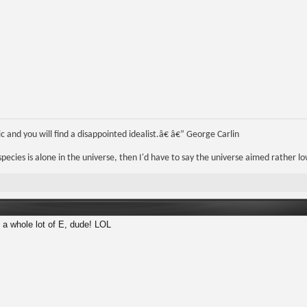
 and you will find a disappointed idealist.â€ â€” George Carlin
r species is alone in the universe, then I'd have to say the universe aimed rather lo
 a whole lot of E, dude! LOL