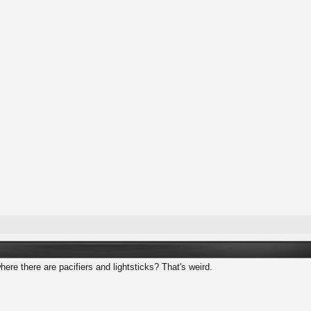
where there are pacifiers and lightsticks? That's weird.