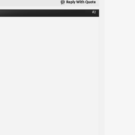
Reply With Quote
#2