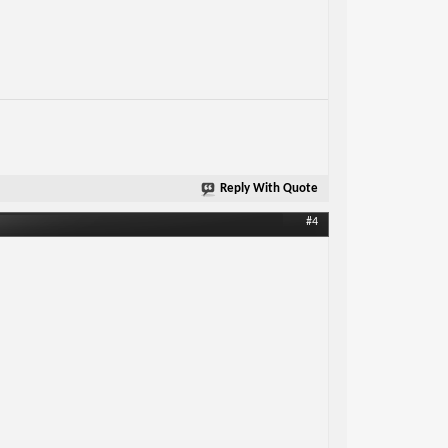
Reply With Quote
#4