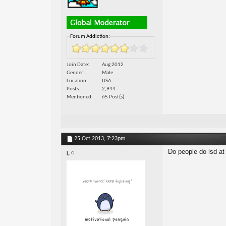
Forum Addiction:
Join Date
Aug 2012
Gender
Male
Location
USA
Posts
2,944
Mentioned
65 Post(s)
25 Oct 2013,
7:23pm
Do people do lsd at
L