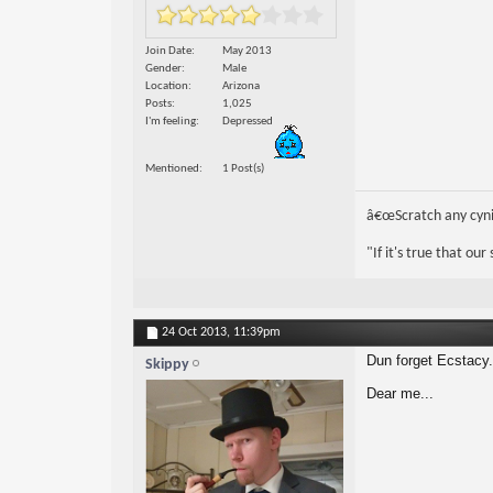
Join Date
May 2013
Gender
Male
Location
Arizona
Posts
1,025
I'm feeling
Depressed
Mentioned
1 Post(s)
â€œScratch any cynic
"If it's true that ou
24 Oct 2013,
11:39pm
Dun forget Ecstacy.
Skippy
Dear me...