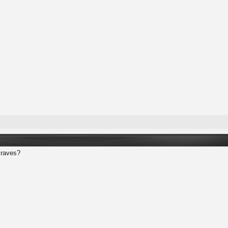
 raves?