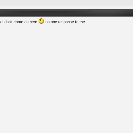
 i don't come on here
no one response to me