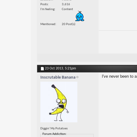
Posts
3,616
I'm feeling
Content
Mentioned
20 Post(s)
23 Oct 2013,
5:21pm
I've never been to 
Inscrutable Banana
Diggin' My Potatoes
Forum Addiction: