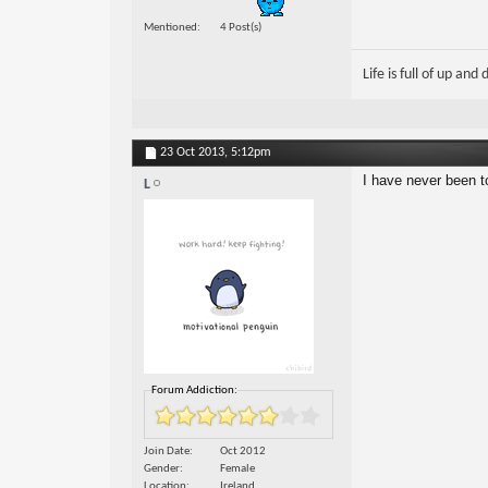
Mentioned
4 Post(s)
Life is full of up and
23 Oct 2013,
5:12pm
I have never been t
L
Forum Addiction:
Join Date
Oct 2012
Gender
Female
Location
Ireland