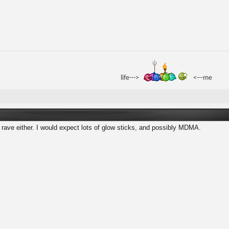
life--->
<---me
a rave either. I would expect lots of glow sticks, and possibly MDMA.