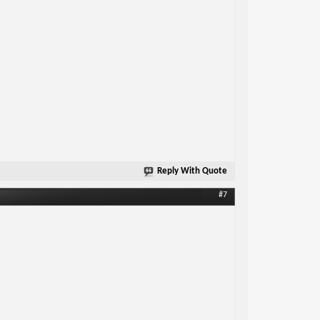
Reply With Quote
#7