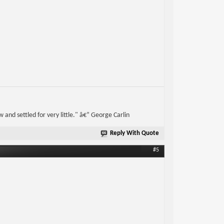
w and settled for very little." â€” George Carlin
Reply With Quote
#5