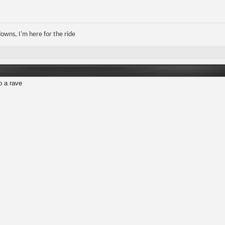
 downs, I'm here for the ride
o a rave