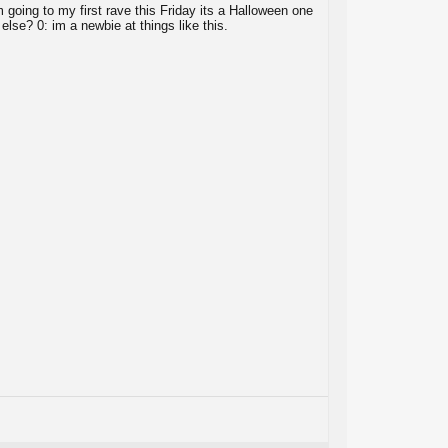
m going to my first rave this Friday its a Halloween one
else? 0: im a newbie at things like this.