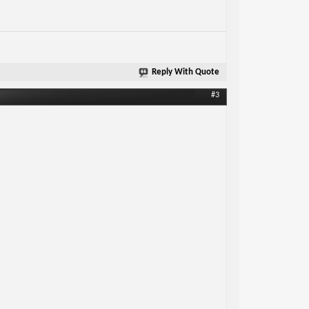
Reply With Quote
#3