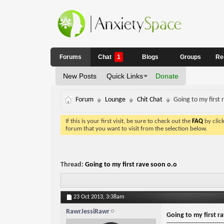
Forums
Chat
1
Blogs
Groups
Re
New Posts
Quick Links
Donate
Forum
Lounge
Chit Chat
Going to my first 
If this is your first visit, be sure to check out the
FAQ
by clic
forum that you want to visit from the selection below.
Thread:
Going to my first rave soon o.o
23 Oct 2013,
3:38am
RawrJessiRawr
Going to my first r