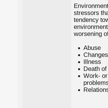
Environmenta
stressors th
tendency tow
environmenta
worsening of
Abuse
Changes i
Illness
Death of
Work- or
problem
Relation