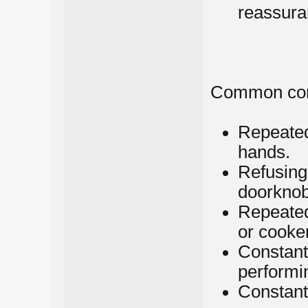
reassura
Common com
Repeated
hands.
Refusing
doorknob
Repeated
or cooke
Constant 
performin
Constantl