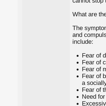
cannot stop
What are t
The symptom
and compuls
include:
Fear of d
Fear of 
Fear of 
Fear of 
a social
Fear of t
Need for
Excessiv