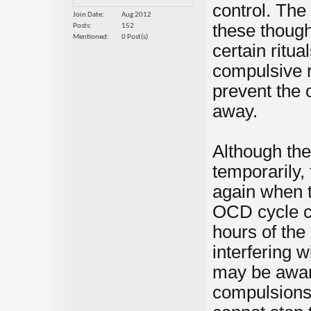
control. The
Join Date
Aug 2012
these though
Posts
152
Mentioned
0 Post(s)
certain ritu
compulsive r
prevent the
away.
Although the
temporarily,
again when t
OCD cycle ca
hours of the
interfering 
may be aware
compulsions 