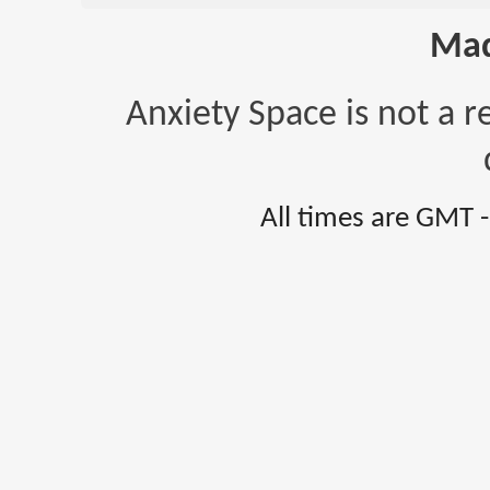
Mad
Anxiety Space is not a r
All times are GMT 