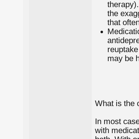
therapy)
the exagg
that oft
Medicatio
antidepr
reuptake
may be h
What is the 
In most case
with medicat