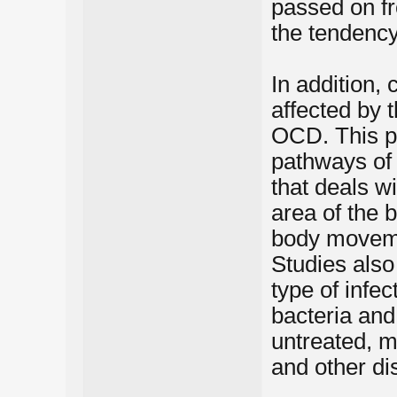
passed on fr
the tendenc
In addition, 
affected by 
OCD. This p
pathways of t
that deals w
area of the b
body movem
Studies also
type of infe
bacteria and
untreated, 
and other di