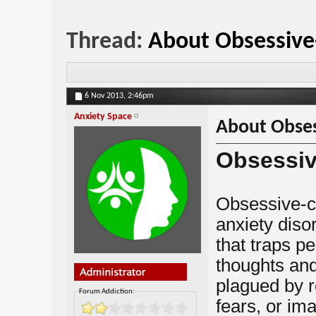
Thread:
About Obsessive
6 Nov 2013,
2:46pm
Anxiety Space
About Obses
Obsessiv
Obsessive-c
anxiety disor
that traps pe
thoughts an
plagued by r
Forum Addiction:
fears, or im