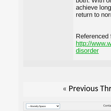
both. With o
achieve lon
return to no
Referenced 
http://www.w
disorder
«
Previous Th
Conta