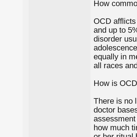
How commo
OCD afflicts
and up to 5%
disorder usua
adolescence,
equally in m
all races a
How is OCD
There is no 
doctor bases
assessment o
how much ti
or her ritual