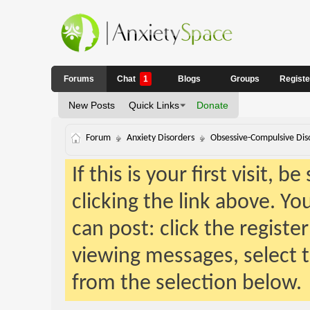
Forums
Chat
1
Blogs
Groups
Regist
New Posts
Quick Links
Donate
Forum
Anxiety Disorders
Obsessive-Compulsive Dis
If this is your first visit, 
clicking the link above. Y
can post: click the registe
viewing messages, select t
from the selection below.