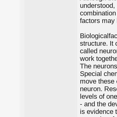
understood, 
combination 
factors may 
Biologicalfa
structure. It
called neur
work togethe
The neurons 
Special chem
move these 
neuron. Res
levels of one
- and the de
is evidence 