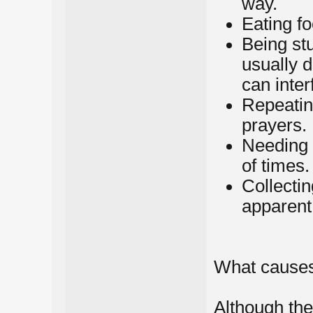
way.
Eating fo
Being st
usually d
can inter
Repeatin
prayers.
Needing 
of times.
Collectin
apparent
What cause
Although the