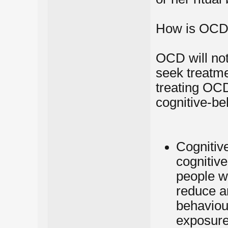
How is OCD 
OCD will not 
seek treatme
treating OC
cognitive-be
Cognitive
cognitive
people w
reduce an
behaviou
exposure