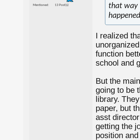
that way
Mentioned
13 Post(s)
happened 
I realized t
unorganized
function bett
school and 
But the main
going to be t
library. The
paper, but th
asst directo
getting the j
position and 