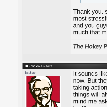
Thank you, 
most stressf
and you guys
much that m
The Hokey Po
9 Nov 2013,
1:39am
It sounds li
kc1895
now. But they
taking actio
things will 
mind me ask