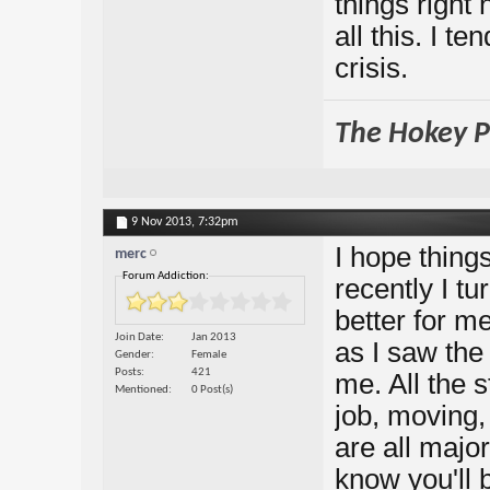
things right 
all this. I te
crisis.
The Hokey Po
9 Nov 2013,
7:32pm
I hope things
merc
Forum Addiction:
recently I t
better for m
Join Date
Jan 2013
as I saw the 
Gender
Female
Posts
421
me. All the 
Mentioned
0 Post(s)
job, moving,
are all major
know you'll 