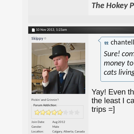
The Hokey Po
10 Nov 2013,
1:23am
Skippy
chantel
Sure! com
money to 
cats livin
Yay! Even th
the least I c
Pickin' and Grinnin'!
Forum Addiction:
trips =]
Join Date
Aug 2012
Gender
Male
Location
Calgary, Alberta, Canada