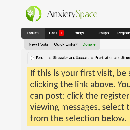
Forums
Chat
1
Blogs
Groups
Regist
New Posts
Quick Links
Donate
Forum
Struggles and Support
Frustration and Strug
If this is your first visit, 
clicking the link above. Y
can post: click the registe
viewing messages, select t
from the selection below.