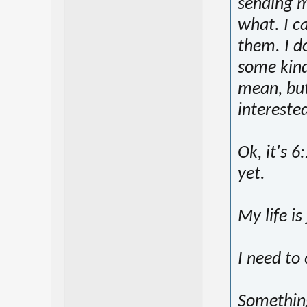
sending m
what. I c
them. I d
some kind
mean, but 
intereste
Ok, it's 
yet.
My life is
I need to 
Something