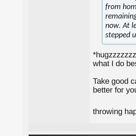
from home
remaining 
now. At le
stepped u
*hugzzzzzzzz*
what I do be
Take good car
better for yo
throwing ha