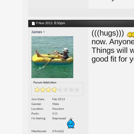
9 Nov 2013,
8:50pm
(((hugs)))
James
now. Anyone 
Things will w
good fit for 
Forum Addiction:
Join Date
Feb 2013
Gender
Male
Location
Houston
Posts
511
I'm feeling
Depressed
Mentioned
0 Post(s)