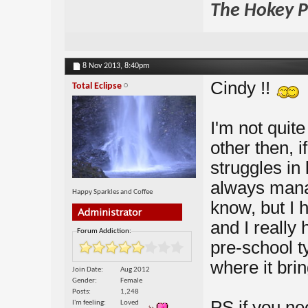
The Hokey Po
8 Nov 2013,
8:40pm
Cindy !!
Total Eclipse
I'm not quite
other then, i
struggles in
always mana
Happy Sparkles and Coffee
know, but I h
and I really
Forum Addiction:
pre-school ty
where it brin
Join Date
Aug 2012
Gender
Female
Posts
1,248
PS if you nee
I'm feeling
Loved