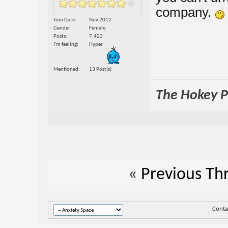
company.
Join Date
Nov 2012
Gender
Female
Posts
7,423
I'm feeling
Hyper
Mentioned
13 Post(s)
The Hokey Po
«
Previous Th
Conta