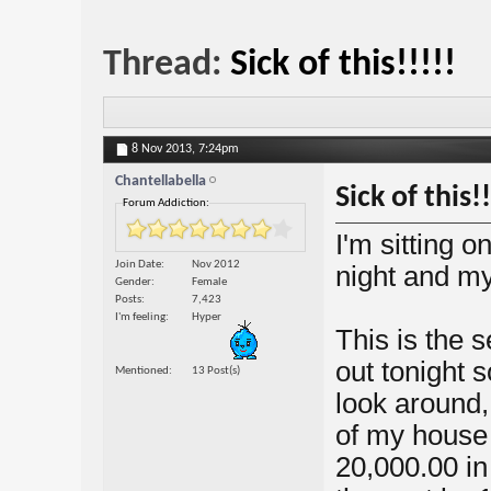
Thread:
Sick of this!!!!!
8 Nov 2013,
7:24pm
Chantellabella
Sick of this!!
Forum Addiction:
I'm sitting o
Join Date
Nov 2012
night and my
Gender
Female
Posts
7,423
I'm feeling
Hyper
This is the 
out tonight
Mentioned
13 Post(s)
look around,
of my house 
20,000.00 in 