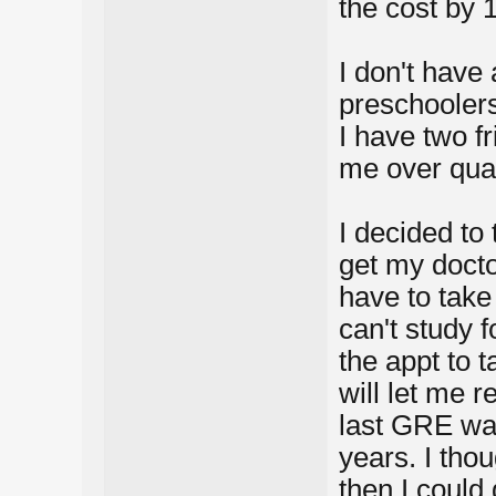
the cost by 
I don't have 
preschoolers
I have two f
me over qual
I decided to 
get my docto
have to take
can't study f
the appt to t
will let me r
last GRE was
years. I thou
then I could