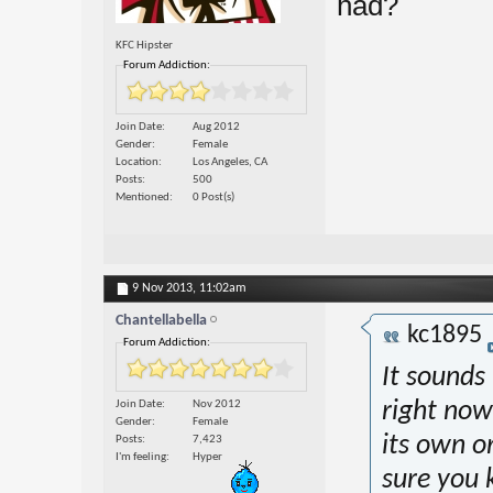
had?
KFC Hipster
Forum Addiction:
Join Date
Aug 2012
Gender
Female
Location
Los Angeles, CA
Posts
500
Mentioned
0 Post(s)
9 Nov 2013,
11:02am
Chantellabella
kc1895
Forum Addiction:
It sounds
Join Date
Nov 2012
right now
Gender
Female
its own or
Posts
7,423
I'm feeling
Hyper
sure you 