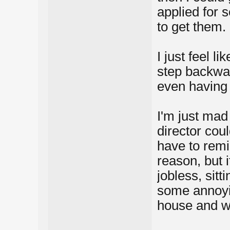
applied for 
to get them.
I just feel l
step backwar
even having 
I'm just mad
director cou
have to remi
reason, but i
jobless, sitt
some annoyi
house and w