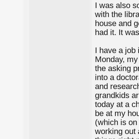
I was also s
with the libr
house and gett
had it. It wa
I have a job
Monday, my h
the asking p
into a docto
and research
grandkids ar
today at a ch
be at my hou
(which is on 
working out