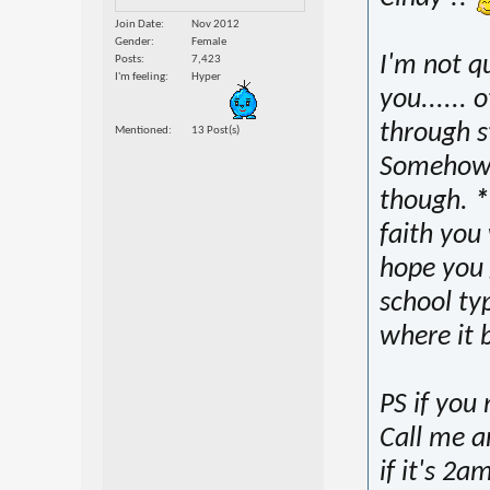
Join Date
Nov 2012
Gender
Female
I'm not q
Posts
7,423
I'm feeling
Hyper
you...... 
through st
Mentioned
13 Post(s)
Somehow 
though.
*
faith you 
hope you 
school typ
where it 
PS if you 
Call me a
if it's 2a