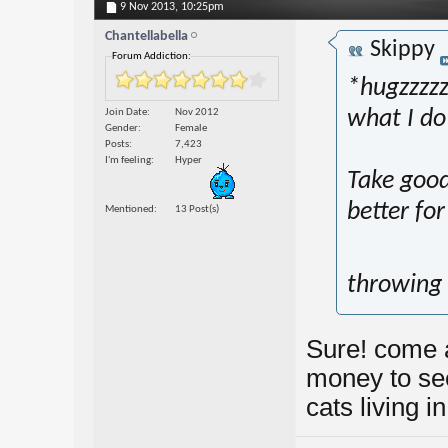
9 Nov 2013,
10:25pm
Chantellabella
Skippy
Forum Addiction:
*hugzzzzzz
Join Date
Nov 2012
what I do
Gender
Female
Posts
7,423
I'm feeling
Hyper
Take good 
better for
Mentioned
13 Post(s)
throwing
Sure! come a
money to see
cats living i