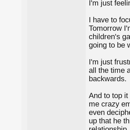
I'm just feel
I have to foc
Tomorrow I'm
children's g
going to be 
I'm just fru
all the time
backwards.
And to top it
me crazy ema
even deciphe
up that he t
relationship.