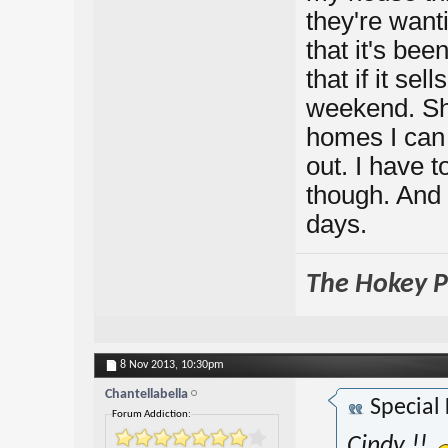
they're wanti
that it's be
that if it se
weekend. Sh
homes I can b
out. I have t
though. And 
days.
The Hokey Po
8 Nov 2013,
10:30pm
Chantellabella
Special
Forum Addiction:
Cindy !!