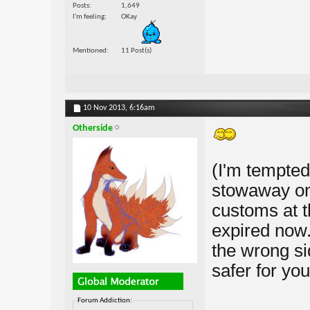
Posts
1,649
I'm feeling
OKay
Mentioned
11 Post(s)
10 Nov 2013,
6:16am
Otherside
(I'm tempted 
stowaway on
customs at t
expired now. 
the wrong si
safer for you
Forum Addiction: