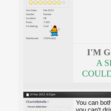
Join Date
Feb 2013
Gender
Female
Location
UK
Posts
7,005
I'm feeling
Cold
Mentioned
178 Post(s)
I'M 
A 
COULDN
10 Nov 2013,
6:51pm
You can both
Chantellabella
Forum Addiction:
you can't dr