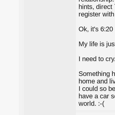
hints, direct
register with
Ok, it's 6:2
My life is jus
I need to cry
Something h
home and liv
I could so be
have a car s
world. :-(