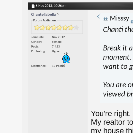
8 Nov 2013,
10:26pm
Chantellabella
Misssy
Forum Addiction:
Chanti the
Join Date
Nov 2012
Gender
Female
Break it 
Posts
7,423
I'm feeling
Hyper
moment. T
want to g
Mentioned
13 Post(s)
You are o
viewed br
You're right.
My realtor t
my house thi