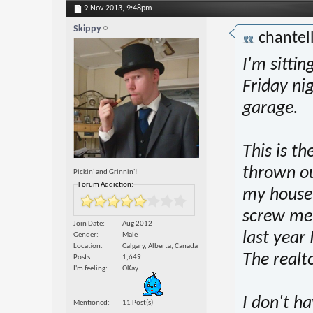
9 Nov 2013,
9:48pm
Skippy
chantel
I'm sittin
Friday ni
garage.
This is th
thrown ou
Pickin' and Grinnin'!
Forum Addiction:
my house,
screw me 
Join Date
Aug 2012
last year 
Gender
Male
Location
Calgary, Alberta, Canada
The realt
Posts
1,649
I'm feeling
OKay
I don't ha
Mentioned
11 Post(s)