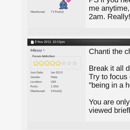
me anytime, a
Mentioned
71 Post(s)
2am. Really!
8 Nov 2013,
10:15pm
Chanti the c
Misssy
Forum Addiction:
Break it all
Join Date
Jan 2013
Try to focus 
Gender
Male
Location
USA
"being in a 
Posts
1,006
Mentioned
4 Post(s)
You are only
viewed briefl