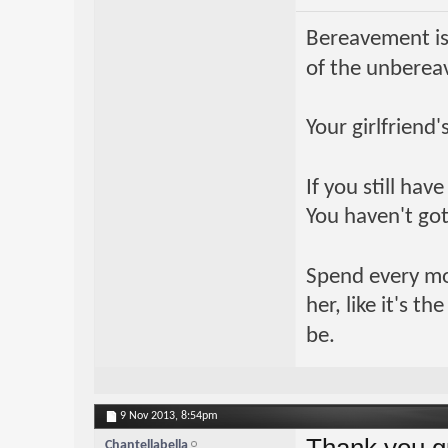
Bereavement is
of the unberea
Your girlfriend
If you still ha
You haven't got
Spend every mome
her, like it's t
be.
9 Nov 2013,
8:54pm
Thank you gu
Chantellabella