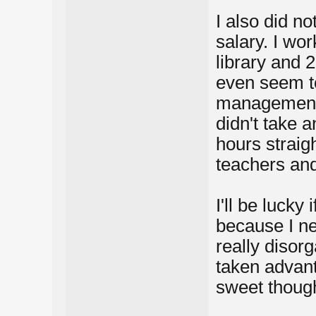
I also did n
salary. I wor
library and 
even seem to
management 
didn't take a
hours straigh
teachers an
I'll be lucky 
because I ne
really disorg
taken advan
sweet though