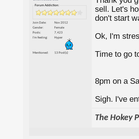
Forum Addiction:
sell. Let's h
don't start w
Join Date
Nov 2012
Gender
Female
Posts
7,423
Ok, I'm stres
I'm feeling
Hyper
Time to go t
Mentioned
13 Post(s)
8pm on a Sat
Sigh. I've e
The Hokey Po