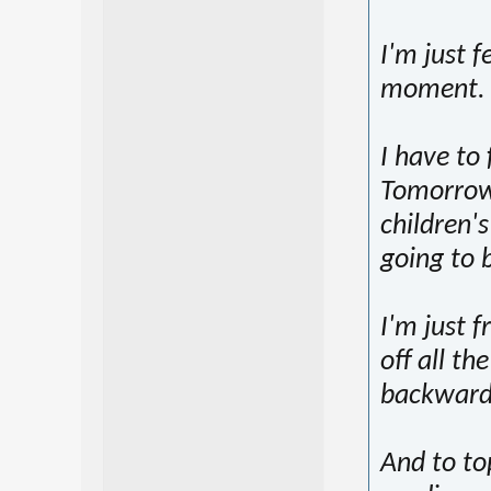
I'm just f
moment.
I have to
Tomorrow 
children'
going to 
I'm just 
off all t
backward
And to top