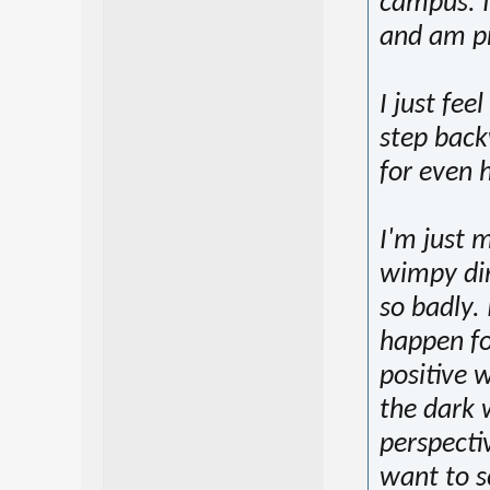
campus. I
and am pr
I just fee
step back
for even 
I'm just 
wimpy dir
so badly.
happen for
positive w
the dark 
perspecti
want to s