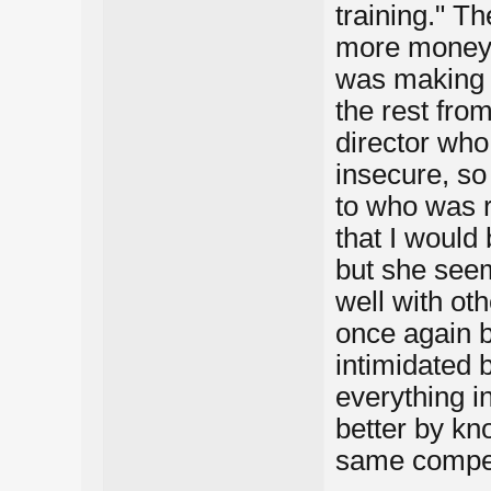
training." Th
more money 
was making 
the rest fro
director who
insecure, so
to who was r
that I would 
but she seem
well with oth
once again 
intimidated
everything i
better by kn
same competi