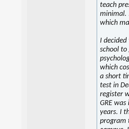
teach pre
minimal. 
which mak
I decided
school to
psycholog
which cost
a short t
test in De
register w
GRE was i
years. I t
program t