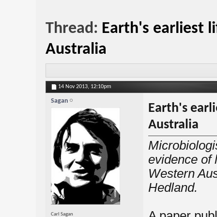
Thread:
Earth's earliest 
Australia
14 Nov 2013,
12:10pm
Sagan
Earth's earl
Australia
Microbiologi
evidence of l
Western Aust
Hedland.
A paper publ
Carl Sagan