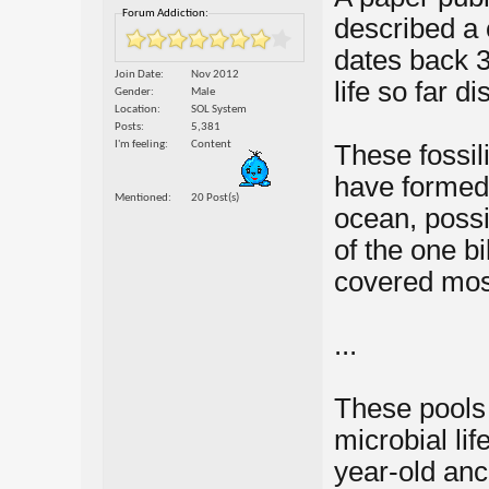
Forum Addiction:
described a 
dates back 3.
Join Date
Nov 2012
life so far d
Gender
Male
Location
SOL System
Posts
5,381
I'm feeling
Content
These fossili
have formed 
Mentioned
20 Post(s)
ocean, possi
of the one bi
covered most
...
These pools
microbial life
year-old an