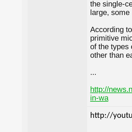
the single-c
large, some 
According to
primitive mi
of the types 
other than ea
...
http://news.
in-wa
http://yout