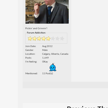
Pickin' and Grinnin'!
Forum Addiction:
Join Date
Aug 2012
Gender
Male
Location
Calgary, Alberta, Canada
Posts
1,649
I'm feeling
OKay
Mentioned
11 Post(s)