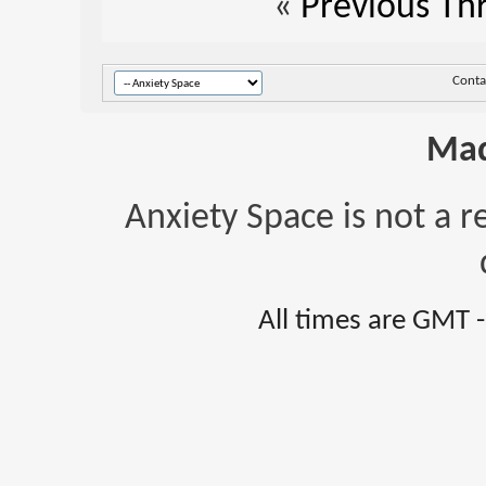
«
Previous Th
Conta
Mad
Anxiety Space is not a r
All times are GMT 