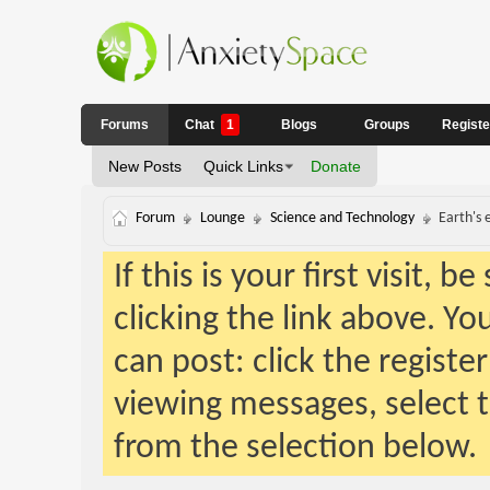
Forums
Chat
1
Blogs
Groups
Regist
New Posts
Quick Links
Donate
Forum
Lounge
Science and Technology
Earth's 
If this is your first visit, 
clicking the link above. Y
can post: click the registe
viewing messages, select t
from the selection below.