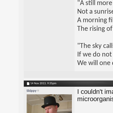
"A still mor
Not a sunrise
A morning fi
The rising o
"The sky call
If we do not
We will one 
14 Nov 2013,
9:35pm
I couldn't i
Skippy
microorganis