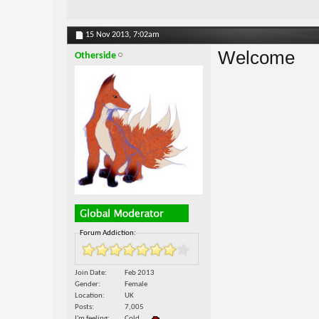
15 Nov 2013,
7:02am
Welcome
Otherside
Forum Addiction:
Join Date
Feb 2013
Gender
Female
Location
UK
Posts
7,005
I'm feeling
Cold