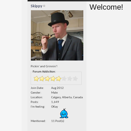
Welcome!
Skippy
Pickin' and Grinnin'!
Forum Addiction:
Join Date
Aug 2012
Gender
Male
Location
Calgary, Alberta, Canada
Posts
1,649
I'm feeling
OKay
Mentioned
11 Post(s)