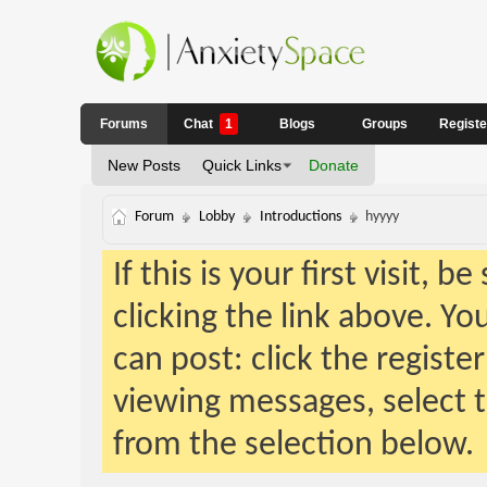
Forums
Chat
1
Blogs
Groups
Regist
New Posts
Quick Links
Donate
Forum
Lobby
Introductions
hyyyy
If this is your first visit, 
clicking the link above. Y
can post: click the registe
viewing messages, select t
from the selection below.