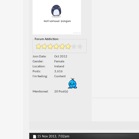
Forum Addiction:
Join Date
Oct 2012
Gender
Female
Location
Ireland
Posts
3,616
I'm feeling
Content
Mentioned
20 Post(s)
15 Nov 2013,
7:02am