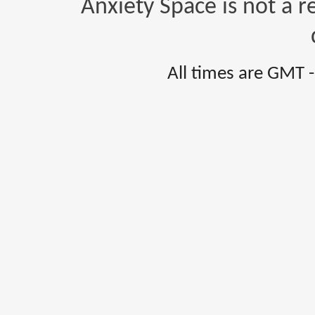
Anxiety Space is not a r
All times are GMT 