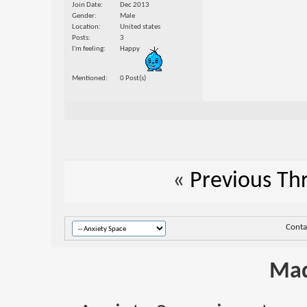
Join Date
Dec 2013
Gender
Male
Location
United states
Posts
3
I'm feeling
Happy
Mentioned
0 Post(s)
«
Previous Th
Conta
Mad