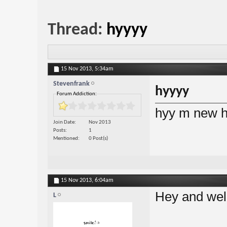
Thread:
hyyyy
15 Nov 2013,
5:34am
Stevenfrank
hyyyy
Forum Addiction:
hyy m new h
Join Date
Nov 2013
Posts
1
Mentioned
0 Post(s)
15 Nov 2013,
6:04am
Hey and we
L