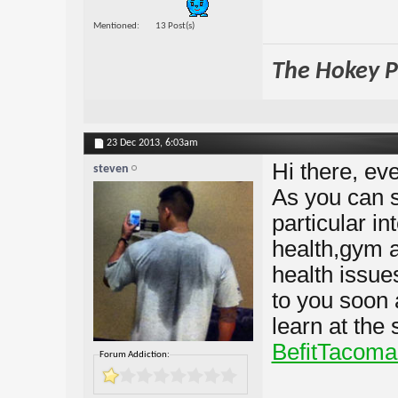
Mentioned
13 Post(s)
The Hokey Po
23 Dec 2013,
6:03am
Hi there, eve
steven
As you can s
particular in
health,gym an
health issues
to you soon 
learn at the
BefitTacoma
Forum Addiction: