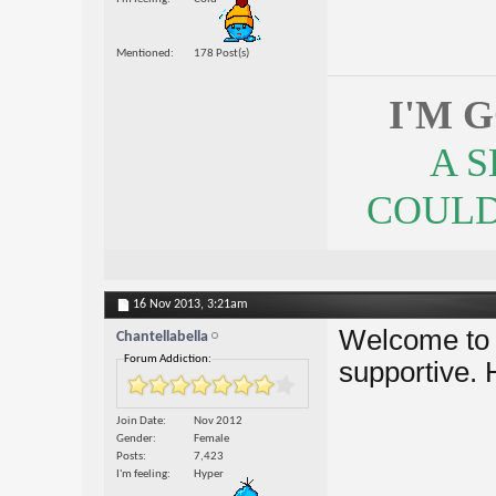
Mentioned
178 Post(s)
I'M 
A 
COULDN
16 Nov 2013,
3:21am
Welcome to t
Chantellabella
Forum Addiction:
supportive. 
Join Date
Nov 2012
Gender
Female
Posts
7,423
I'm feeling
Hyper