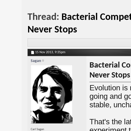
Thread:
Bacterial Compet
Never Stops
15 Nov 2013,
9:35pm
Sagan
Bacterial C
Never Stops
Evolution is
going and go
stable, unch
That's the l
experiment t
Carl Sagan