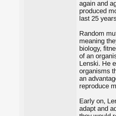
again and ag
produced mo
last 25 years
Random mutat
meaning they
biology, fitn
of an organi
Lenski. He ex
organisms th
an advantag
reproduce m
Early on, Le
adapt and ada