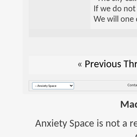
If we do not
We will one 
«
Previous Th
Conta
Mad
Anxiety Space is not a r