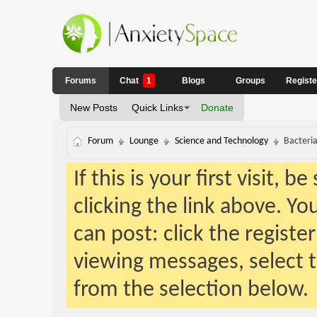
Forums
Chat
1
Blogs
Groups
Regist
New Posts
Quick Links
Donate
Forum
Lounge
Science and Technology
Bacteria
If this is your first visit, 
clicking the link above. Y
can post: click the registe
viewing messages, select t
from the selection below.