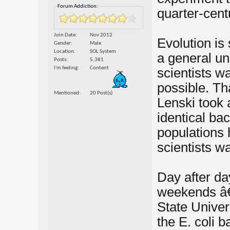
Forum Addiction:
quarter-cent
Join Date
Nov 2012
Evolution is
Gender
Male
Location
SOL System
a general un
Posts
5,381
I'm feeling
Content
scientists wa
possible. Th
Mentioned
20 Post(s)
Lenski took 
identical ba
populations 
scientists wa
Day after da
weekends â€”
State Univer
the E. coli b