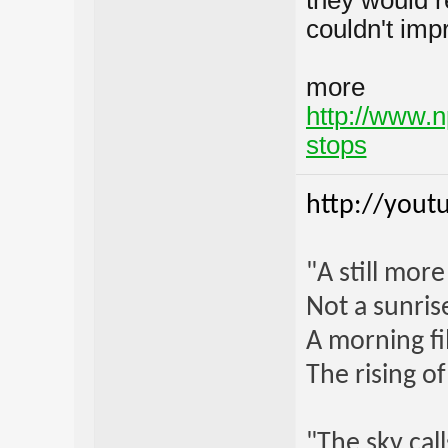
they would r
couldn't imp
more
http://www.n
stops
http://yout
"A still mor
Not a sunrise
A morning fi
The rising o
"The sky call