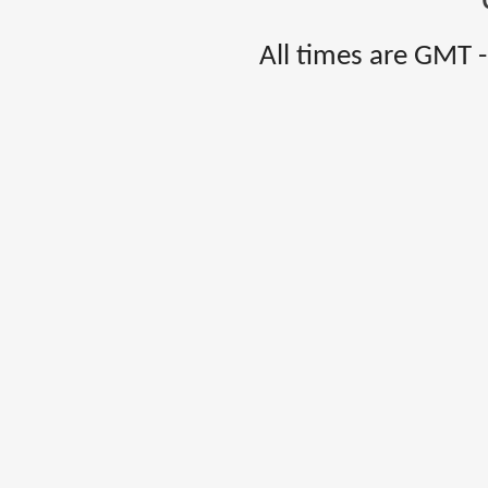
All times are GMT 