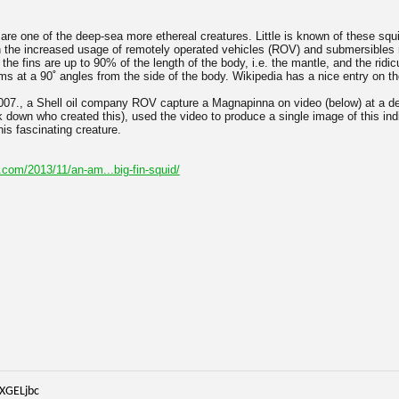
re one of the deep-sea more ethereal creatures. Little is known of these squ
h the increased usage of remotely operated vehicles (ROV) and submersibles
 the fins are up to 90% of the length of the body, i.e. the mantle, and the ridic
s at a 90˚ angles from the side of the body. Wikipedia has a nice entry on the
07., a Shell oil company ROV capture a Magnapinna on video (below) at a d
k down who created this), used the video to produce a single image of this ind
is fascinating creature.
com/2013/11/an-am...big-fin-squid/
iXGELjbc