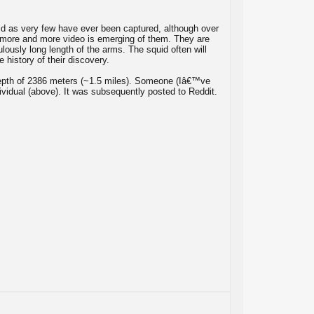
id as very few have ever been captured, although over
 more and more video is emerging of them. They are
ulously long length of the arms. The squid often will
 history of their discovery.
epth of 2386 meters (~1.5 miles). Someone (Iâ€™ve
ividual (above). It was subsequently posted to Reddit.