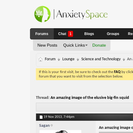
Forums
Chat
1
Blogs
Groups
Re
New Posts
Quick Links
Donate
Forum
Lounge
Science and Technology
An 
If this is your first visit, be sure to check out the
FAQ
by clic
forum that you want to visit from the selection below.
Thread:
An amazing image of the elusive big-fin squid
19 Nov 2013,
7:44pm
Sagan
An amazing image of