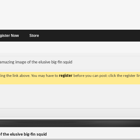
gister Now
Store
amazing image of the elusive big-fin squid
king the link above. You may have to
register
before you can post: click the register l
 the elusive big-fin squid