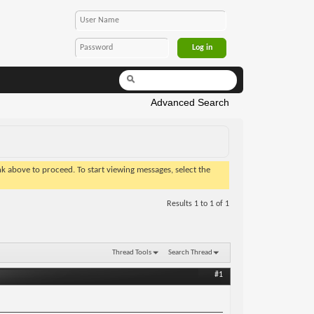
Advanced Search
ink above to proceed. To start viewing messages, select the
Results 1 to 1 of 1
Thread Tools
Search Thread
#1