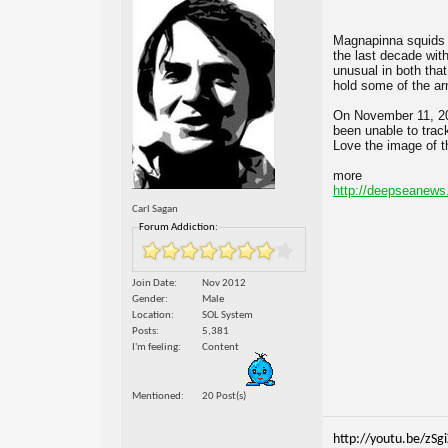
Magnapinna squids a
the last decade wit
unusual in both that
hold some of the arm
On November 11, 20
been unable to trac
Love the image of th
more
http://deepseanews.
Carl Sagan
Forum Addiction:
Join Date
Nov 2012
Gender
Male
Location
SOL System
Posts
5,381
I'm feeling
Content
Mentioned
20 Post(s)
http://youtu.be/zSg