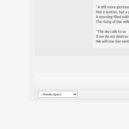
"A still more glorio
Not a sunrise, but a 
A morning filled with
The rising of the mi
"The sky calls to us
If we do not destroy
We will one day vent