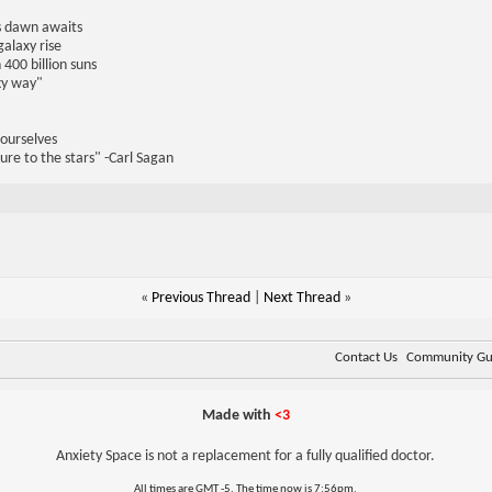
us dawn awaits
galaxy rise
 400 billion suns
lky way"
 ourselves
ure to the stars" -Carl Sagan
«
Previous Thread
|
Next Thread
»
Contact Us
Community Gui
Made with
<3
Anxiety Space is not a replacement for a fully qualified doctor.
All times are GMT -5. The time now is
7:56pm
.