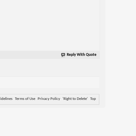
Reply With Quote
delines
Terms of Use
Privacy Policy
'Right to Delete'
Top