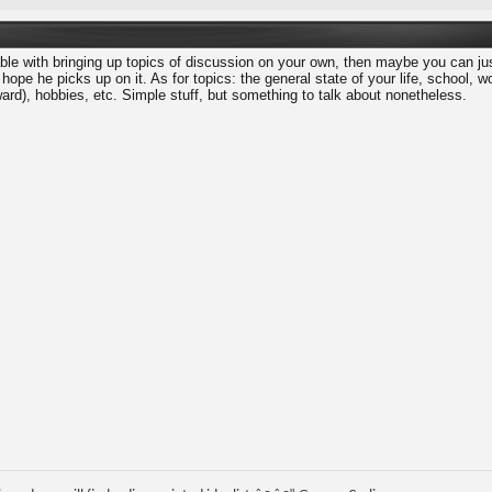
able with bringing up topics of discussion on your own, then maybe you can jus
 hope he picks up on it. As for topics: the general state of your life, school, 
ard), hobbies, etc. Simple stuff, but something to talk about nonetheless.