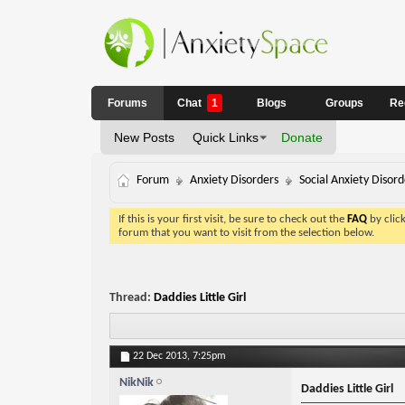
Forums
Chat
1
Blogs
Groups
Re
New Posts
Quick Links
Donate
Forum
Anxiety Disorders
Social Anxiety Disord
If this is your first visit, be sure to check out the
FAQ
by clic
forum that you want to visit from the selection below.
Thread:
Daddies Little Girl
22 Dec 2013,
7:25pm
NikNik
Daddies Little Girl