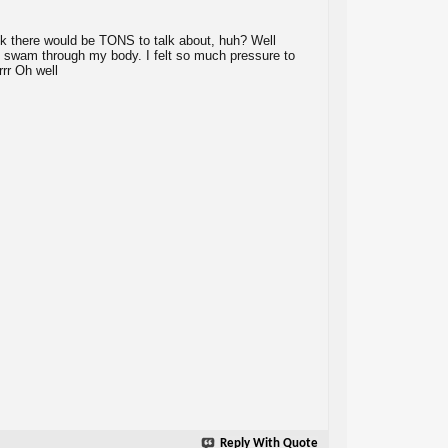
nk there would be TONS to talk about, huh? Well
uilt swam through my body. I felt so much pressure to
rrr Oh well
Reply With Quote