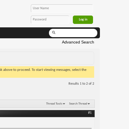
Advanced Search
ink above to proceed. To start viewing messages, select the
Results 1 to 2 of 2
Thread Tools
Search Thread
#1