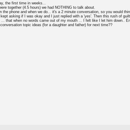
y, the first time in weeks...
were together (4.5 hours) we had NOTHING to talk about.
n the phone and when we do... it's a 2 minute conversation, so you would thi
 kept asking if I was okay and I just replied with a 'yes'. Then this rush of g
 ... that when no words came out of my mouth ... I felt like I let him down.. Er
nversation topic ideas (for a daughter and father) for next time??