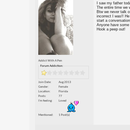
I saw my father toda
The entire time we 
Btw we never talk o
incorrect I was!! He
start a conversation
Anyone have some co
Hook a peep out!
Addict With A Pen
Forum Addiction:
Join Date
Aug 2013
Gender
Female
Location
Florida
Posts
77
I'm feeling
Loved
Mentioned
1 Post(s)