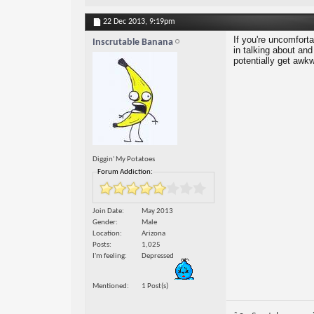
22 Dec 2013,
9:19pm
If you're uncomfort
Inscrutable Banana
in talking about and
potentially get awkw
Diggin' My Potatoes
Forum Addiction:
Join Date
May 2013
Gender
Male
Location
Arizona
Posts
1,025
I'm feeling
Depressed
Mentioned
1 Post(s)