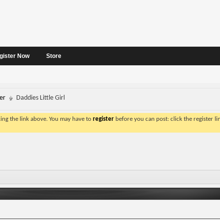
gister Now
Store
er
Daddies Little Girl
king the link above. You may have to
register
before you can post: click the register l