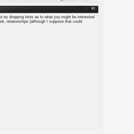
#2
t try dropping hints as to what you might be interested
work, relationships (although I suppose that could