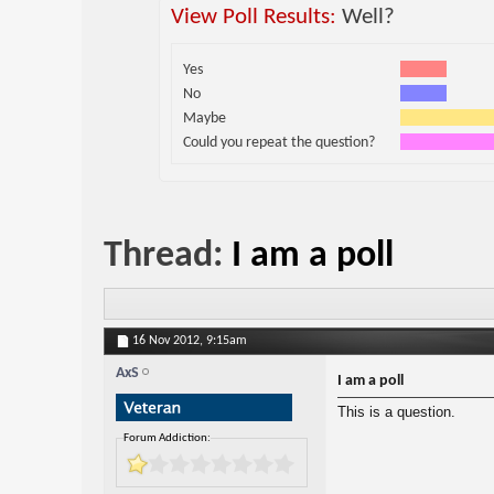
View Poll Results:
Well?
Yes
No
Maybe
Could you repeat the question?
Thread:
I am a poll
16 Nov 2012,
9:15am
AxS
I am a poll
This is a question.
Forum Addiction: