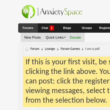
Forums
Chat
1
Blogs
Groups
Regist
New Posts
Quick Links
Donate
Forum
Lounge
Forum Games
I am a poll
If this is your first visit, 
clicking the link above. Y
can post: click the registe
viewing messages, select t
from the selection below.