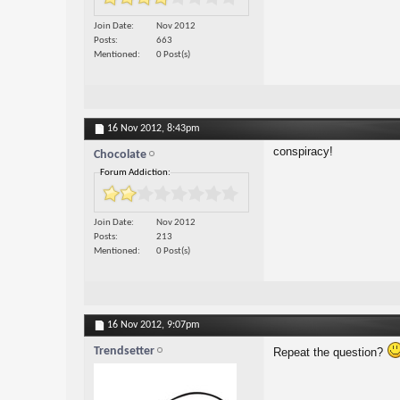
Join Date
Nov 2012
Posts
663
Mentioned
0 Post(s)
16 Nov 2012,
8:43pm
conspiracy!
Chocolate
Forum Addiction:
Join Date
Nov 2012
Posts
213
Mentioned
0 Post(s)
16 Nov 2012,
9:07pm
Trendsetter
Repeat the question?