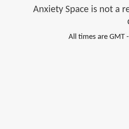
Anxiety Space is not a r
All times are GMT 