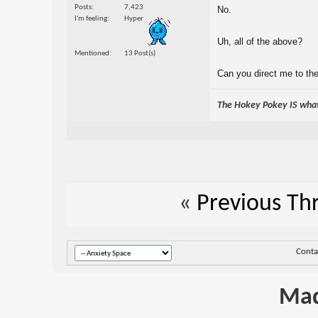
Posts
7,423
No.
I'm feeling
Hyper
Uh, all of the above?
Mentioned
13 Post(s)
Can you direct me to the
The Hokey Pokey IS what 
«
Previous Th
Conta
Mad