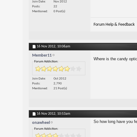
Join Date
Nov 2012
Posts
22
Mentioned
0 Post(s)
Forum Help & Feedback
16 Nov 2012,
10:06am
Member11
Where is the candy opti
Forum Addiction:
Join Date
Oct 2012
Posts
2,790
Mentioned
21 Post(s)
16 Nov 2012,
10:53am
So how long have you fel
onawheel
Forum Addiction: