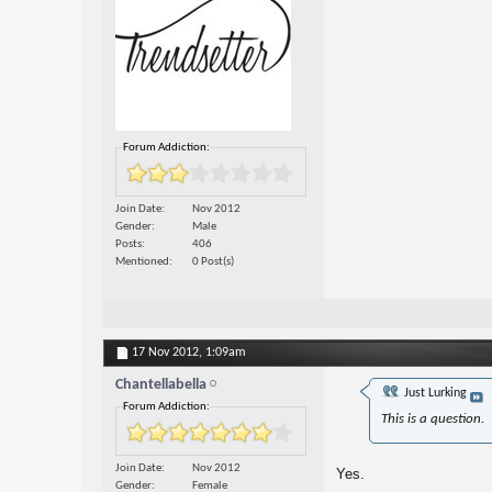
Forum Addiction:
Join Date
Nov 2012
Gender
Male
Posts
406
Mentioned
0 Post(s)
17 Nov 2012,
1:09am
Chantellabella
Just Lurking
Forum Addiction:
This is a question.
Join Date
Nov 2012
Yes.
Gender
Female