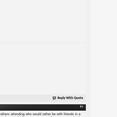
Reply With Quote
#4
others attending who would rather be with friends in a