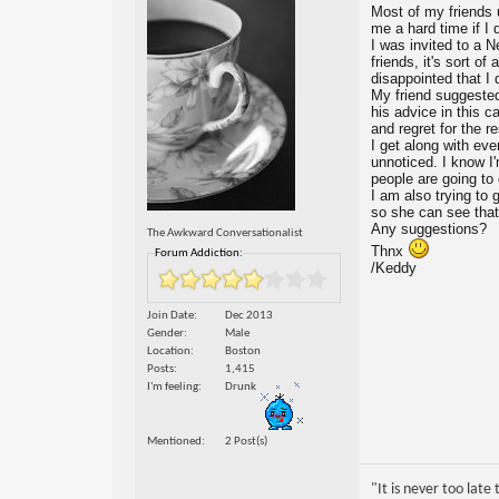
Most of my friends u
me a hard time if I 
I was invited to a N
friends, it's sort o
disappointed that I 
My friend suggested t
his advice in this 
and regret for the r
I get along with eve
unnoticed. I know I
people are going to o
I am also trying to
so she can see that
Any suggestions?
The Awkward Conversationalist
Thnx
Forum Addiction:
/Keddy
Join Date
Dec 2013
Gender
Male
Location
Boston
Posts
1,415
I'm feeling
Drunk
Mentioned
2 Post(s)
"It is never too lat