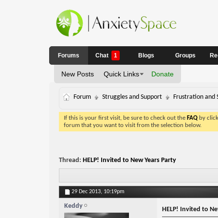
Forums
Chat
1
Blogs
Groups
Re
New Posts
Quick Links
Donate
Forum
Struggles and Support
Frustration and 
If this is your first visit, be sure to check out the
FAQ
by clic
forum that you want to visit from the selection below.
Thread:
HELP! Invited to New Years Party
29 Dec 2013,
10:19pm
Keddy
HELP! Invited to Ne