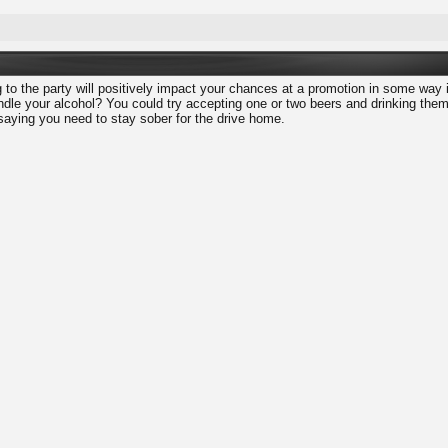
ng to the party will positively impact your chances at a promotion in some way 
dle your alcohol? You could try accepting one or two beers and drinking them v
 saying you need to stay sober for the drive home.