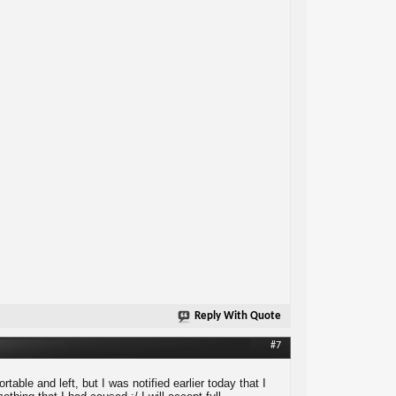
Reply With Quote
#7
able and left, but I was notified earlier today that I