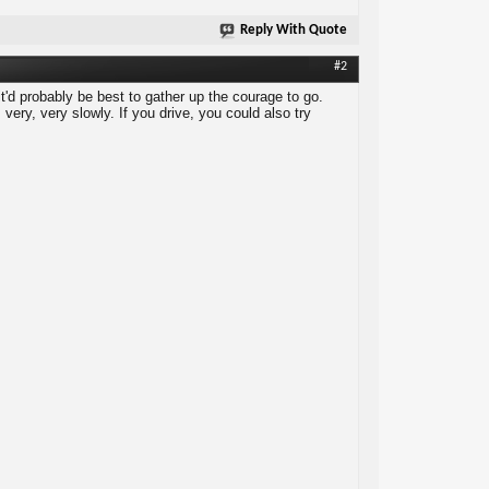
Reply With Quote
#2
it'd probably be best to gather up the courage to go.
ery, very slowly. If you drive, you could also try