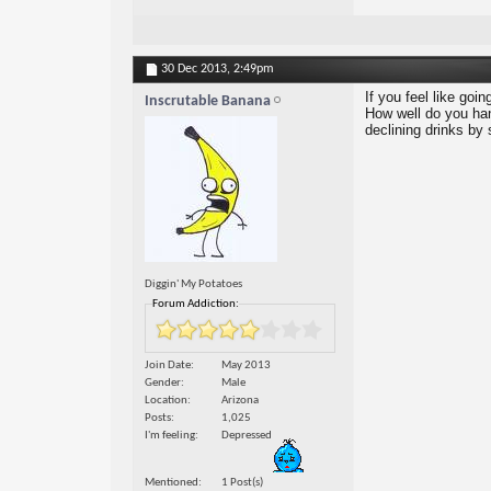
30 Dec 2013,
2:49pm
If you feel like goi
Inscrutable Banana
How well do you han
declining drinks by
Diggin' My Potatoes
Forum Addiction:
Join Date
May 2013
Gender
Male
Location
Arizona
Posts
1,025
I'm feeling
Depressed
Mentioned
1 Post(s)