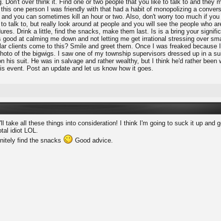
. Don't over think it. Find one or two people that you like to talk to and the
 this one person I was friendly with that had a habit of monopolizing a conver
nd you can sometimes kill an hour or two. Also, don't worry too much if you are
o talk to, but really look around at people and you will see the people who aren
res. Drink a little, find the snacks, make them last. Is is a bring your signific
 good at calming me down and not letting me get irrational stressing over sma
lar clients come to this? Smile and greet them. Once I was freaked because I h
hoto of the bigwigs. I saw one of my township supervisors dressed up in a sui
 his suit. He was in salvage and rather wealthy, but I think he'd rather been 
his event. Post an update and let us know how it goes.
'll take all these things into consideration! I think I'm going to suck it up an
otal idiot LOL.
initely find the snacks
Good advice.