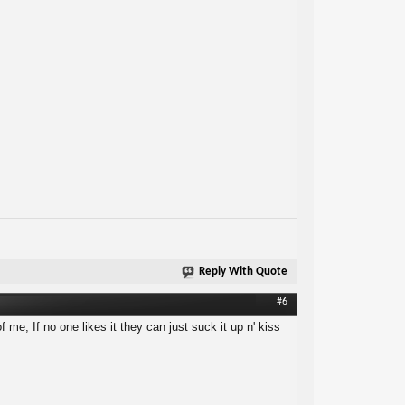
Reply With Quote
#6
f me, If no one likes it they can just suck it up n' kiss