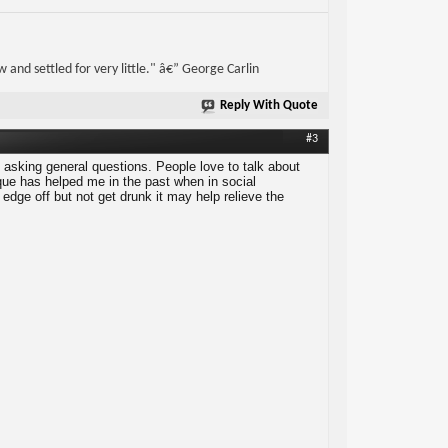
w and settled for very little." â€” George Carlin
Reply With Quote
#3
t asking general questions. People love to talk about
ique has helped me in the past when in social
e edge off but not get drunk it may help relieve the