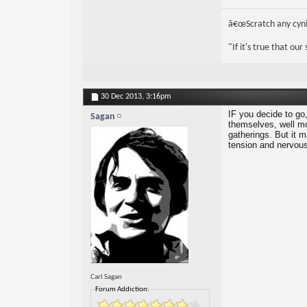
â€œScratch any cynic
"If it's true that ou
30 Dec 2013,
3:16pm
IF you decide to go,
Sagan
themselves, well mos
gatherings. But it ma
tension and nervou
Carl Sagan
Forum Addiction: