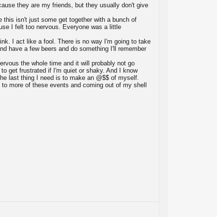
cause they are my friends, but they usually don't give
e this isn't just some get together with a bunch of
se I felt too nervous. Everyone was a little
ink. I act like a fool. There is no way I'm going to take
o and have a few beers and do something I'll remember
nervous the whole time and it will probably not go
o get frustrated if I'm quiet or shaky. And I know
ut the last thing I need is to make an @$$ of myself.
 to more of these events and coming out of my shell