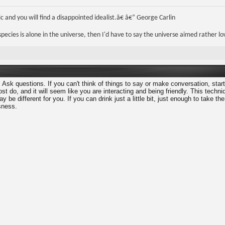
 and you will find a disappointed idealist.â€ â€” George Carlin
r species is alone in the universe, then I'd have to say the universe aimed rather lo
 Ask questions. If you can't think of things to say or make conversation, star
t do, and it will seem like you are interacting and being friendly. This techn
y be different for you. If you can drink just a little bit, just enough to take th
sness.