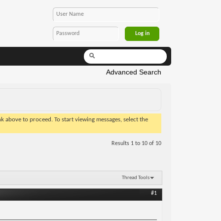
Advanced Search
ink above to proceed. To start viewing messages, select the
Results 1 to 10 of 10
Thread Tools
#1