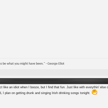
e to be what you might have been." - George Eliot
 like an idiot when I booze, but I find that fun. Just like with everythin' else o
I plan on getting drunk and singing Irish drinking songs tonight.