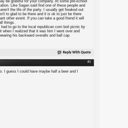
y may be grateful for your company. At some pre-school
sation. Like Sagan said find one of these people and
n't the life of the party. I usually get freaked out
't to glad to be there and it is ok to just be there
ant other event. If you can take a good friend it will
ll things.
ad to go to the local republican corn boil picnic by
t when I realized that it was him I went over and
wearing his backward overalls and ball cap.
Reply With Quote
#5
d go. I guess I could have maybe half a beer and I