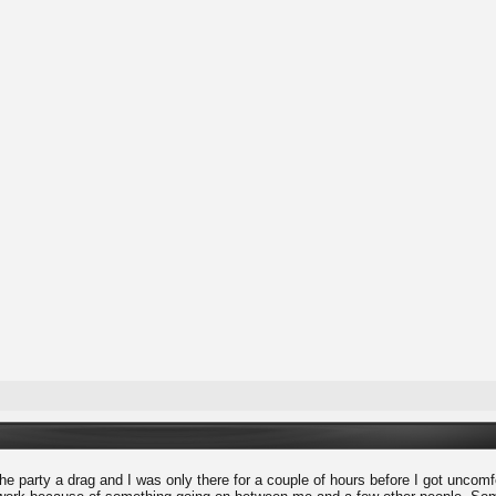
he party a drag and I was only there for a couple of hours before I got uncomfort