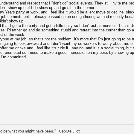
nderstand and respect that I "don't do" social events. They still invite me be
don't show up or if I do show up and go sit in the corner.
ew Years party at work, and I feel like it would be a jerk move to decline, sinc
f a job commitment. I already passed up on one gathering we had recently becau
didn't show up.
hat I go to the party and get a little tipsy so I don't act as nervous. I can't dr
case. I'd rather go and do something stupid and retreat into the corner than g
est of the week.
ryone at my job, so that's not the problem. It's more that I'm just going to be 
'm going to look awkward and I don't want my co-workers to worry about me or t
ffer me drinks and I feel like it's rude if I say no, and it is a social thing, b
 get promoted so I need to make a good impression on my boss by showing up
 I'm committed.
e to be what you might have been." - George Eliot