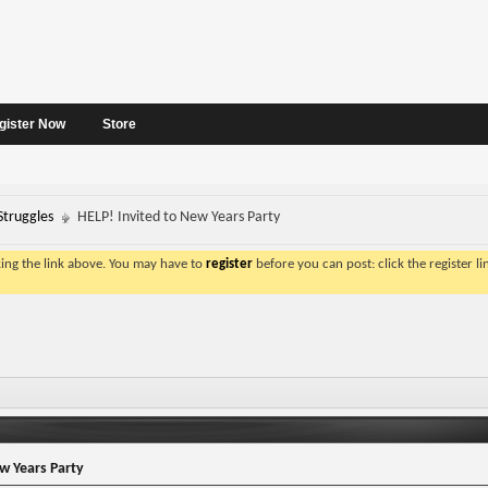
gister Now
Store
Struggles
HELP! Invited to New Years Party
king the link above. You may have to
register
before you can post: click the register l
w Years Party