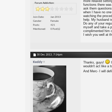
more relaxed setting
Forum Addiction:
functions there was
ask them questions a
when I have no one t
watching the procedu
Join Date
Jan 2013
help. My husband is
Gender
Female
Do any of your regu
Posts
421
myself and take a p
Mentioned
0 Post(s)
complimented him on
I wish you well at t
30 Dec 2013,
7:14pm
Keddy
Thanks, guys!
I
wouldn't act like a t
And Merc- I will def