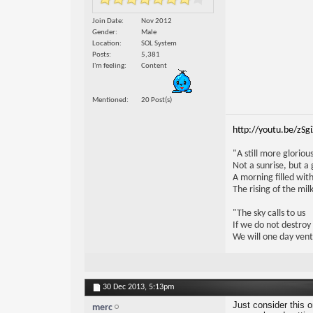
Join Date
Nov 2012
Gender
Male
Location
SOL System
Posts
5,381
I'm feeling
Content
Mentioned
20 Post(s)
http://youtu.be/zSg
"A still more glorio
Not a sunrise, but a 
A morning filled with
The rising of the mi
"The sky calls to us
If we do not destroy
We will one day vent
30 Dec 2013,
5:13pm
Just consider this 
merc