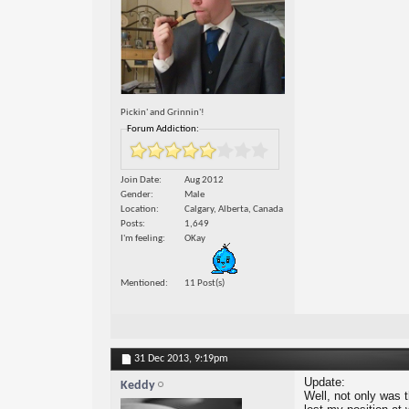
Pickin' and Grinnin'!
Forum Addiction:
Join Date
Aug 2012
Gender
Male
Location
Calgary, Alberta, Canada
Posts
1,649
I'm feeling
OKay
Mentioned
11 Post(s)
31 Dec 2013,
9:19pm
Update:
Keddy
Well, not only was t