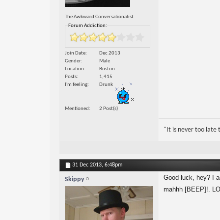
The Awkward Conversationalist
Forum Addiction:
Join Date
Dec 2013
Gender
Male
Location
Boston
Posts
1,415
I'm feeling
Drunk
Mentioned
2 Post(s)
"It is never too lat
31 Dec 2013,
6:48pm
Good luck, hey? I act
Skippy
mahhh [BEEP]!. LOL 