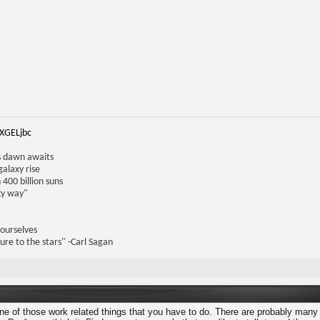
iXGELjbc
us dawn awaits
galaxy rise
 400 billion suns
lky way"
 ourselves
ure to the stars" -Carl Sagan
one of those work related things that you have to do. There are probably many 