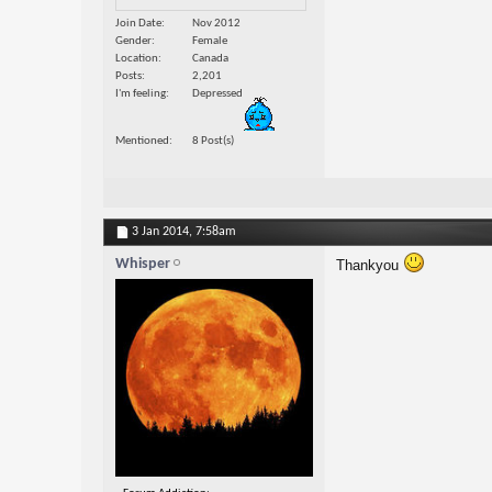
Join Date
Nov 2012
Gender
Female
Location
Canada
Posts
2,201
I'm feeling
Depressed
Mentioned
8 Post(s)
3 Jan 2014,
7:58am
Whisper
Thankyou