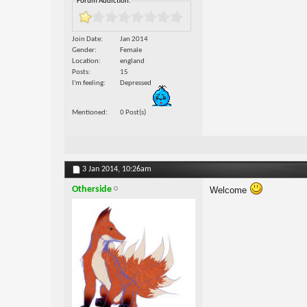
Forum Addiction:
Join Date
Jan 2014
Gender
Female
Location
england
Posts
15
I'm feeling
Depressed
Mentioned
0 Post(s)
3 Jan 2014,
10:26am
Otherside
Welcome