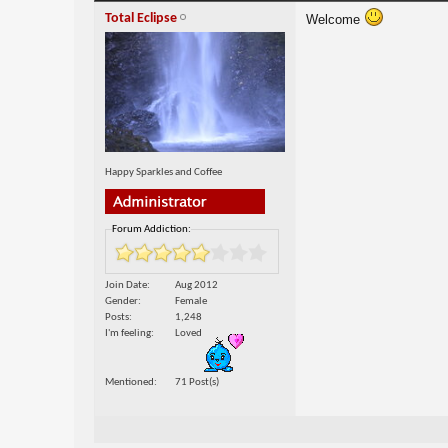
Total Eclipse
Welcome
Happy Sparkles and Coffee
Forum Addiction:
Join Date
Aug 2012
Gender
Female
Posts
1,248
I'm feeling
Loved
Mentioned
71 Post(s)