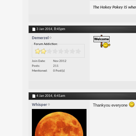
The Hokey Pokey IS what 
3 Jan 2014,
8:45pm
Demerzel
Forum Addiction:
Join Date
Nov 2012
Posts
211
Mentioned
0 Post(s)
4 Jan 2014,
6:41am
Whisper
Thankyou everyone