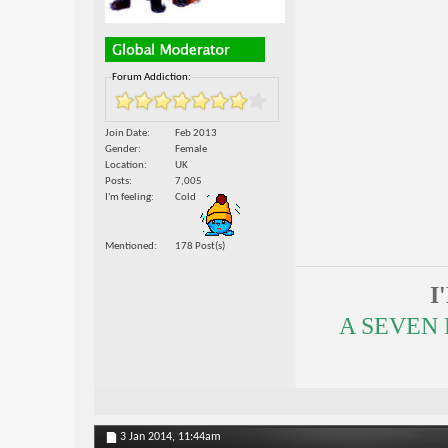
Forum Addiction:
Join Date
Feb 2013
Gender
Female
Location
UK
Posts
7,005
I'm feeling
Cold
Mentioned
178 Post(s)
I
A SEVEN
3 Jan 2014,
11:44am