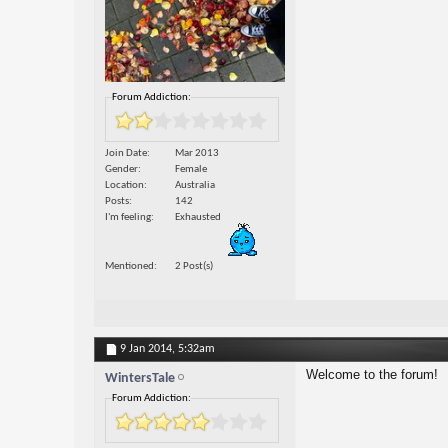
Forum Addiction:
Join Date
Mar 2013
Gender
Female
Location
Australia
Posts
142
I'm feeling
Exhausted
Mentioned
2 Post(s)
9 Jan 2014,
5:32am
Welcome to the forum!
WintersTale
Forum Addiction: