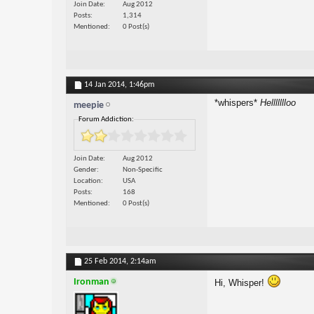
Join Date
Aug 2012
Posts
1,314
Mentioned
0 Post(s)
14 Jan 2014,
1:46pm
*whispers*
Hellllllloo
meepie
Forum Addiction:
Join Date
Aug 2012
Gender
Non-Specific
Location
USA
Posts
168
Mentioned
0 Post(s)
25 Feb 2014,
2:14am
Ironman
Hi, Whisper!