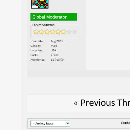
Forum Addiction:
Join Date
Aug 2012
Gender
Male
Location
USA
Posts
2,944
Mentioned
65 Post(s)
«
Previous Th
Conta