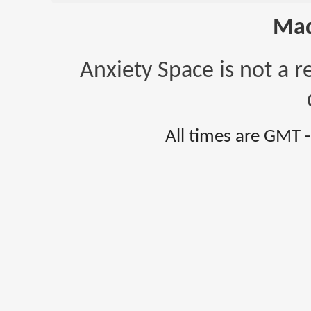
Mad
Anxiety Space is not a r
All times are GMT 