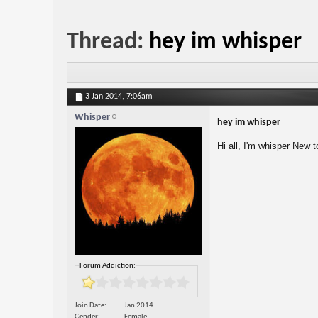
Thread:
hey im whisper
3 Jan 2014,
7:06am
Whisper
hey im whisper
Hi all, I'm whisper New 
Forum Addiction:
Join Date
Jan 2014
Gender
Female