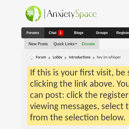
Forums
Chat
1
Blogs
Groups
Regist
New Posts
Quick Links
Donate
Forum
Lobby
Introductions
hey im whisper
If this is your first visit, 
clicking the link above. Y
can post: click the registe
viewing messages, select t
from the selection below.