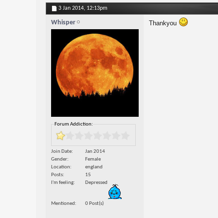
3 Jan 2014,
12:13pm
Whisper
Thankyou
Forum Addiction:
Join Date
Jan 2014
Gender
Female
Location
england
Posts
15
I'm feeling
Depressed
Mentioned
0 Post(s)