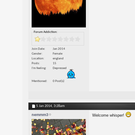
Forum Addiction:
Join Date
Jan 2014
Gender
Female
Location
england
Posts
15
I'm feeling
Depressed
Mentioned
0 Post(s)
5 Jan 2014,
3:28am
nemmm3
Welcome whisper!