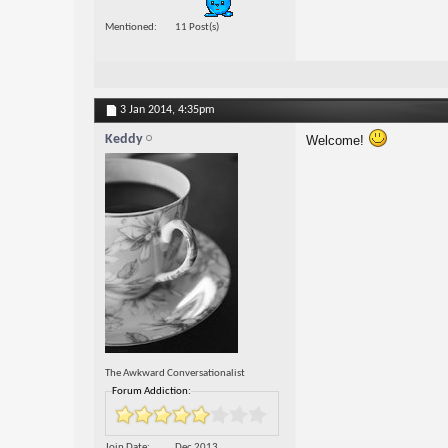
Mentioned
11 Post(s)
3 Jan 2014,
4:35pm
Keddy
Welcome!
The Awkward Conversationalist
Forum Addiction:
Join Date
Dec 2013