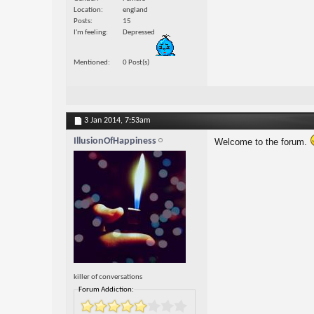
Location
england
Posts
15
I'm feeling
Depressed
Mentioned
0 Post(s)
3 Jan 2014,
7:53am
IllusionOfHappiness
Welcome to the forum.
killer of conversations
Forum Addiction: