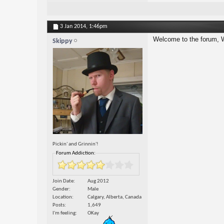
3 Jan 2014,
1:46pm
Welcome to the forum, 
Skippy
Pickin' and Grinnin'!
Forum Addiction:
Join Date
Aug 2012
Gender
Male
Location
Calgary, Alberta, Canada
Posts
1,649
I'm feeling
OKay