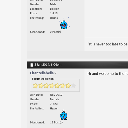
Gender
Male
Location
Boston
Posts
1,415
I'm feeling
Drunk
Mentioned
2 Post(s)
"It is never too late to 
3 Jan 2014,
8:04pm
Chantellabella
Hi and welcome to the fo
Forum Addiction:
Join Date
Nov 2012
Gender
Female
Posts
7,423
I'm feeling
Hyper
Mentioned
13 Post(s)