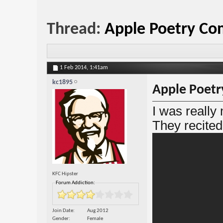
Thread:
Apple Poetry Co
1 Feb 2014,
1:41am
kc1895
Apple Poetr
I was really
They recited
KFC Hipster
Forum Addiction:
Join Date
Aug 2012
Gender
Female