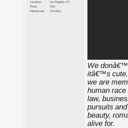
Location
Los Angeles, CA
Posts
500
Mentioned
0 Post(s)
We donâ€™t 
itâ€™s cute.
we are memb
human race i
law, busines
pursuits and 
beauty, roma
alive for.