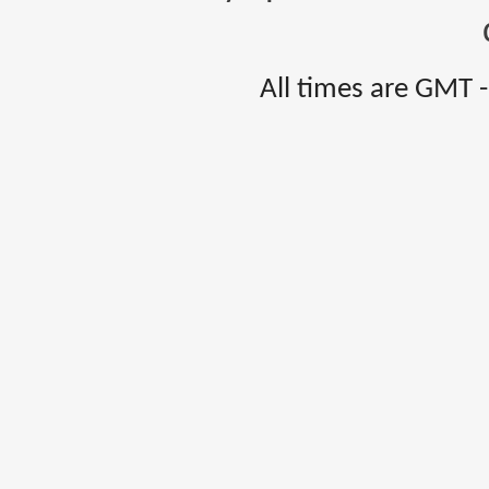
All times are GMT 