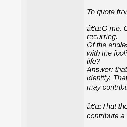
To quote fr
â€œO me, O l
recurring.
Of the endles
with the foo
life?
Answer: that
identity. Th
may contribu
â€œThat the
contribute a 