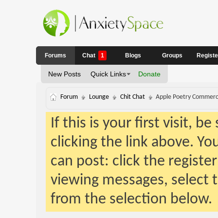
Forums
Chat
1
Blogs
Groups
Regist
New Posts
Quick Links
Donate
Forum
Lounge
Chit Chat
Apple Poetry Commerc
If this is your first visit, 
clicking the link above. Y
can post: click the registe
viewing messages, select t
from the selection below.