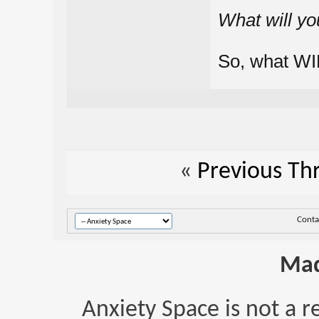
What will yo
So, what WI
«
Previous Th
Conta
Mad
Anxiety Space is not a r