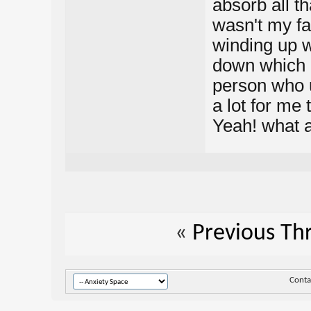
absorb all t
wasn't my fa
winding up wi
down which i
person who u
a lot for me
Yeah! what a
«
Previous Th
Conta