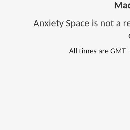
Mad
Anxiety Space is not a r
All times are GMT 