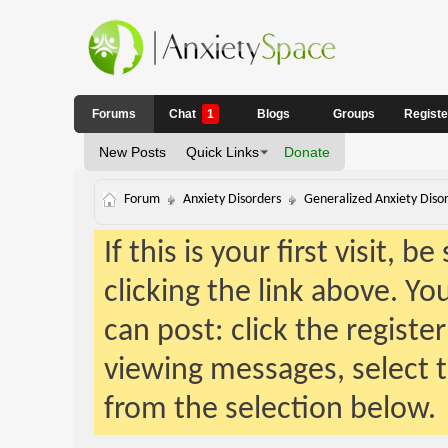
Forums
Chat
1
Blogs
Groups
Regist
New Posts
Quick Links
Donate
Forum
Anxiety Disorders
Generalized Anxiety Diso
If this is your first visit, 
clicking the link above. Y
can post: click the registe
viewing messages, select t
from the selection below.