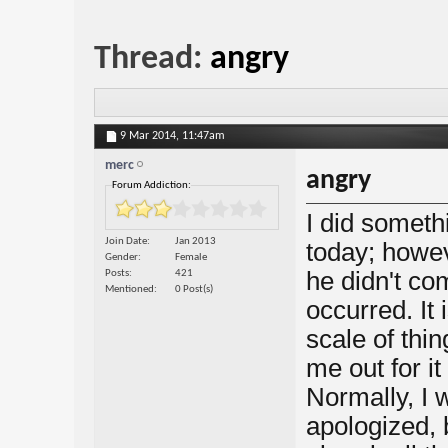
Thread:
angry
9 Mar 2014,
11:47am
merc
angry
Forum Addiction:
I did someth
Join Date
Jan 2013
today; howe
Gender
Female
he didn't c
Posts
421
Mentioned
0 Post(s)
occurred. It 
scale of thi
me out for it
Normally, I 
apologized, b