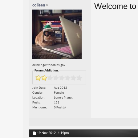
Welcome to
colleen
drinkingwithbabies.gov
Forum Addiction:
Join Date
Aug 2012
Gender
Female
Location
Lonely Planet
Posts
121
Mentioned
0 Post(s)
19 Nov 2012,
4:19pm