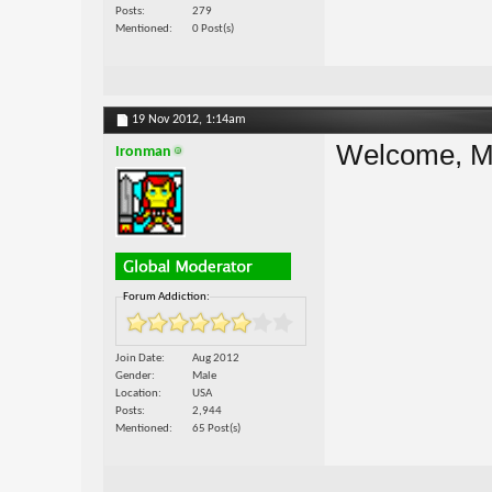
Posts
279
Mentioned
0 Post(s)
19 Nov 2012,
1:14am
Welcome, M
Ironman
Forum Addiction:
Join Date
Aug 2012
Gender
Male
Location
USA
Posts
2,944
Mentioned
65 Post(s)