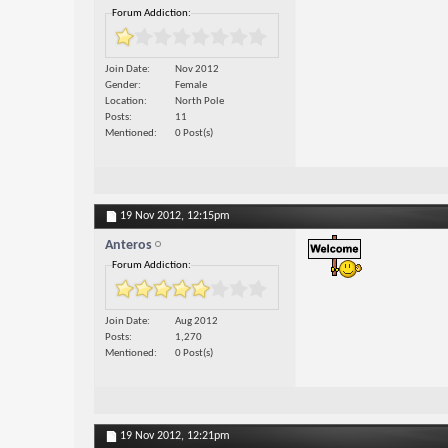
Forum Addiction:
Join Date
Nov 2012
Gender
Female
Location
North Pole
Posts
11
Mentioned
0 Post(s)
19 Nov 2012,
12:15pm
Anteros
Forum Addiction:
Join Date
Aug 2012
Posts
1,270
Mentioned
0 Post(s)
19 Nov 2012,
12:21pm