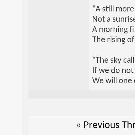
"A still mor
Not a sunrise
A morning fi
The rising o
"The sky call
If we do not
We will one 
«
Previous Th