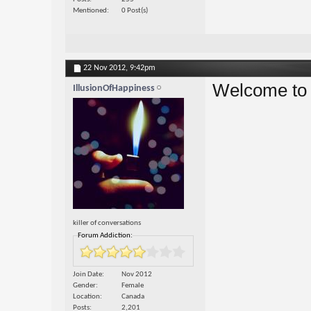
Mentioned
0 Post(s)
22 Nov 2012,
9:42pm
Welcome to 
IllusionOfHappiness
killer of conversations
Forum Addiction:
Join Date
Nov 2012
Gender
Female
Location
Canada
Posts
2,201