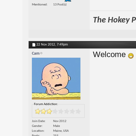
Mentioned
13 Post(s)
The Hokey Po
22 Nov 2012,
7:49pm
Welcome
Cam
Forum Addiction:
Join Date
Nov 2012
Gender
Male
Location
Maine, USA
Posts
255