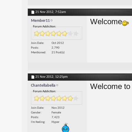
21 Nov 2012,
7:52am
Welcome
Member11
Forum Addiction:
Join Date
Oct 2012
Posts
2,790
Mentioned
21 Post(s)
21 Nov 2012,
12:25pm
Welcome to 
Chantellabella
Forum Addiction:
Join Date
Nov 2012
Gender
Female
Posts
7,423
I'm feeling
Hyper