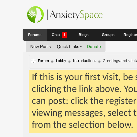
Forums
Chat
1
Blogs
Groups
Regist
New Posts
Quick Links
Donate
Forum
Lobby
Introductions
Greetings and salut
If this is your first visit, 
clicking the link above. Y
can post: click the registe
viewing messages, select t
from the selection below.