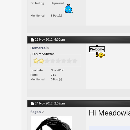
I'm feeling
Depressed
Mentioned
8 Post(s)
23 Nov 2012,
4:30pm
Demerzel
Forum Addiction:
Join Date
Nov 2012
Posts
211
Mentioned
0 Post(s)
24 Nov 2012,
2:52pm
Hi Meadowl
Sagan