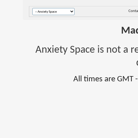
Conta
Mad
Anxiety Space is not a r
All times are GMT 