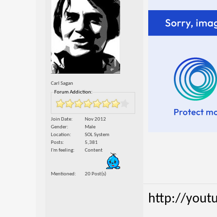
Carl Sagan
Forum Addiction:
Join Date
Nov 2012
Gender
Male
Location
SOL System
Posts
5,381
I'm feeling
Content
Mentioned
20 Post(s)
http://yout