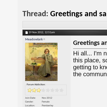
Thread:
Greetings and sa
19 Nov 2012,
12:51am
Meadowlark
Greetings an
Hi all... I'm
this place, s
getting to k
the communi
Forum Addiction:
Join Date
Nov 2012
Gender
Female
Location
Pemberley