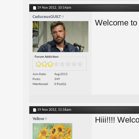
19 Nov 2012,
10:14am
CaduceusGUILT
Welcome to
Forum Addiction:
Join Date
Aug 2012
Posts
349
Mentioned
0 Post(s)
19 Nov 2012,
11:16am
Hiii!!!! Wel
Yellow