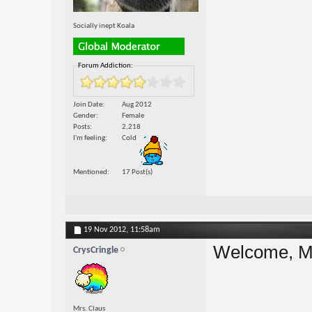
Socially inept Koala
Forum Addiction:
Join Date
Aug 2012
Gender
Female
Posts
2,218
I'm feeling
Cold
Mentioned
17 Post(s)
19 Nov 2012,
11:58am
Welcome, M
CrysCringle
Mrs. Claus