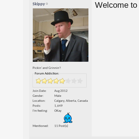
Welcome to 
Skippy
Pickin' and Grinnin'!
Forum Addiction:
Join Date
Aug 2012
Gender
Male
Location
Calgary, Alberta, Canada
Posts
1,649
I'm feeling
OKay
Mentioned
11 Post(s)