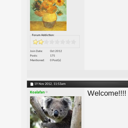
Forum Addiction:
Join Date
Oct 2012
Posts
175
Mentioned
0 Post(s)
19 Nov 2012,
11:53am
Welcome!!!
Koalafan