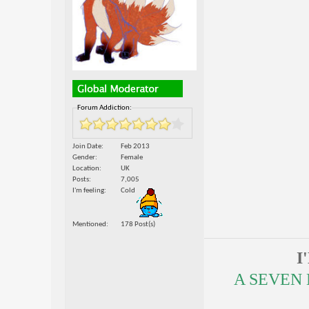
Forum Addiction:
Join Date
Feb 2013
Gender
Female
Location
UK
Posts
7,005
I'm feeling
Cold
Mentioned
178 Post(s)
I
A SEVEN