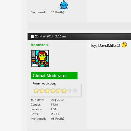
Mentioned
11 Post(s)
25 May 2014,
2:16am
Ironman
Hey, DavidMiller1!
Forum Addiction:
Join Date
Aug 2012
Gender
Male
Location
USA
Posts
2,944
Mentioned
65 Post(s)