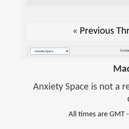
«
Previous Th
Conta
Mad
Anxiety Space is not a r
All times are GMT 