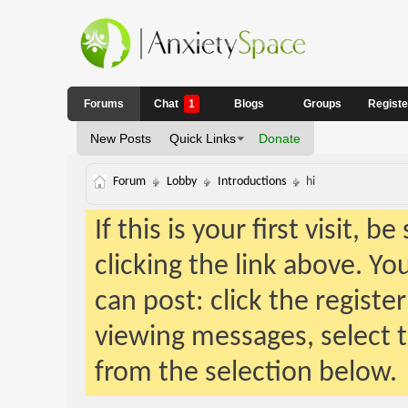
Forums
Chat
1
Blogs
Groups
Regist
New Posts
Quick Links
Donate
Forum
Lobby
Introductions
hi
If this is your first visit, 
clicking the link above. Y
can post: click the registe
viewing messages, select t
from the selection below.