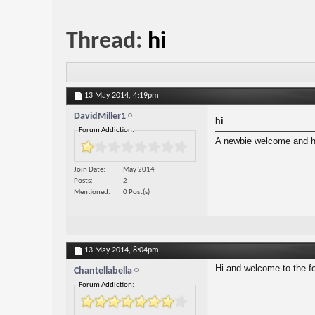
Thread:
hi
13 May 2014,
4:19pm
DavidMiller1
hi
Forum Addiction:
A newbie welcome and he
Join Date
May 2014
Posts
2
Mentioned
0 Post(s)
13 May 2014,
8:04pm
Hi and welcome to the f
Chantellabella
Forum Addiction: