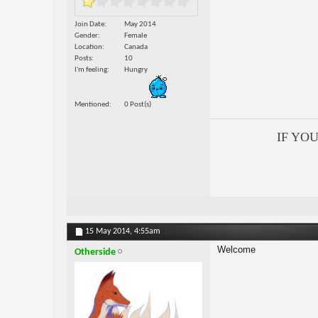
Join Date
May 2014
Gender
Female
Location
Canada
Posts
10
I'm feeling
Hungry
Mentioned
0 Post(s)
IF YO
15 May 2014,
4:55am
Welcome
Otherside