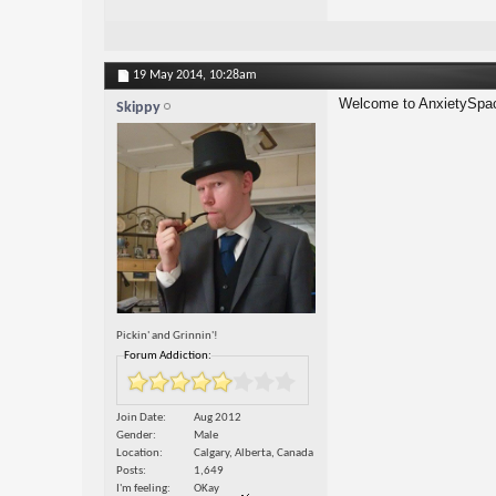
19 May 2014,
10:28am
Welcome to AnxietySpac
Skippy
Pickin' and Grinnin'!
Forum Addiction:
Join Date
Aug 2012
Gender
Male
Location
Calgary, Alberta, Canada
Posts
1,649
I'm feeling
OKay