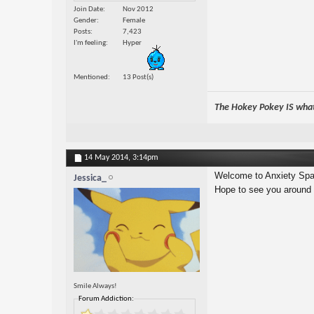
Join Date
Nov 2012
Gender
Female
Posts
7,423
I'm feeling
Hyper
Mentioned
13 Post(s)
The Hokey Pokey IS what 
14 May 2014,
3:14pm
Welcome to Anxiety Spa
Jessica_
Hope to see you around
Smile Always!
Forum Addiction: