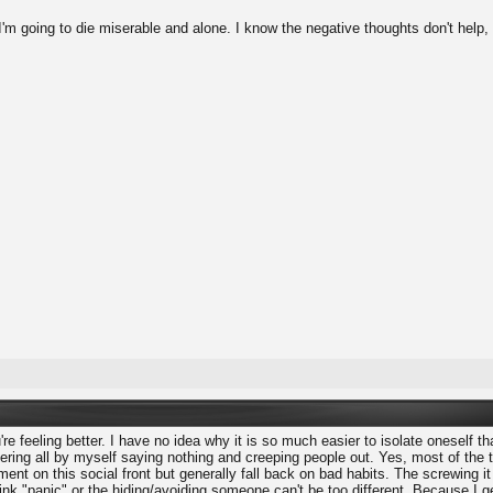
 I'm going to die miserable and alone. I know the negative thoughts don't help,
're feeling better. I have no idea why it is so much easier to isolate oneself tha
ering all by myself saying nothing and creeping people out. Yes, most of the ti
ent on this social front but generally fall back on bad habits. The screwing 
 think "panic" or the hiding/avoiding someone can't be too different. Because I 