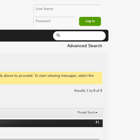
Advanced Search
ink above to proceed. To start viewing messages, select the
Results 1 to 8 of 8
Thread Tools
#1