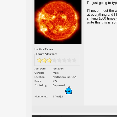
I'm just going to ty
I'll never meet the w
at everything and I 
sinking 1000 times d
write this this is s
Habitual Failure
Forum Addiction:
Join Date
Apr 2014
Gender
Male
Location
North Carolina, USA
Posts
277
I'm feeling
Depressed
Mentioned
1 Post(s)