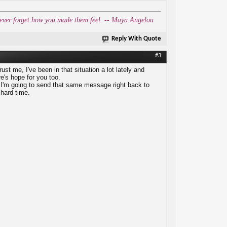
l never forget how you made them feel. -- Maya Angelou
Reply With Quote
#3
rust me, I've been in that situation a lot lately and
re's hope for you too.
d I'm going to send that same message right back to
 hard time.