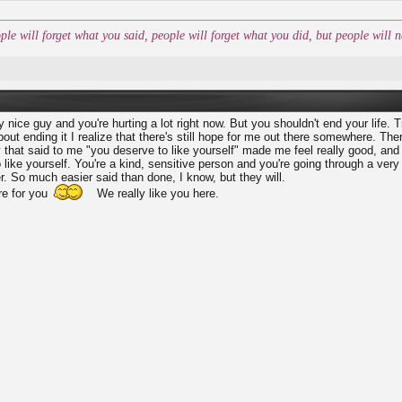
ople will forget what you said, people will forget what you did, but people wil
ly nice guy and you're hurting a lot right now. But you shouldn't end your life. T
bout ending it I realize that there's still hope for me out there somewhere. The
 that said to me "you deserve to like yourself" made me feel really good, an
like yourself. You're a kind, sensitive person and you're going through a very
er. So much easier said than done, I know, but they will.
re for you
We really like you here.