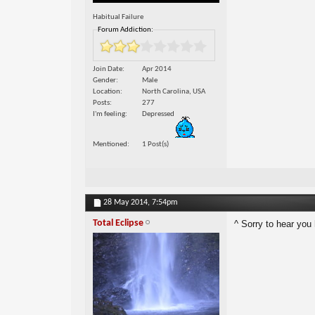
Habitual Failure
Forum Addiction:
Join Date
Apr 2014
Gender
Male
Location
North Carolina, USA
Posts
277
I'm feeling
Depressed
Mentioned
1 Post(s)
28 May 2014,
7:54pm
Total Eclipse
^ Sorry to hear you