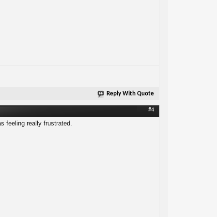
Reply With Quote
#4
 feeling really frustrated.