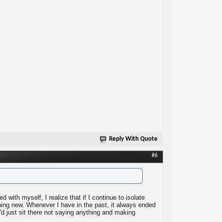
Reply With Quote
#6
ed with myself, I realize that if I continue to isolate
ything new. Whenever I have in the past, it always ended
'd just sit there not saying anything and making