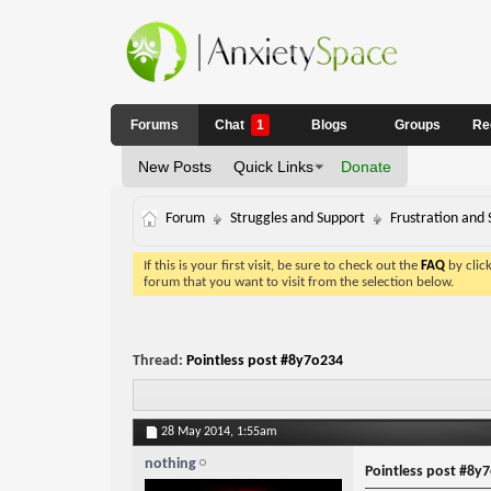
Forums
Chat
1
Blogs
Groups
Re
New Posts
Quick Links
Donate
Forum
Struggles and Support
Frustration and 
If this is your first visit, be sure to check out the
FAQ
by clic
forum that you want to visit from the selection below.
Thread:
Pointless post #8y7o234
28 May 2014,
1:55am
nothing
Pointless post #8y