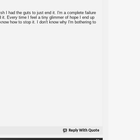
ish I had the guts to just end it. I'm a complete failure
d it. Every time I feel a tiny glimmer of hope I end up
t know how to stop it. I don't know why I'm bothering to
Reply With Quote