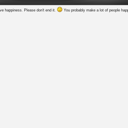
rve happiness. Please don't end it.
You probably make a lot of people happ