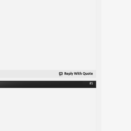
Reply With Quote
#5