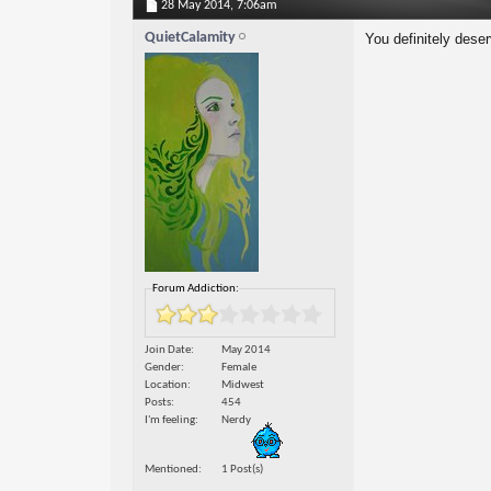
28 May 2014,
7:06am
QuietCalamity
You definitely dese
Forum Addiction:
Join Date
May 2014
Gender
Female
Location
Midwest
Posts
454
I'm feeling
Nerdy
Mentioned
1 Post(s)