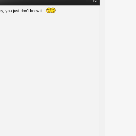
#2
y, you just don't know it.