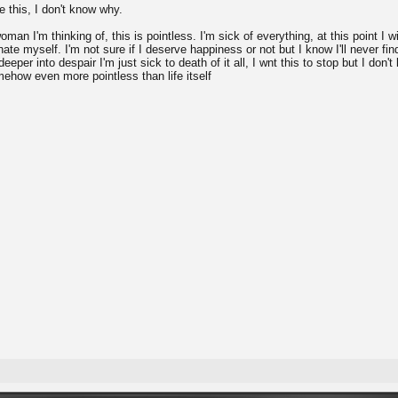
pe this, I don't know why.
oman I'm thinking of, this is pointless. I'm sick of everything, at this point I w
hate myself. I'm not sure if I deserve happiness or not but I know I'll never fin
eeper into despair I'm just sick to death of it all, I wnt this to stop but I don'
omehow even more pointless than life itself