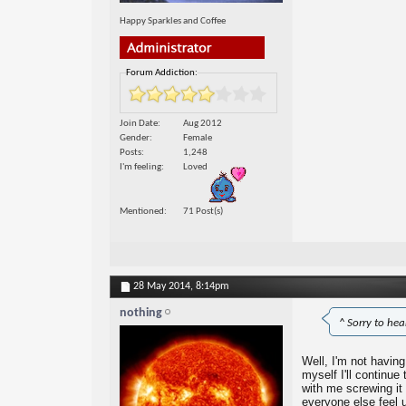
Happy Sparkles and Coffee
Forum Addiction:
Join Date
Aug 2012
Gender
Female
Posts
1,248
I'm feeling
Loved
Mentioned
71 Post(s)
28 May 2014,
8:14pm
nothing
^ Sorry to he
Well, I'm not having 
myself I'll continue
with me screwing it
everyone else feel 