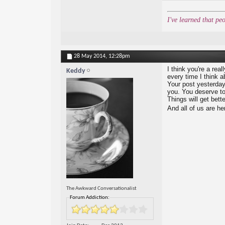
I've learned that pe
28 May 2014,
12:28pm
I think you're a real
Keddy
every time I think a
Your post yesterday
you. You deserve to 
Things will get bett
And all of us are he
The Awkward Conversationalist
Forum Addiction: