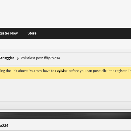
gister Now
Store
Struggles
Pointless post #8y7o234
king the link above. You may have to
register
before you can post: click the register l
7o234