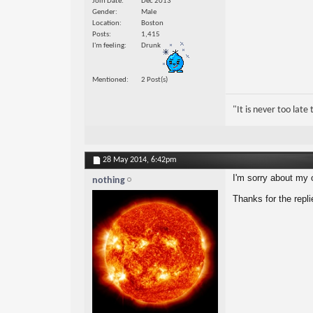
Join Date
Dec 2013
Gender
Male
Location
Boston
Posts
1,415
I'm feeling
Drunk
Mentioned
2 Post(s)
"It is never too lat
28 May 2014,
6:42pm
I'm sorry about my o
nothing
Thanks for the repli