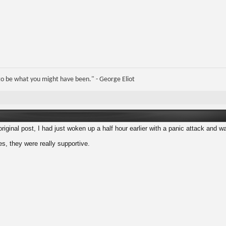
e to be what you might have been." - George Eliot
riginal post, I had just woken up a half hour earlier with a panic attack and was
es, they were really supportive.