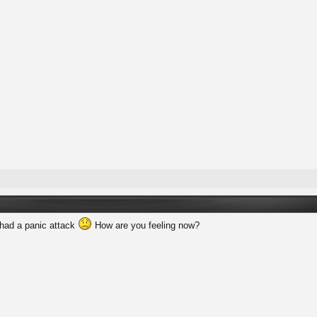
 had a panic attack
How are you feeling now?