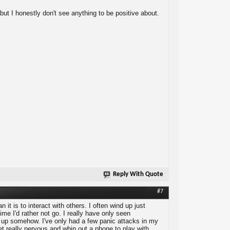
 but I honestly don't see anything to be positive about.
Reply With Quote
#7
n it is to interact with others. I often wind up just
me I'd rather not go. I really have only seen
it up somehow. I've only had a few panic attacks in my
get really nervous and whip out a phone to play with,