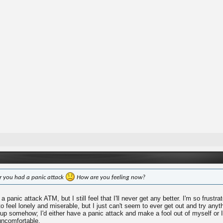
ar you had a panic attack
How are you feeling now?
a panic attack ATM, but I still feel that I'll never get any better. I'm so frustrat
 to feel lonely and miserable, but I just can't seem to ever get out and try an
 up somehow; I'd either have a panic attack and make a fool out of myself or I
uncomfortable.