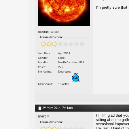
I'm pretty sure that
Habitual Failure
Forum Addiction:
Join Date
Apr 2014
Gender
Male
Location
North Carolina, USA
Posts
277
I'm feeling
Depressed
Mentioned
1 Post(s)
29 May 2014,
7:41am
Hi, I'm glad that you
merc
sitting at some gath
Forum Addiction:
occasional improvem
life. Yet, I kind of