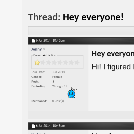
Thread:
Hey everyone!
6 Jul 2014,
10:43pm
Jenny
Hey everyon
Forum Addiction:
Hi! I figured
Join Date
Jun 2014
Gender
Female
Posts
3
I'm feeling
Thoughtful
Mentioned
0 Post(s)
6 Jul 2014,
10:45pm