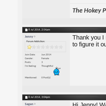
The Hokey Po
8 Jul 2014,
2:54am
Thank you I re
Jenny
Forum Addiction:
to figure it
Join Date
Jun 2014
Gender
Female
Posts
3
I'm feeling
Thoughtful
Mentioned
0 Post(s)
8 Jul 2014,
3:04pm
Hi Jenny! W
Sagan