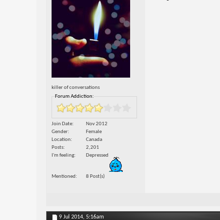
killer of conversations
Forum Addiction:
Join Date
Nov 2012
Gender
Female
Location
Canada
Posts
2,201
I'm feeling
Depressed
Mentioned
8 Post(s)
9 Jul 2014,
5:16am