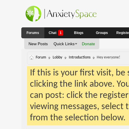
Forums
Chat
1
Blogs
Groups
Regist
New Posts
Quick Links
Donate
Forum
Lobby
Introductions
Hey everyone!
If this is your first visit, 
clicking the link above. Y
can post: click the registe
viewing messages, select t
from the selection below.