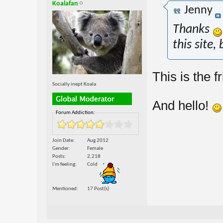
Koalafan
Jenny
Thanks
this site,
This is the f
Socially inept Koala
And hello!
Forum Addiction:
Join Date
Aug 2012
Gender
Female
Posts
2,218
I'm feeling
Cold
Mentioned
17 Post(s)