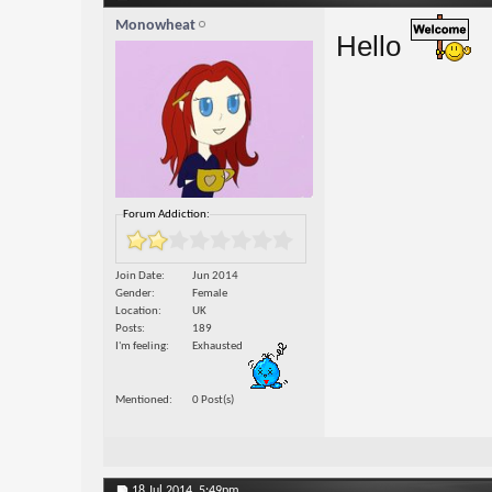
Monowheat
Hello
Forum Addiction:
Join Date
Jun 2014
Gender
Female
Location
UK
Posts
189
I'm feeling
Exhausted
Mentioned
0 Post(s)
18 Jul 2014,
5:49pm