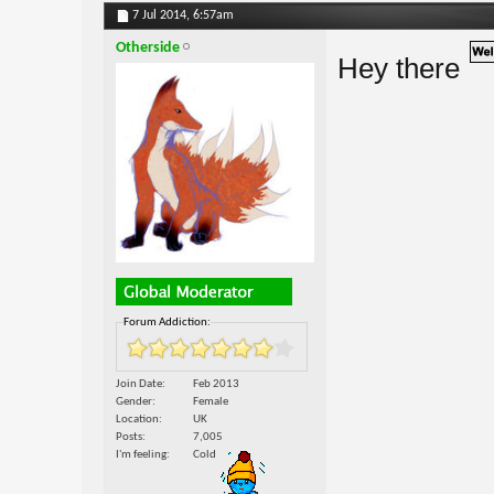
7 Jul 2014,
6:57am
Otherside
Hey there
Forum Addiction:
Join Date
Feb 2013
Gender
Female
Location
UK
Posts
7,005
I'm feeling
Cold