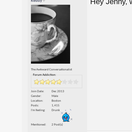
Hey Jenny,
Keddy
The Awkward Conversationalist
Forum Addiction:
Join Date
Dec 2013
Gender
Male
Location
Boston
Posts
1,415
I'm feeling
Drunk
Mentioned
2 Post(s)