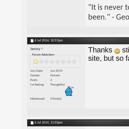
"It is never
been." - Geo
6 Jul 2014,
10:57pm
Thanks
st
Jenny
Forum Addiction:
site, but so 
Join Date
Jun 2014
Gender
Female
Posts
3
I'm feeling
Thoughtful
Mentioned
0 Post(s)
6 Jul 2014,
11:03pm