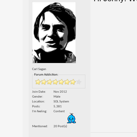
Carl Sagan
Forum Addiction:
Join Date
Nov 2012
Gender
Male
Location
SOL System
Posts
5,381
I'm feeling
Content
Mentioned
20 Post(s)