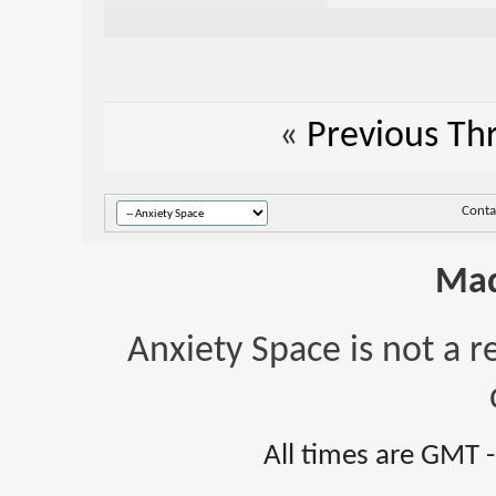
«
Previous Th
Conta
Mad
Anxiety Space is not a r
All times are GMT 