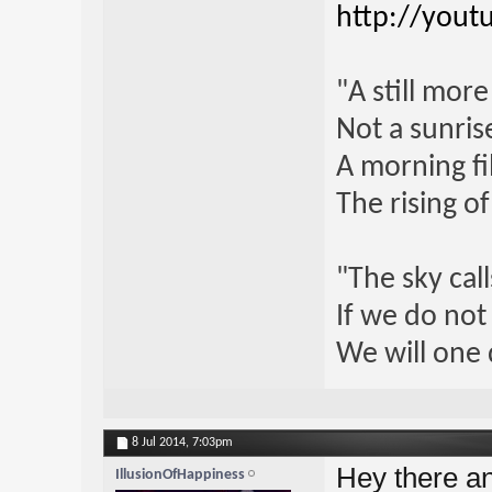
http://yout
"A still mor
Not a sunrise
A morning fi
The rising o
"The sky call
If we do not
We will one 
8 Jul 2014,
7:03pm
Hey there a
IllusionOfHappiness