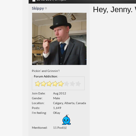
Hey, Jenny.
Skippy
Pickin' and Grinnin'!
Forum Addiction:
Join Date
Aug 2012
Gender
Male
Location
Calgary, Alberta, Canada
Posts
1,649
I'm feeling
OKay
Mentioned
11 Post(s)