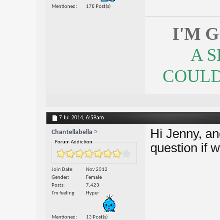
Mentioned
178 Post(s)
I'M 
A 
COULDN
7 Jul 2014,
6:59am
Hi Jenny, an
Chantellabella
Forum Addiction:
question if 
Join Date
Nov 2012
Gender
Female
Posts
7,423
I'm feeling
Hyper
Mentioned
13 Post(s)