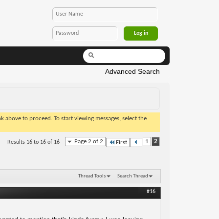
Advanced Search
ink above to proceed. To start viewing messages, select the
Page 2 of 2
1
2
Results 16 to 16 of 16
First
Thread Tools
Search Thread
#16