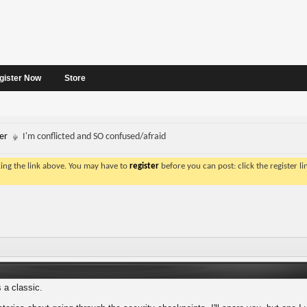
gister Now
Store
er
I'm conflicted and SO confused/afraid
king the link above. You may have to
register
before you can post: click the register l
 a classic.