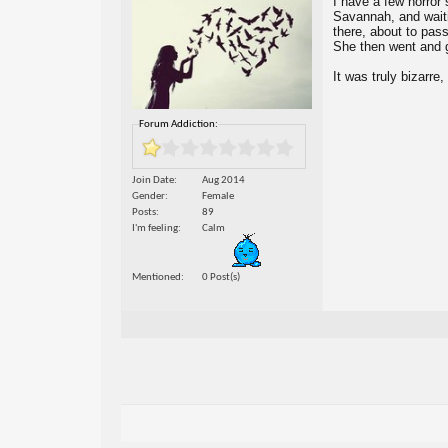
I have a few horror 
Savannah, and waitin
there, about to pas
She then went and g
It was truly bizarre
Forum Addiction:
Join Date
Aug 2014
Gender
Female
Posts
89
I'm feeling
Calm
Mentioned
0 Post(s)