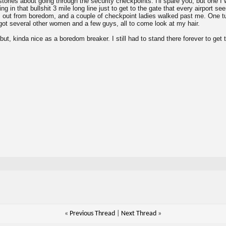
stories about going through the security checkpoints. I'll spare you, but one I
g in that bullshit 3 mile long line just to get to the gate that every airport se
s out from boredom, and a couple of checkpoint ladies walked past me. One 
ot several other women and a few guys, all to come look at my hair.
, but, kinda nice as a boredom breaker. I still had to stand there forever to get 
«
Previous Thread
|
Next Thread
»