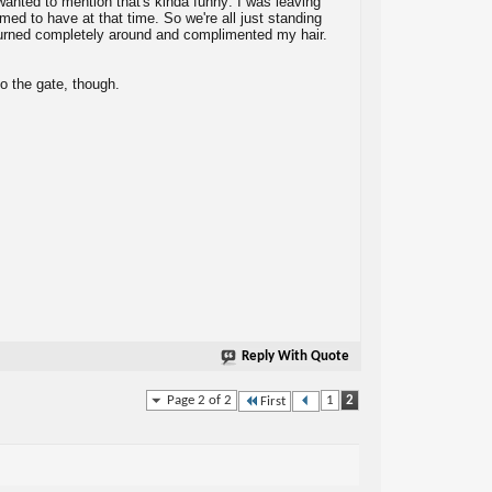
 wanted to mention that's kinda funny: I was leaving
emed to have at that time. So we're all just standing
turned completely around and complimented my hair.
to the gate, though.
Reply With Quote
Page 2 of 2
1
2
First