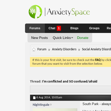
Forums
Chat
1
Blogs
Groups
Re
New Posts
Quick Links
Donate
Forum
Anxiety Disorders
Social Anxiety Disord
If this is your first visit, be sure to check out the
FAQ
by clic
forum that you want to visit from the selection below.
Thread:
I'm conflicted and SO confused/afraid
6 Aug 2014,
10:05am
South Park - always
Nightingale