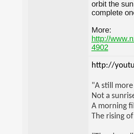
orbit the sun
complete one
More:
http://www.n
4902
http://yout
"A still mor
Not a sunrise
A morning fi
The rising o