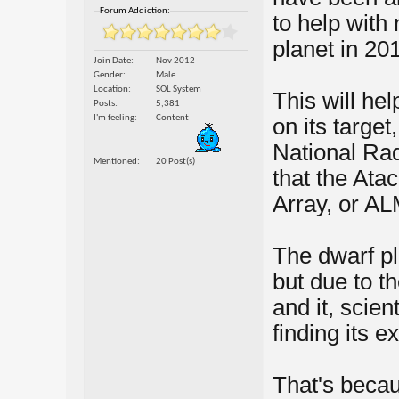
Forum Addiction:
to help with
planet in 20
Join Date
Nov 2012
Gender
Male
Location
SOL System
This will he
Posts
5,381
I'm feeling
Content
on its target
National Ra
Mentioned
20 Post(s)
that the Ata
Array, or AL
The dwarf pl
but due to t
and it, scie
finding its e
That's becau