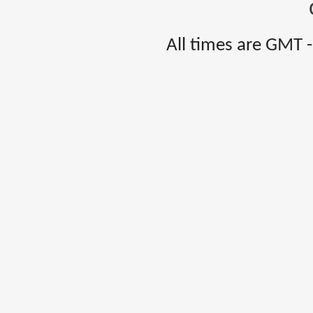
All times are GMT 