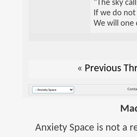
"The sky call
If we do not
We will one 
«
Previous Th
Conta
Mad
Anxiety Space is not a r