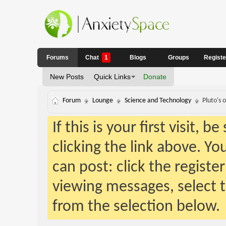
Forums
Chat
1
Blogs
Groups
Regist
New Posts
Quick Links
Donate
Forum
Lounge
Science and Technology
Pluto's 
If this is your first visit, 
clicking the link above. Y
can post: click the registe
viewing messages, select t
from the selection below.