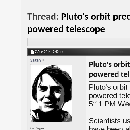
Thread:
Pluto's orbit pre
powered telescope
7 Aug 2014,
9:42pm
Sagan
Pluto's orbi
powered te
Pluto's orbi
powered tel
5:11 PM We
Scientists u
have been ab
Carl Sagan