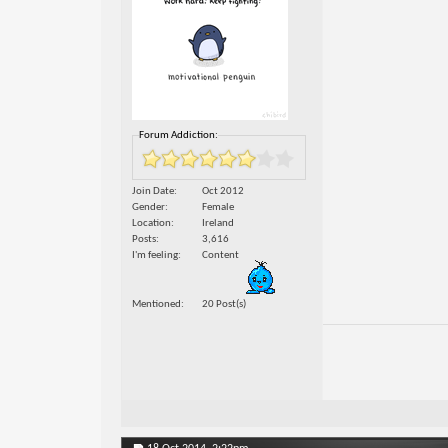
Forum Addiction:
Join Date
Oct 2012
Gender
Female
Location
Ireland
Posts
3,616
I'm feeling
Content
Mentioned
20 Post(s)