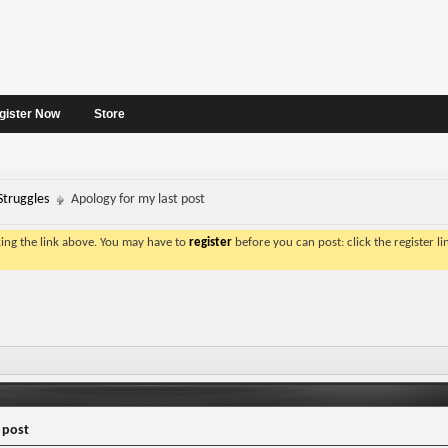
gister Now
Store
Struggles
Apology for my last post
king the link above. You may have to
register
before you can post: click the register l
 post