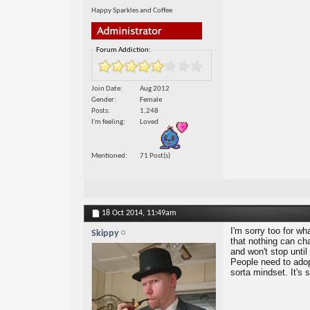
Happy Sparkles and Coffee
Forum Addiction:
Join Date
Aug 2012
Gender
Female
Posts
1,248
I'm feeling
Loved
Mentioned
71 Post(s)
18 Oct 2014,
11:49am
I'm sorry too for wh
Skippy
that nothing can chan
and won't stop unti
People need to adopt
sorta mindset. It's 