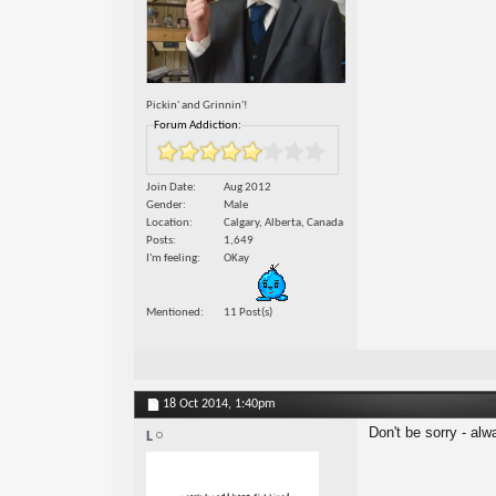
Pickin' and Grinnin'!
Forum Addiction:
Join Date
Aug 2012
Gender
Male
Location
Calgary, Alberta, Canada
Posts
1,649
I'm feeling
OKay
Mentioned
11 Post(s)
18 Oct 2014,
1:40pm
Don't be sorry - alwa
L