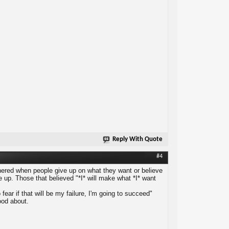
Reply With Quote
#4
othered when people give up on what they want or believe
give up. Those that believed "*I* will make what *I* want
fear if that will be my failure, I'm going to succeed"
good about.