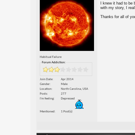
I knew it had to be 
with my story, I reall
Thanks for all of yo
Habitual Failure
Forum Addiction:
Join Date
Apr 2014
Gender
Male
Location
North Carolina, USA
Posts
277
I'm feeling
Depressed
Mentioned
1 Post(s)