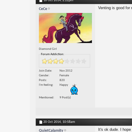
18 Oct 2014,
2:22pm
Venting is good for 
CeCe
Diamond Girl
Forum Addiction:
Join Date
Nov 2012
Gender
Female
Posts
820
I'm feeling
Happy
Mentioned
9 Post(s)
20 Oct 2014,
10:58am
It's ok dude. I hope
QuietCalamity