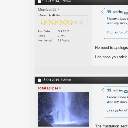
18 Oct 2014,
5:39am
Member11
nothing
Forum Addiction:
I knew it had 
with my story, 
Join Date
Oct 2012
Thanks for all
Posts
2,790
Mentioned
21 Post(s)
No need to apologise
I do hope you stick
18 Oct 2014,
7:29am
Total Eclipse
nothing
I knew it had 
with my story, 
Thanks for all
The frustration sect