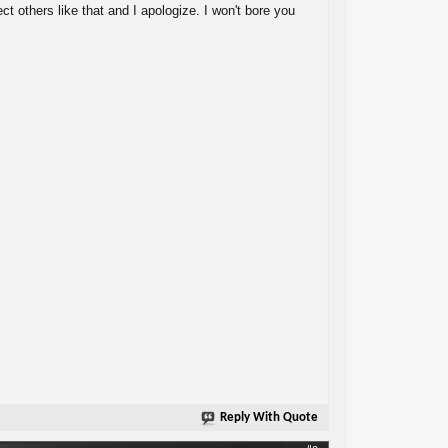
ect others like that and I apologize. I won't bore you
Reply With Quote