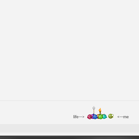
life--->
<---me