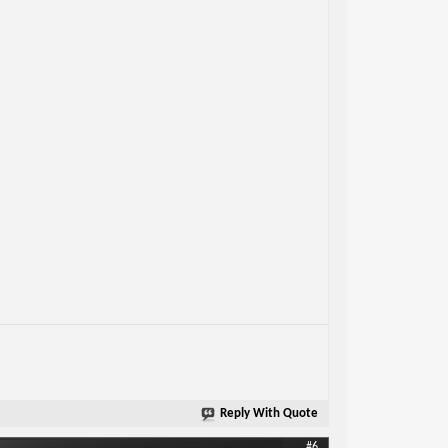
Reply With Quote
#6