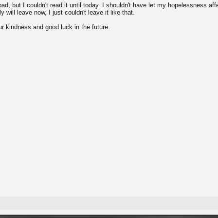
bad, but I couldn't read it until today. I shouldn't have let my hopelessness aff
y will leave now, I just couldn't leave it like that.
ur kindness and good luck in the future.