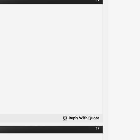
Reply With Quote
#7