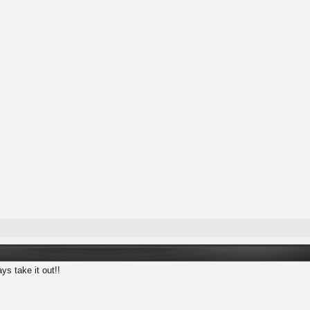
ys take it out!!