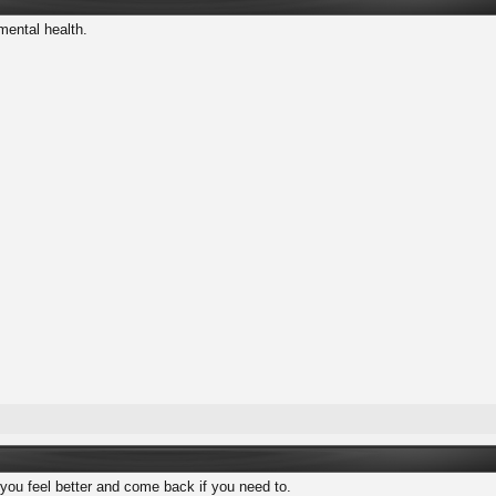
mental health.
 you feel better and come back if you need to.