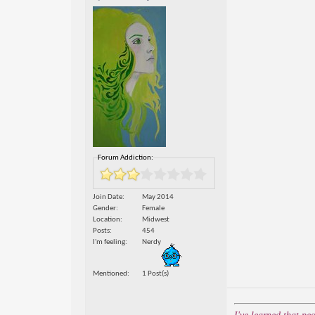
Forum Addiction:
Join Date
May 2014
Gender
Female
Location
Midwest
Posts
454
I'm feeling
Nerdy
Mentioned
1 Post(s)