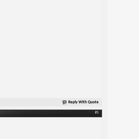
Reply With Quote
#5