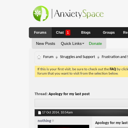
Forums
Chat
1
Blogs
Groups
Re
New Posts
Quick Links
Donate
Forum
Struggles and Support
Frustration and 
If this is your first visit, be sure to check out the
FAQ
by clic
forum that you want to visit from the selection below.
Thread:
Apology for my last post
17 Oct 2014,
10:54am
nothing
Apology for my last