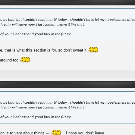
to be bad, but I couldn't read it until today. I shouldn't have let my hopelessness affec
I really will leave now, I just couldn't leave it like that.
 of your kindness and good luck in the future.
, that is what this section is for, so don't sweat it
 around too
to be bad, but I couldn't read it until today. I shouldn't have let my hopelessness affec
I really will leave now, I just couldn't leave it like that.
 of your kindness and good luck in the future.
ion is to vent about things ---
I hope you don't leave.