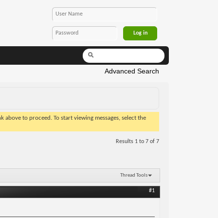
Advanced Search
ink above to proceed. To start viewing messages, select the
Results 1 to 7 of 7
Thread Tools
#1