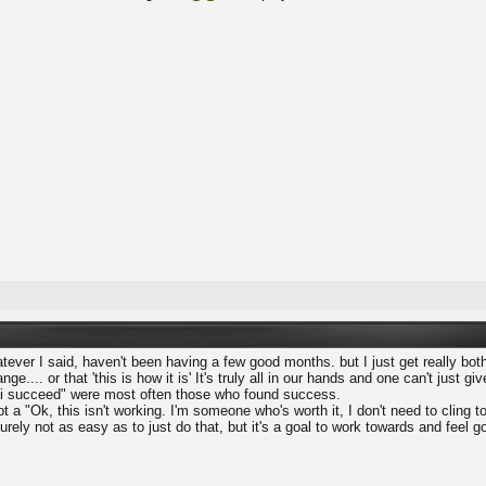
atever I said, haven't been having a few good months. but I just get really b
ge.... or that 'this is how it is' It's truly all in our hands and one can't just 
l i succeed" were most often those who found success.
 a "Ok, this isn't working. I'm someone who's worth it, I don't need to cling to 
surely not as easy as to just do that, but it's a goal to work towards and feel 