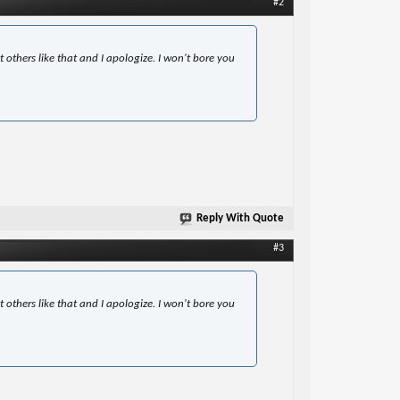
#2
t others like that and I apologize. I won't bore you
Reply With Quote
#3
t others like that and I apologize. I won't bore you