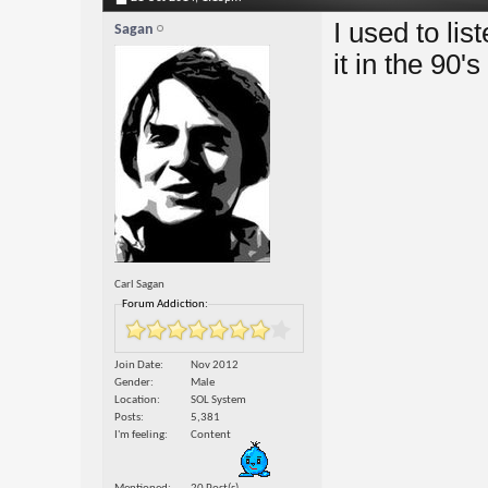
I used to li
Sagan
it in the 90'
Carl Sagan
Forum Addiction:
Join Date
Nov 2012
Gender
Male
Location
SOL System
Posts
5,381
I'm feeling
Content