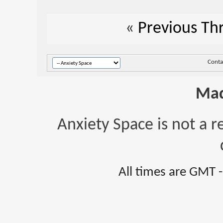
«
Previous Th
Conta
Mad
Anxiety Space is not a r
All times are GMT 