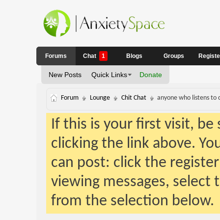
Forums
Chat
1
Blogs
Groups
Regist
New Posts
Quick Links
Donate
Forum
Lounge
Chit Chat
anyone who listens to 
If this is your first visit, 
clicking the link above. Y
can post: click the registe
viewing messages, select t
from the selection below.