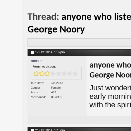
Thread:
anyone who liste
George Noory
17 Oct 2014,
1:32pm
merc
anyone who l
Forum Addiction:
George Noo
Join Date
Jan 2013
Just wonderi
Gender
Female
Posts
421
early mornin
Mentioned
0 Post(s)
with the spir
21 Oct 2014,
1:15pm