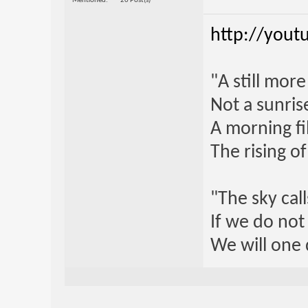
Mentioned
20 Post(s)
http://yout
"A still mor
Not a sunrise
A morning fi
The rising o
"The sky call
If we do not
We will one 