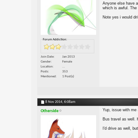
Anyone else have a 
which is awful. The 
Note yes i would dri
Forum Addiction:
Join Date
Jan 2013
Gender
Female
Location
...
Posts
353
Mentioned
1 Post(s)
8 Nov 2014,
6:08am
Yup, issue with me a
Otherside
Bus travel as well. 
I'd drive as well, bu