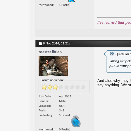
Mentioned
1 Post(s)
I've learned that pe
8 Nov 2014,
11:21am
toaster little
QuietCala
Sitting very c
public transp
And also why they l
Forum Addiction:
say anything. We sta
Join Date
Apr 2013
Gender
Male
Location
USA
Posts
345
I'm feeling
Stressed
Mentioned
0 Post(s)