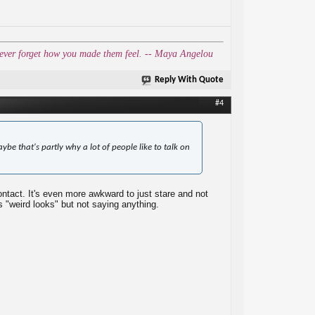
l never forget how you made them feel. -- Maya Angelou
Reply With Quote
#4
aybe that's partly why a lot of people like to talk on
ntact. It's even more awkward to just stare and not
s "weird looks" but not saying anything.