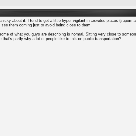
nicky about it. I tend to get a little hyper vigilant in crowded places (supermar
 see them coming just to avoid being close to them.
 some of what you guys are describing is normal. Sitting very close to someone 
 that's partly why a lot of people like to talk on public transportation?