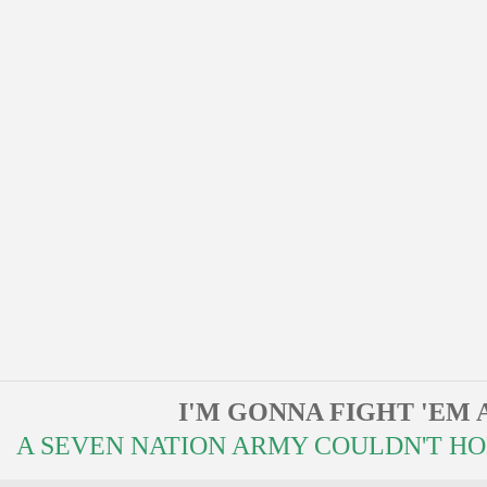
I'M GONNA FIGHT 'EM 
A SEVEN NATION ARMY COULDN'T HOLD