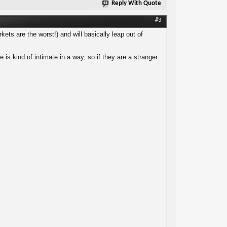
Reply With Quote
#3
kets are the worst!) and will basically leap out of
is kind of intimate in a way, so if they are a stranger