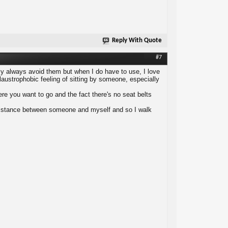
Reply With Quote
#7
arly always avoid them but when I do have to use, I love
austrophobic feeling of sitting by someone, especially
ere you want to go and the fact there's no seat belts
e distance between someone and myself and so I walk