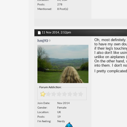
Location
PA, USA
Posts
278
Mentioned
8 Post(s)
11 Nov 2014,
2:52pm
Oh, most definitely.
hmj93
to have my own doub
if their leg's touchi
I also don't like us
unlike on airplanes (
On the other hand, 
into them. I don't n
I pretty complicate
Forum Addiction:
Join Date
Nov 2014
Gender
Female
Location
UK
Posts
19
I'm feeling
Nerdy