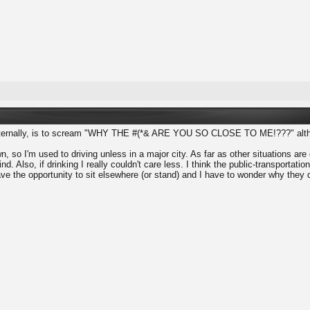
 internally, is to scream "WHY THE #(*& ARE YOU SO CLOSE TO ME!???" althou
n, so I'm used to driving unless in a major city. As far as other situations ar
nd. Also, if drinking I really couldn't care less. I think the public-transporta
ve the opportunity to sit elsewhere (or stand) and I have to wonder why they d