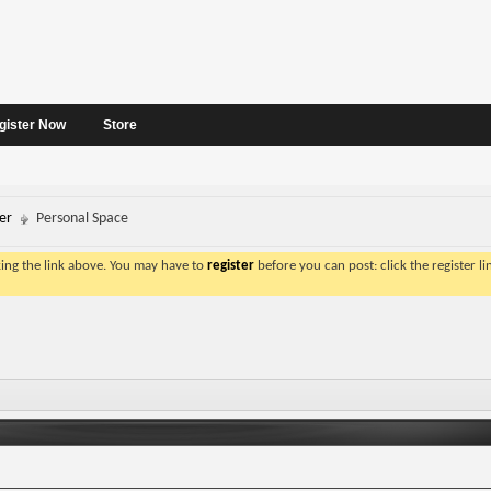
gister Now
Store
er
Personal Space
king the link above. You may have to
register
before you can post: click the register l