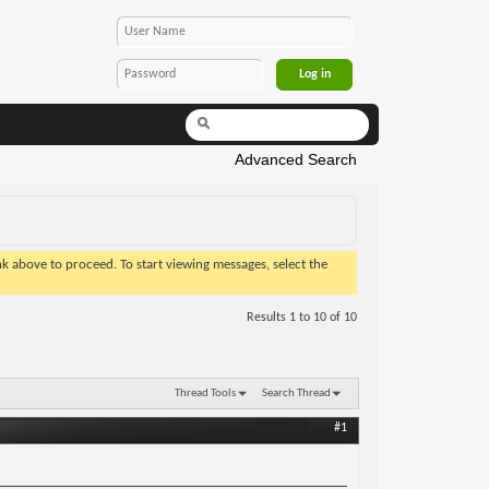
Advanced Search
ink above to proceed. To start viewing messages, select the
Results 1 to 10 of 10
Thread Tools
Search Thread
#1