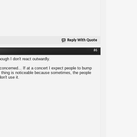
Reply With Quote
#6
gh I don't react outwardly.
e concerned... If at a concert I expect people to bump
tion thing is noticeable because sometimes, the people
on't use it.