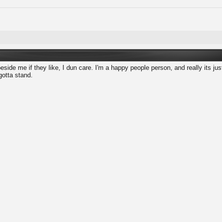
eside me if they like, I dun care. I'm a happy people person, and really its just
gotta stand.