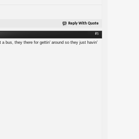
Reply With Quote
#5
 a bus, they there for gettin' around so they just havin'