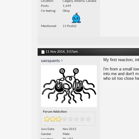
Location
Calgary, Alberta, Canada
Posts
1,649
I'm feeling
OKay
Mentioned
11 Post(s)
11 Nov 2014,
3:57am
My first reaction,
sanspants
I'm from a small tow
into me and don't mi
who sit too close ha
Forum Addiction:
Join Date
Nov 2012
Gender
Male