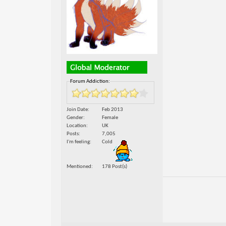
Forum Addiction:
Join Date
Feb 2013
Gender
Female
Location
UK
Posts
7,005
I'm feeling
Cold
Mentioned
178 Post(s)