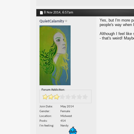
8 Nov 2014,
6:57am
Yes, but I'm more pa
QuietCalamity
people's way when I
Although I feel like
- that's weird! Maybe
Forum Addiction:
Join Date
May 2014
Gender
Female
Location
Midwest
Posts
454
I'm feeling
Nerdy