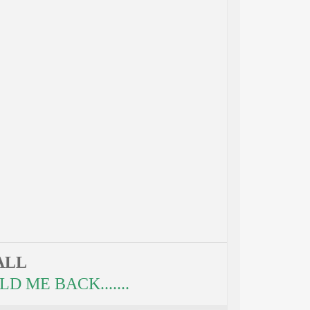
ALL
 ME BACK.......