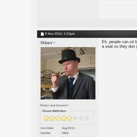
8 Nov 2014,
5:23pm
Eh, people can sit b
Skippy
a seat so they dun 
Pickin' and Grinnin'!
Forum Addiction:
Join Date
Aug 2012
Gender
Male