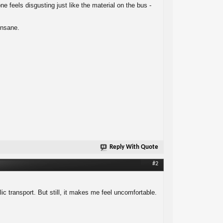
feels disgusting just like the material on the bus -
insane.
Reply With Quote
#2
lic transport. But still, it makes me feel uncomfortable.