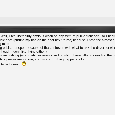
 Well, I feel incredibly anxious when on any form of public transport, so I ne
le seat (putting my bag on the seat next to me) because I hate the almost cl
ng mine.
ing public transport because of the confusion with what to ask the driver for wh
though I don't like flying either!).
when walking (or sometimes even standing still) I have difficulty reading th
otice people around me, so this sort of thing happens a lot.
d to be honest!