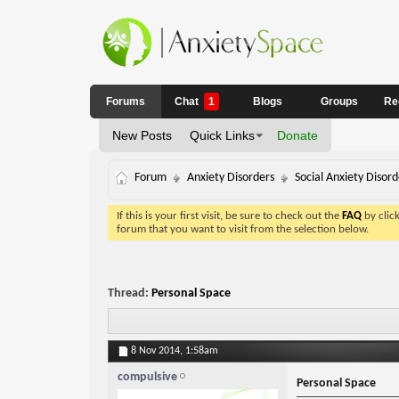
Forums
Chat
1
Blogs
Groups
Re
New Posts
Quick Links
Donate
Forum
Anxiety Disorders
Social Anxiety Disord
If this is your first visit, be sure to check out the
FAQ
by clic
forum that you want to visit from the selection below.
Thread:
Personal Space
8 Nov 2014,
1:58am
compulsive
Personal Space