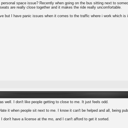
personal space issue? Recently when going on the bus sitting next to someone 
seats are really close together and it makes the ride really uncomfortable.
ve but I have panic issues when it comes to the traffic where i work which is 
s well. I don't like people getting to close to me. It just feels odd.
Hate it when people sit next to me. I know it can't be helped and all, being pub
t I don't have a license at the mo, and I can't afford to get it sorted.