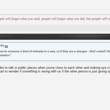
ople will forget what you said, people will forget what you did, but people wil
mity
lose to someone is kind of intimate in a way, so if they are a stranger - that's weird! M
ortation?
ike to talk in public places when you're close to each other and making eye co
rt to wonder if something is wrong with us if the other person is just giving u