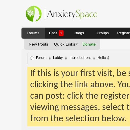
Forums
Chat
1
Blogs
Groups
Regist
New Posts
Quick Links
Donate
Forum
Lobby
Introductions
Hello :)
If this is your first visit, 
clicking the link above. Y
can post: click the registe
viewing messages, select t
from the selection below.