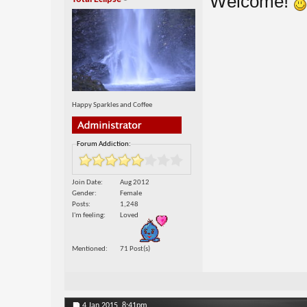
Welcome!
Happy Sparkles and Coffee
Forum Addiction:
Join Date
Aug 2012
Gender
Female
Posts
1,248
I'm feeling
Loved
Mentioned
71 Post(s)
4 Jan 2015,
8:41pm