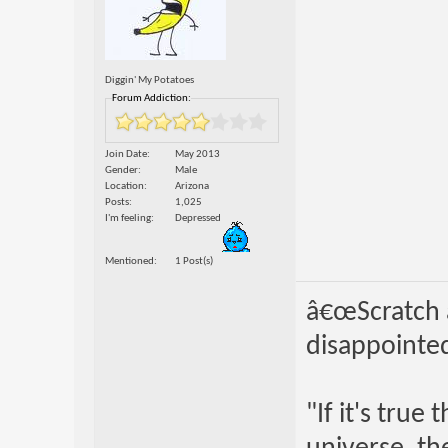
Diggin' My Potatoes
Forum Addiction:
Join Date
May 2013
Gender
Male
Location
Arizona
Posts
1,025
I'm feeling
Depressed
Mentioned
1 Post(s)
â€œScratch a
disappointed
"If it's true