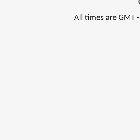
All times are GMT 