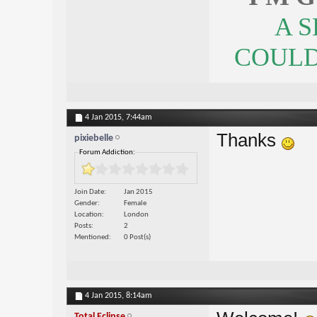
A 
COULDN
4 Jan 2015,
7:44am
Thanks
pixiebelle
Forum Addiction:
Join Date
Jan 2015
Gender
Female
Location
London
Posts
2
Mentioned
0 Post(s)
4 Jan 2015,
8:14am
Total Eclipse