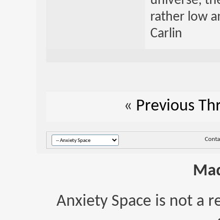
universe, th
rather low an
Carlin
«
Previous Th
Conta
Mad
Anxiety Space is not a r