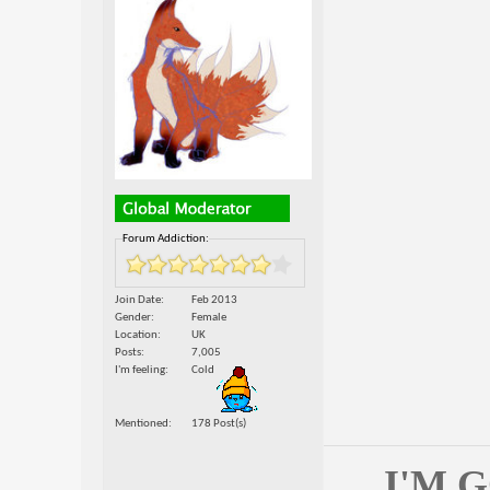
Forum Addiction:
Join Date
Feb 2013
Gender
Female
Location
UK
Posts
7,005
I'm feeling
Cold
Mentioned
178 Post(s)
I'M 