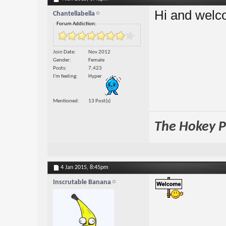
Hi and welc
Chantellabella
Forum Addiction:
Join Date
Nov 2012
Gender
Female
Posts
7,423
I'm feeling
Hyper
Mentioned
13 Post(s)
The Hokey Po
4 Jan 2015,
8:45pm
Inscrutable Banana