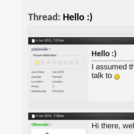
Thread:
Hello :)
4 Jan 2015,
7:07am
pixiebelle
Hello :)
Forum Addiction:
I assumed th
Join Date
Jan 2015
talk to
Gender
Female
Location
London
Posts
2
Mentioned
0 Post(s)
4 Jan 2015,
7:36am
Hi there, we
Otherside