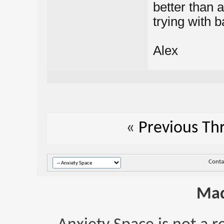
better than a
trying with 
Alex
«
Previous Th
Conta
Mad