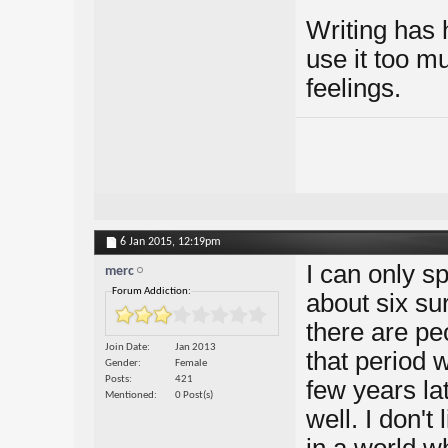
Writing has 
use it too m
feelings.
6 Jan 2015,
12:19pm
I can only s
merc
Forum Addiction:
about six su
there are pe
Join Date
Jan 2013
that period 
Gender
Female
Posts
421
few years lat
Mentioned
0 Post(s)
well. I don't 