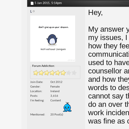
5 Jan 2015,
5:14pm
Hey,
L
My answer ye
my issues, I
how they fee
communicati
used to have
Forum Addiction:
counsellor a
and how they
Join Date
Oct 2012
words to des
Gender
Female
Location
Ireland
cannot say t
Posts
3,616
I'm feeling
Content
do an over t
work inciden
Mentioned
20 Post(s)
was fine as c