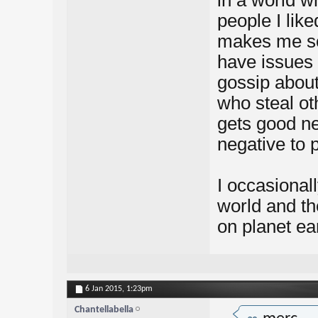
in a world w
people I like
makes me sou
have issues
gossip about
who steal o
gets good n
negative to 
I occasionall
world and th
on planet ea
6 Jan 2015,
1:23pm
Chantellabella