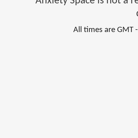
Anxiety Space is not a r
All times are GMT 