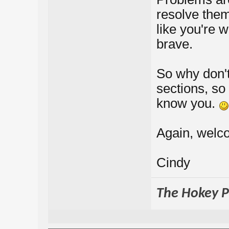
resolve them
like you're 
brave.
So why don't
sections, so
know you.
Again, welco
Cindy
The Hokey Po