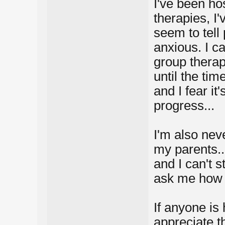
I've been hos
therapies, I'
seem to tell
anxious. I ca
group therapy
until the tim
and I fear i
progress...
I'm also nev
my parents.. 
and I can't 
ask me how 
If anyone is 
appreciate t