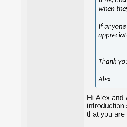
time, and 
when the
If anyone 
appreciat
Thank yo
Alex
Hi Alex and 
introduction 
that you are