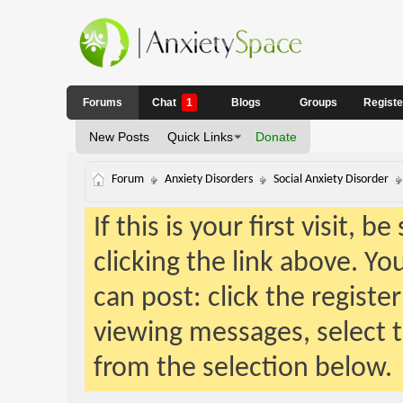
Forums
Chat
1
Blogs
Groups
Regist
New Posts
Quick Links
Donate
Forum
Anxiety Disorders
Social Anxiety Disorder
If this is your first visit, 
clicking the link above. Y
can post: click the registe
viewing messages, select t
from the selection below.