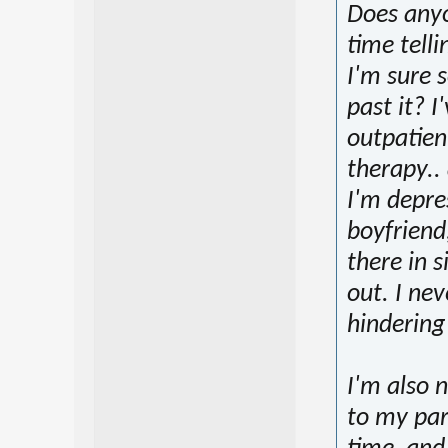
Does anyo
time tell
I'm sure 
past it? I
outpatien
therapy..
I'm depre
boyfriend,
there in s
out. I nev
hindering
I'm also 
to my pare