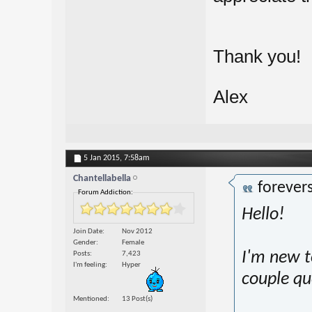
Thank you!
Alex
5 Jan 2015,
7:58am
Chantellabella
forever
Forum Addiction:
Hello!
Join Date
Nov 2012
Gender
Female
I'm new t
Posts
7,423
I'm feeling
Hyper
couple qu
Mentioned
13 Post(s)