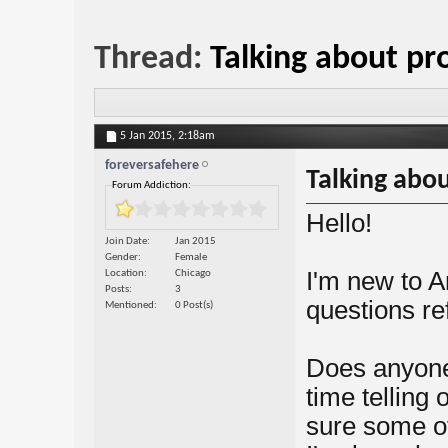
Thread:
Talking about p
5 Jan 2015,
2:18am
foreversafehere
Talking abo
Forum Addiction:
Hello!
Join Date
Jan 2015
Gender
Female
I'm new to A
Location
Chicago
Posts
3
questions ref
Mentioned
0 Post(s)
Does anyone 
time telling
sure some of