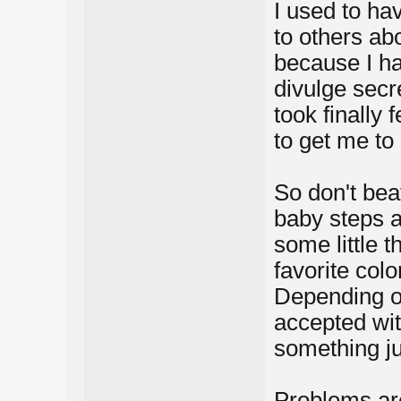
I used to ha
to others ab
because I ha
divulge secr
took finally f
to get me to
So don't bea
baby steps a
some little t
favorite color
Depending on
accepted wit
something ju
Problems are