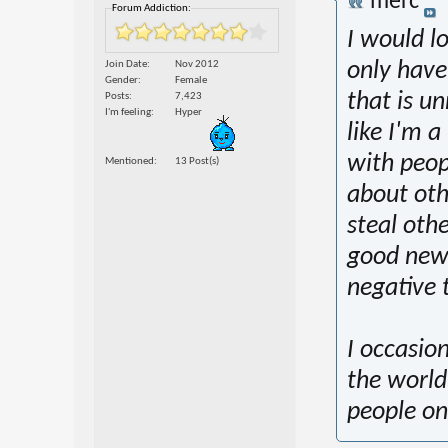
merc
Forum Addiction:
I would l
Join Date
Nov 2012
only have 
Gender
Female
that is u
Posts
7,423
I'm feeling
Hyper
like I'm a
with peop
Mentioned
13 Post(s)
about oth
steal oth
good new
negative 
I occasion
the world
people on