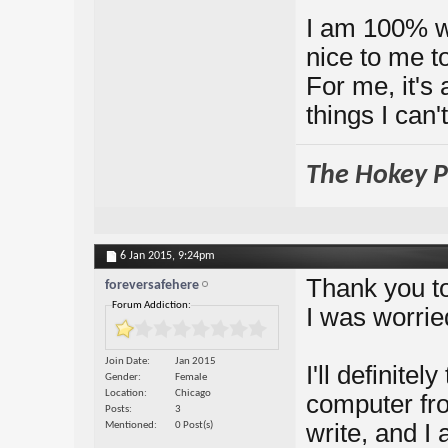
I am 100% wi
nice to me to
For me, it's 
things I can'
The Hokey Po
6 Jan 2015,
9:24pm
Thank you to
foreversafehere
Forum Addiction:
I was worrie
Join Date
Jan 2015
I'll definite
Gender
Female
Location
Chicago
computer fro
Posts
3
write, and I
Mentioned
0 Post(s)