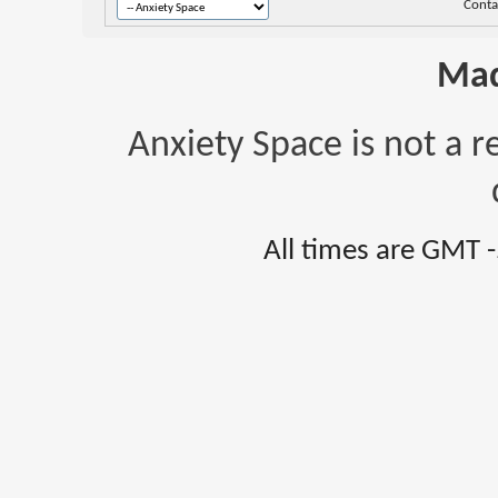
Conta
Mad
Anxiety Space is not a r
All times are GMT 