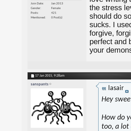
Join Date
Jan 2013
the stress le
Gender
Female
Posts
421
should do so
Mentioned
0 Post(s)
sucks. I used
forgive, forg
perfect and
your demons
17 Jan 2015,
9:28am
sanspants
lasair
Hey swee
How do yo
too, a lo