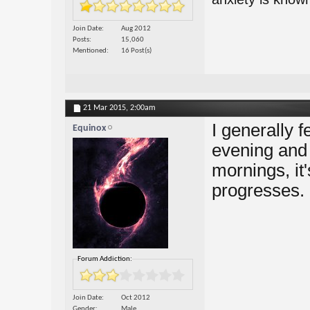
Join Date
Aug 2012
Posts
15,060
Mentioned
16 Post(s)
21 Mar 2015,
2:00am
I generally f
Equinox
evening and 
mornings, it'
progresses.
Forum Addiction:
Join Date
Oct 2012
Gender
Male