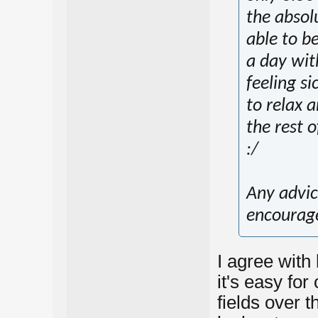
the absolu
able to b
a day wit
feeling si
to relax 
the rest 
:/
Any advic
encourag
I agree with
it's easy for
fields over 