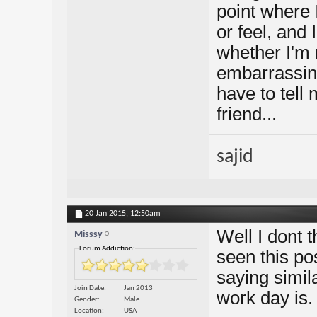
point where I 
or feel, and
whether I'm
embarrassing
have to tell
friend...
sajid
20 Jan 2015,
12:50am
Well I dont t
Misssy
Forum Addiction:
seen this pos
saying simila
Join Date
Jan 2013
work day is.
Gender
Male
Location
USA