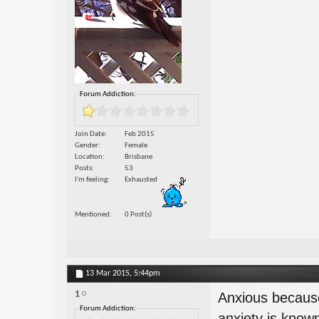
Forum Addiction:
Join Date
Feb 2015
Gender
Female
Location
Brisbane
Posts
53
I'm feeling
Exhausted
Mentioned
0 Post(s)
13 Mar 2015,
5:44pm
1
Anxious because
Forum Addiction:
anxiety is known