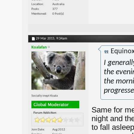
Location
Australia
Posts
377
Mentioned
0 Post(s)
29 Mar 2015,
9:34am
Koalafan
Equino
I generall
the eveni
the mornin
progresse
Socially inept Koala
Same for me.
Forum Addiction:
night and th
to fall aslee
Join Date
Aug 2012