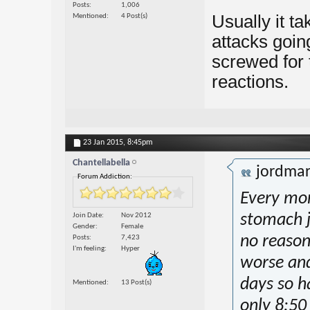
Posts
1,006
Usually it ta
Mentioned
4 Post(s)
attacks goin
screwed for t
reactions.
23 Jan 2015,
8:45pm
Chantellabella
jordma
Forum Addiction:
Every mor
Join Date
Nov 2012
stomach j
Gender
Female
no reason 
Posts
7,423
I'm feeling
Hyper
worse and
days so ha
Mentioned
13 Post(s)
only 8:50