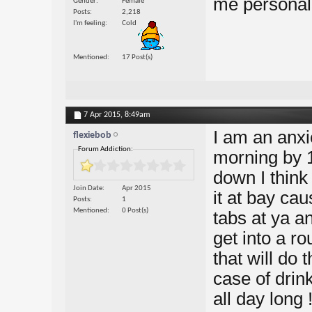
me personall
Gender
Female
Posts
2,218
I'm feeling
Cold
Mentioned
17 Post(s)
7 Apr 2015,
8:49am
I am an anxi
flexiebob
Forum Addiction:
morning by 1 
down I think 
Join Date
Apr 2015
it at bay cau
Posts
1
Mentioned
0 Post(s)
tabs at ya a
get into a r
that will do 
case of drinki
all day long 