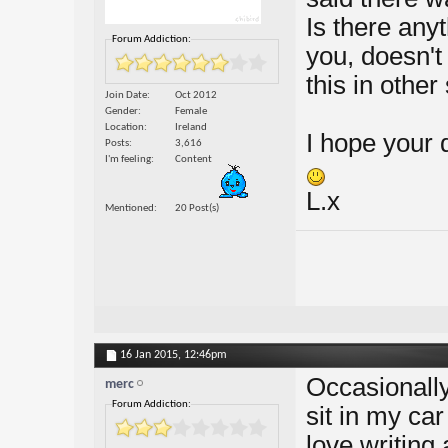
Is there any
Forum Addiction:
you, doesn't
this in other
Join Date
Oct 2012
Gender
Female
Location
Ireland
I hope your 
Posts
3,616
I'm feeling
Content
L.x
Mentioned
20 Post(s)
16 Jan 2015,
12:46pm
Occasionally
merc
Forum Addiction:
sit in my car
love writing 