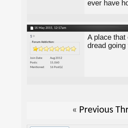
ever have ho
16 May 2015,
12:17am
A place that
1
Forum Addiction:
dread going 
Join Date
Aug 2012
Posts
15,060
Mentioned
16 Post(s)
«
Previous Th