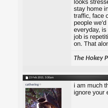
looks stresse
stay home in
traffic, fac
people we'd 
everyday, is
job is repeti
on. That al
The Hokey Po
23 Feb 2015,
3:30am
i am much th
cathering
ignore your 