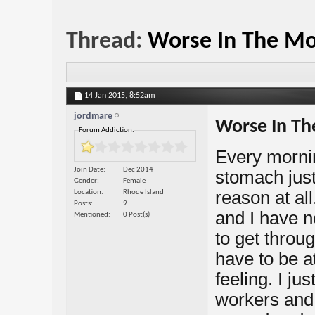
Thread:
Worse In The Mo
14 Jan 2015,
8:52am
jordmare
Worse In Th
Forum Addiction:
Every mornin
Join Date
Dec 2014
stomach just
Gender
Female
reason at all
Location
Rhode Island
Posts
9
and I have n
Mentioned
0 Post(s)
to get throug
have to be a
feeling. I ju
workers and 