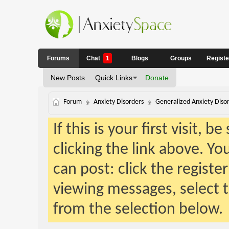
Forums
Chat
1
Blogs
Groups
Regist
New Posts
Quick Links
Donate
Forum
Anxiety Disorders
Generalized Anxiety Diso
If this is your first visit, 
clicking the link above. Y
can post: click the registe
viewing messages, select t
from the selection below.