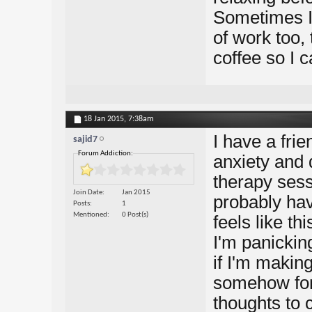
Sometimes I 
of work too,
coffee so I 
18 Jan 2015,
7:38am
I have a frie
sajid7
Forum Addiction:
anxiety and 
therapy sessi
Join Date
Jan 2015
probably ha
Posts
1
Mentioned
0 Post(s)
feels like th
I'm panickin
if I'm making
somehow forc
thoughts to 