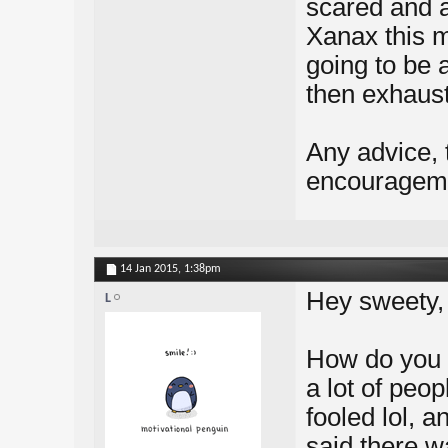
scared and a
Xanax this m
going to be a
then exhaust
Any advice, 
encourageme
14 Jan 2015,
1:38pm
Hey sweety,
L
How do you k
a lot of peo
fooled lol, a
said there w