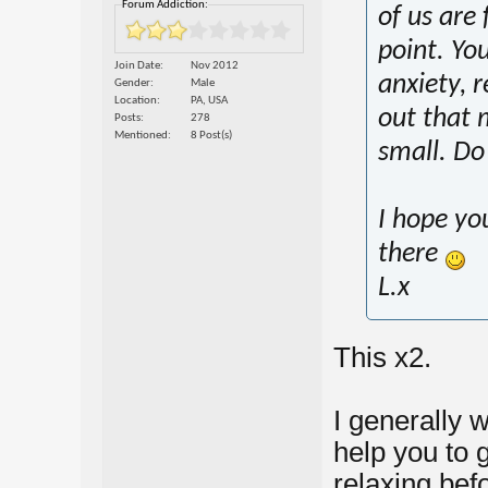
Forum Addiction:
of us are 
point. Yo
Join Date
Nov 2012
anxiety, r
Gender
Male
Location
PA, USA
out that 
Posts
278
Mentioned
8 Post(s)
small. Do 
I hope yo
there
L.x
This x2.
I generally 
help you to 
relaxing bef