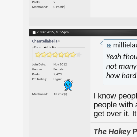
Posts
9
Mentioned
0 Post(s)
2 Mar 2015,
10:55pm
Chantellabella
milliel
Forum Addiction:
Yeah thou
Join Date
Nov 2012
not many 
Gender
Female
how hard 
Posts
7,423
I'm feeling
Hyper
I know peopl
Mentioned
13 Post(s)
people with 
get over it. I
The Hokey Po