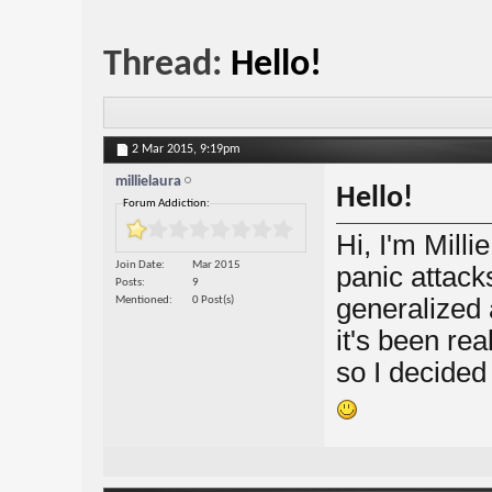
Thread:
Hello!
2 Mar 2015,
9:19pm
millielaura
Hello!
Forum Addiction:
Hi, I'm Milli
Join Date
Mar 2015
panic attack
Posts
9
generalized 
Mentioned
0 Post(s)
it's been rea
so I decided 