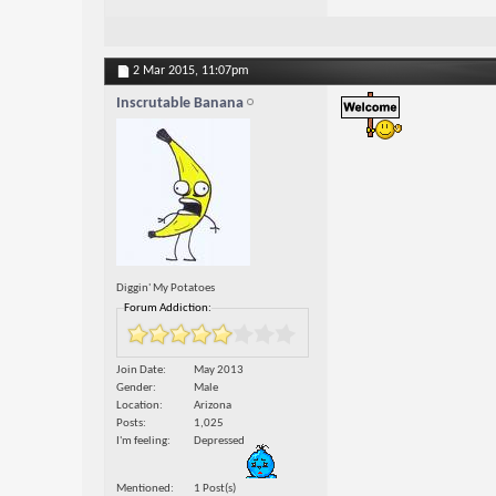
2 Mar 2015,
11:07pm
Inscrutable Banana
Diggin' My Potatoes
Forum Addiction:
Join Date
May 2013
Gender
Male
Location
Arizona
Posts
1,025
I'm feeling
Depressed
Mentioned
1 Post(s)