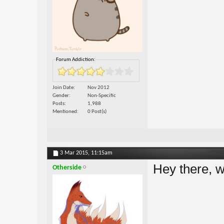
Forum Addiction:
Join Date
Nov 2012
Gender
Non-Specific
Posts
1,988
Mentioned
0 Post(s)
3 Mar 2015,
11:15am
Hey there,
Otherside