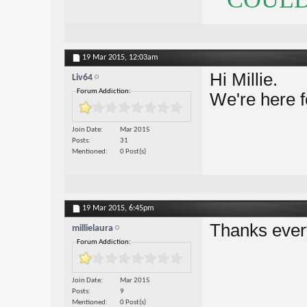
19 Mar 2015,
12:03am
Hi Millie.
Liv64
Forum Addiction:
We're here f
Join Date
Mar 2015
Posts
31
Mentioned
0 Post(s)
19 Mar 2015,
6:45pm
Thanks ever
millielaura
Forum Addiction:
Join Date
Mar 2015
Posts
9
Mentioned
0 Post(s)