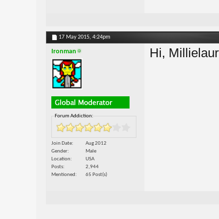
17 May 2015,
4:24pm
Hi, Millielau
Ironman
Forum Addiction:
Join Date
Aug 2012
Gender
Male
Location
USA
Posts
2,944
Mentioned
65 Post(s)