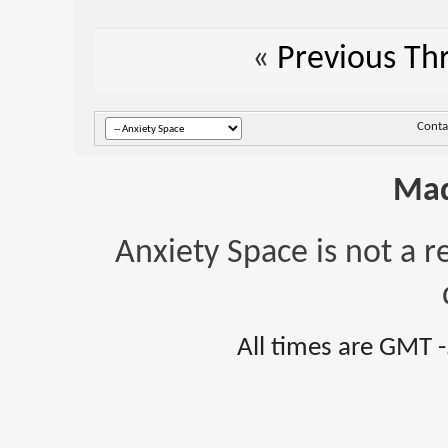
«
Previous Th
Conta
Mad
Anxiety Space is not a r
All times are GMT 