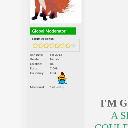
Forum Addiction:
Join Date
Feb 2013
Gender
Female
Location
UK
Posts
7,005
I'm feeling
Cold
Mentioned
178 Post(s)
I'M 
A 
COULDN