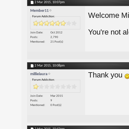
2 Mar 2015,
10:07pm
Member11
Welcome Mil
Forum Addiction:
You're not a
Join Date
Oct 2012
Posts
2,790
Mentioned
21 Post(s)
2 Mar 2015,
10:08pm
Thank you
millielaura
Forum Addiction:
Join Date
Mar 2015
Posts
9
Mentioned
0 Post(s)