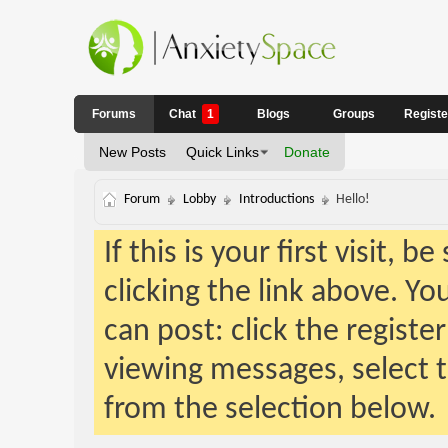
Forums
Chat
1
Blogs
Groups
Regist
New Posts
Quick Links
Donate
Forum
Lobby
Introductions
Hello!
If this is your first visit, 
clicking the link above. Y
can post: click the registe
viewing messages, select t
from the selection below.