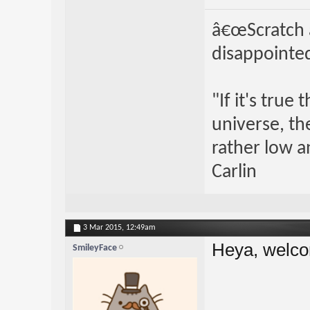
â€œScratch a
disappointed
"If it's true
universe, th
rather low an
Carlin
3 Mar 2015,
12:49am
Heya, welco
SmileyFace