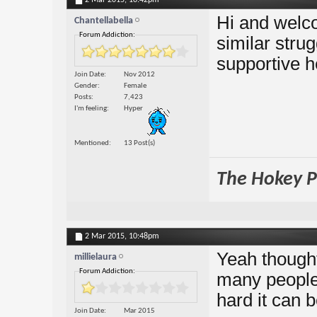
2 Mar 2015,
10:42pm
Hi and welco
Chantellabella
Forum Addiction:
similar strug
supportive h
Join Date
Nov 2012
Gender
Female
Posts
7,423
I'm feeling
Hyper
Mentioned
13 Post(s)
The Hokey Po
2 Mar 2015,
10:48pm
Yeah thought
millielaura
Forum Addiction:
many people 
hard it can b
Join Date
Mar 2015