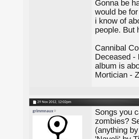
Gonna be har
would be fo
i know of ab
people. But 
Cannibal Cor
Deceased - 
album is abo
Mortician -
29 Nov 2012,
12:02pm
Songs you c
grimmnaux
zombies? Se
(anything by