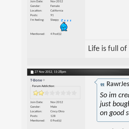
Join Date
Nov 2012
Gender
Female
Location
California
Posts
91
I'm feeling
Sleepy
Mentioned
4 Post(s)
Life is full 
27 Nov 2012,
11:28pm
T-Bone
RawrJes
Forum Addiction:
So im crea
Join Date
Nov 2012
just boug
Gender
Male
on good s
Location
Cincy Ohio
Posts
128
Mentioned
0 Post(s)