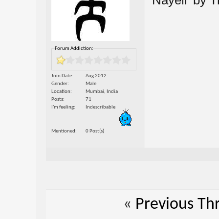
'Nayeli' by 
Forum Addiction:
Join Date
Aug 2012
Gender
Male
Location
Mumbai, India
Posts
71
I'm feeling
Indescribable
Mentioned
0 Post(s)
«
Previous Th