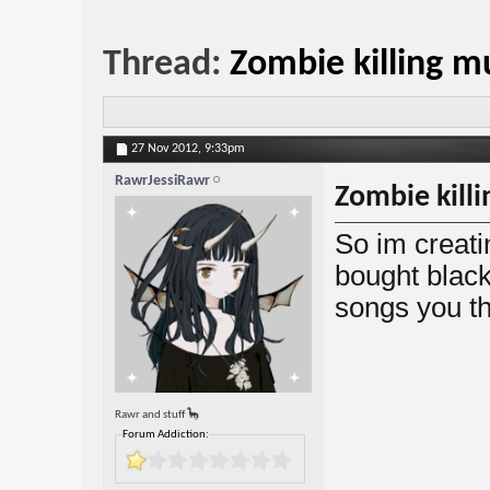
Thread:
Zombie killing m
27 Nov 2012,
9:33pm
RawrJessiRawr
Zombie killi
So im creatin
bought blac
songs you t
Rawr and stuff 🦕
Forum Addiction: