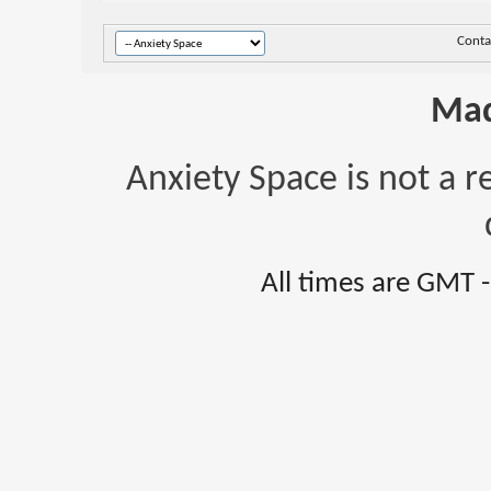
Conta
Mad
Anxiety Space is not a r
All times are GMT 