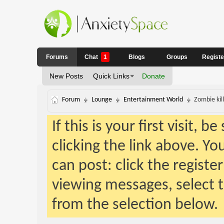
Forums
Chat
1
Blogs
Groups
Regist
New Posts
Quick Links
Donate
Forum
Lounge
Entertainment World
Zombie kil
If this is your first visit, 
clicking the link above. Y
can post: click the registe
viewing messages, select t
from the selection below.