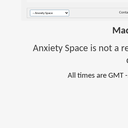
Conta
Mad
Anxiety Space is not a r
All times are GMT 