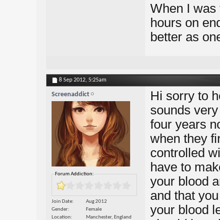
When I was f
hours on end,
better as on
8 Sep 2012,
5:25am
Hi sorry to h
Screenaddict
sounds very 
four years 
when they fi
controlled wi
have to make
Forum Addiction:
your blood a
and that you 
Join Date
Aug 2012
your blood l
Gender
Female
Location
Manchester, England