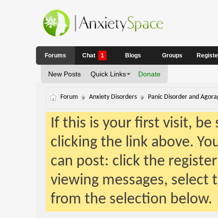
Forums
Chat
1
Blogs
Groups
Regist
New Posts
Quick Links
Donate
Forum
Anxiety Disorders
Panic Disorder and Agora
If this is your first visit, 
clicking the link above. Y
can post: click the registe
viewing messages, select t
from the selection below.