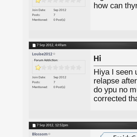
how can thyr
Join Date
Sep 2012
Posts
7
Mentioned
0 Post(s)
7 Sep 2012,
4:49am
Louise2012
Hi
Forum Addiction:
Hiya I seen 
Join Date
Sep 2012
relapse aft
Posts
7
do ypu no mu
Mentioned
0 Post(s)
corrected th
7 Sep 2012,
12:52pm
Blossom