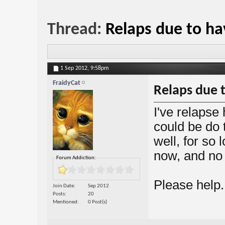
Thread:
Relaps due to ha
1 Sep 2012,
9:58pm
FraidyCat
Relaps due t
I've relapse 
could be do 
well, for so
now, and no 
Forum Addiction:
Please help.
Join Date
Sep 2012
Posts
20
Mentioned
0 Post(s)