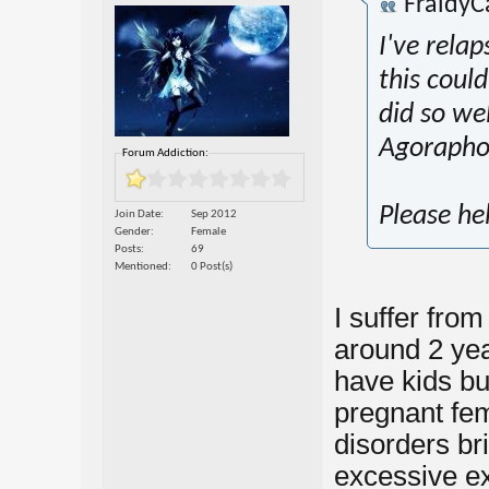
FraidyC
I've rela
this coul
did so wel
Agoraphob
Forum Addiction:
Please he
Join Date
Sep 2012
Gender
Female
Posts
69
Mentioned
0 Post(s)
I suffer fro
around 2 yea
have kids bu
pregnant fema
disorders bri
excessive e