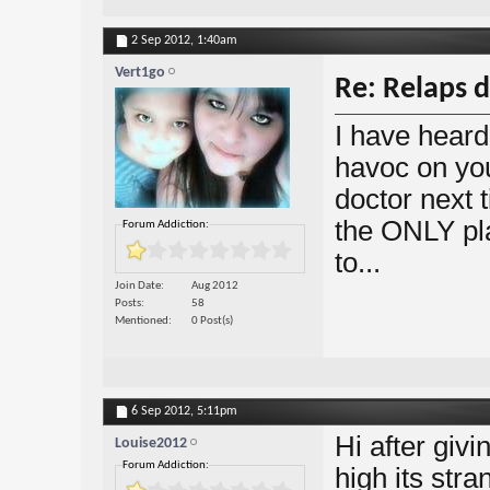
2 Sep 2012,
1:40am
Vert1go
Re: Relaps d
I have heard
havoc on you
doctor next 
the ONLY pla
Forum Addiction:
to...
Join Date
Aug 2012
Posts
58
Mentioned
0 Post(s)
6 Sep 2012,
5:11pm
Hi after giv
Louise2012
Forum Addiction:
high its stra