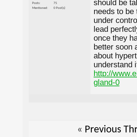
should be ta
Posts
75
Mentioned
0 Post(s)
needs to be 
under control
lead perfectl
once they ha
better soon a
about hypert
understand it
http://www.e
gland-0
«
Previous Th