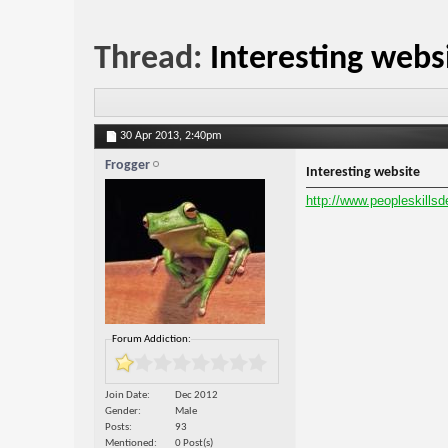
Thread:
Interesting webs
30 Apr 2013,
2:40pm
Frogger
Interesting website
http://www.peopleskills
Forum Addiction:
Join Date
Dec 2012
Gender
Male
Posts
93
Mentioned
0 Post(s)