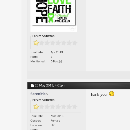
Forum Addiction:
Join Date
Apr 2013
Posts
5
Mentioned
0 Post(s)
25 May 2013,
4:01pm
Serenitie
Thank you!
Forum Addiction:
Join Date
Mar 2013
Gender
Female
Location
UK