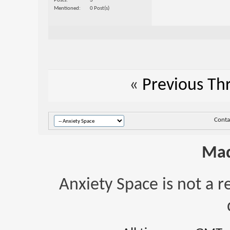
Posts
3
Mentioned
0 Post(s)
«
Previous Th
Conta
Mad
Anxiety Space is not a r