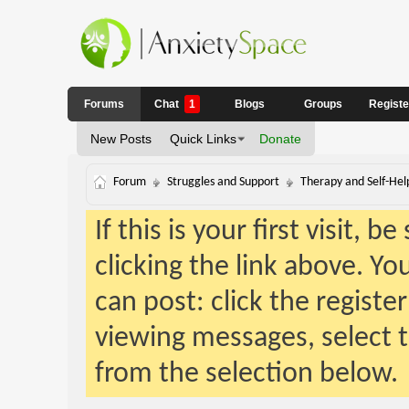
Forums
Chat
1
Blogs
Groups
Regist
New Posts
Quick Links
Donate
Forum
Struggles and Support
Therapy and Self-Hel
If this is your first visit, 
clicking the link above. Y
can post: click the registe
viewing messages, select t
from the selection below.