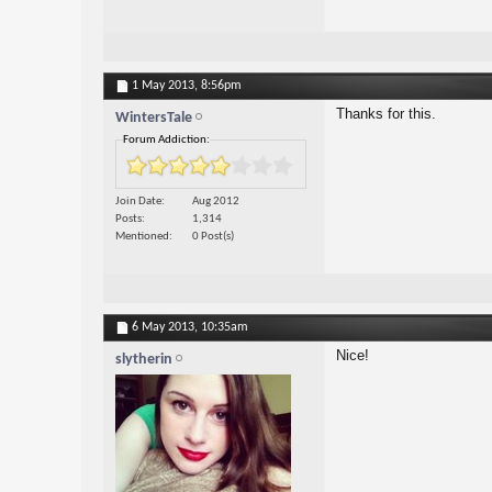
1 May 2013,
8:56pm
Thanks for this.
WintersTale
Forum Addiction:
Join Date
Aug 2012
Posts
1,314
Mentioned
0 Post(s)
6 May 2013,
10:35am
Nice!
slytherin