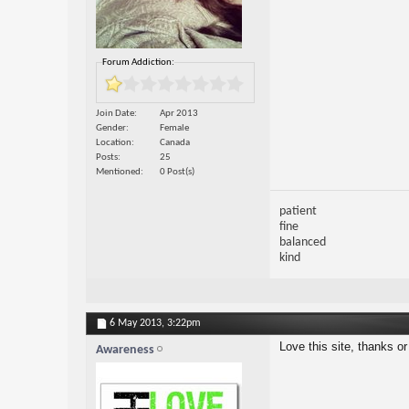
Forum Addiction:
Join Date
Apr 2013
Gender
Female
Location
Canada
Posts
25
Mentioned
0 Post(s)
patient
fine
balanced
kind
6 May 2013,
3:22pm
Love this site, thanks or
Awareness